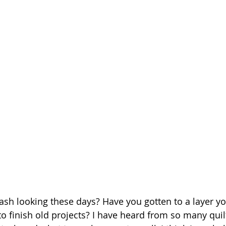
tash looking these days? Have you gotten to a layer yo
to finish old projects? I have heard from so many quilt