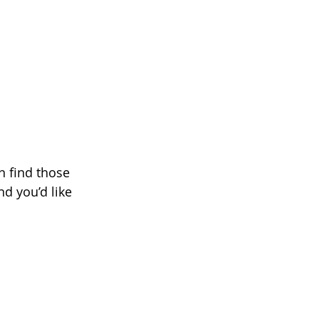
n find those 
nd you’d like 