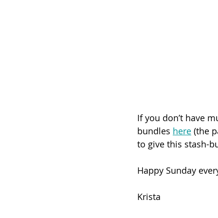
If you don’t have mu
bundles 
here
 (the p
to give this stash-bu
Happy Sunday ever
Krista