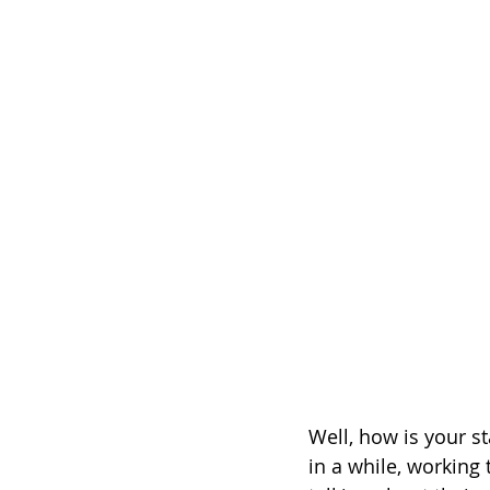
Well, how is your s
in a while, working 