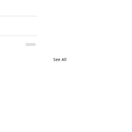
See All