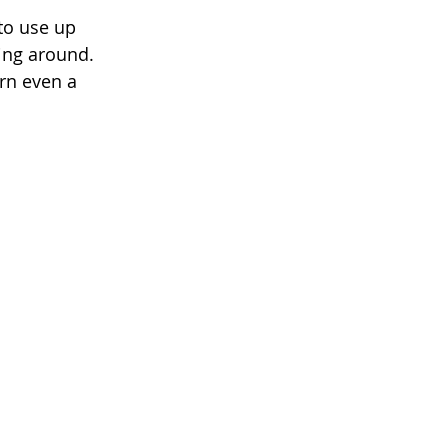
 to use up 
ying around. 
rn even a 