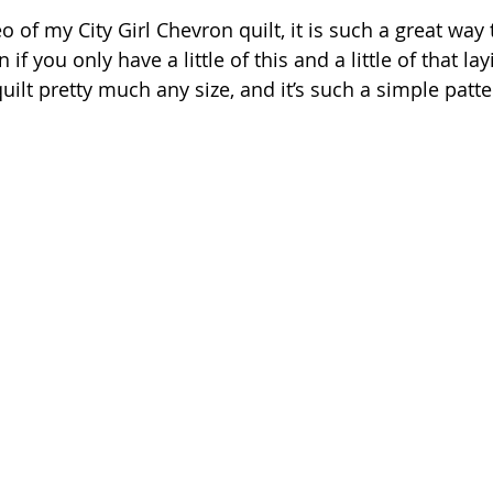
eo of my City Girl Chevron quilt, it is such a great way
if you only have a little of this and a little of that la
ilt pretty much any size, and it’s such a simple patte