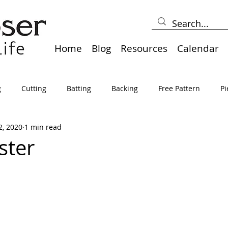
Home
Blog
Resources
Calendar
g
Cutting
Batting
Backing
Free Pattern
Pi
2, 2020
1 min read
lts
Holidays
Thread
Basting
Table Runners
ster
sden
Borders
Bias
Miscellaneous
Pressing/Iro
avel
Marking
Art Quilt, Collage, Panels
Pillows