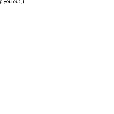
p you out ;)