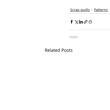
Scrap quilts
Patterns
Related Posts