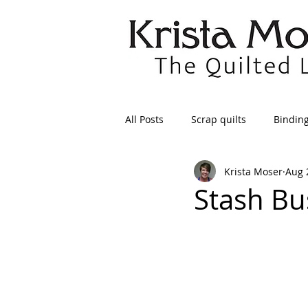
All Posts
Scrap quilts
Bindin
Krista Moser
Aug 
Crafts/Sewing
Preparing Qui
Stash Bu
Patterns
Applique
Dre
Maintenance
Seams
Tr