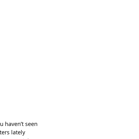
u haven’t seen 
ers lately 