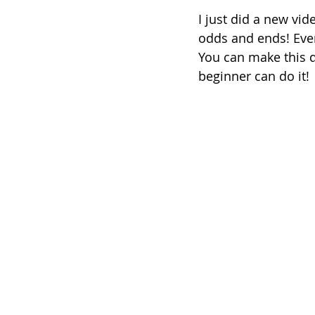
I just did a new vid
odds and ends! Even 
You can make this qu
beginner can do it!