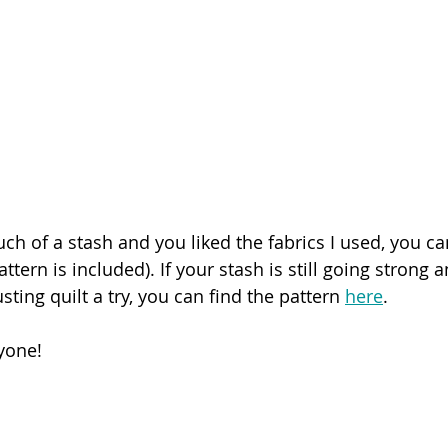
ch of a stash and you liked the fabrics I used, you ca
attern is included). If your stash is still going strong a
sting quilt a try, you can find the pattern 
here
.
yone!