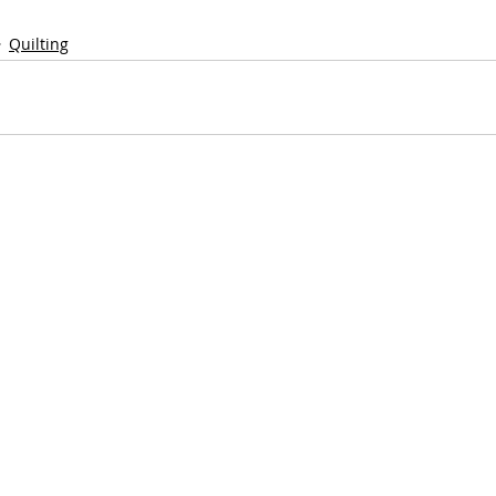
Quilting