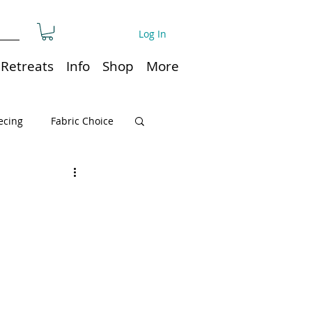
Log In
Retreats
Info
Shop
More
ecing
Fabric Choice
Quilt or Ruler Storage
ns
Quilt care
Organization