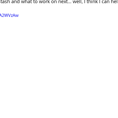
stash and what to work on next… well, I think I can hel
z8A2WVzAw