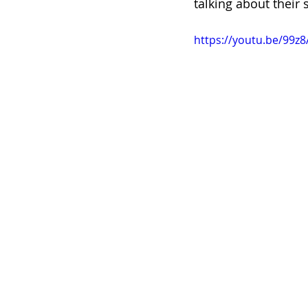
talking about their 
https://youtu.be/99