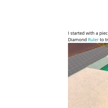
I started with a pie
Diamond 
Ruler
 to 