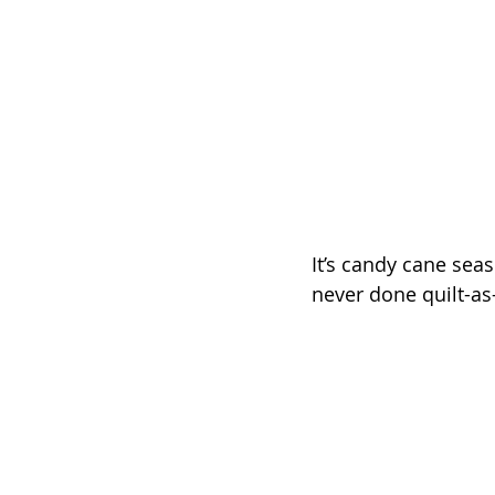
It’s candy cane seas
never done quilt-as-