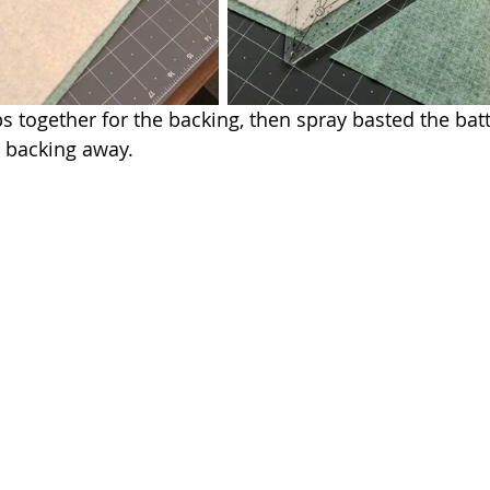
 together for the backing, then spray basted the batti
 backing away.