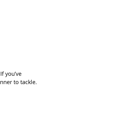
If you’ve 
nner to tackle.