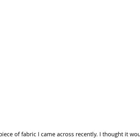
piece of fabric I came across recently. I thought it wo