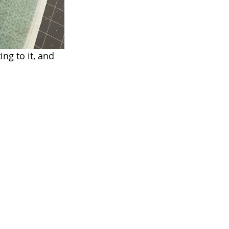
ng to it, and 