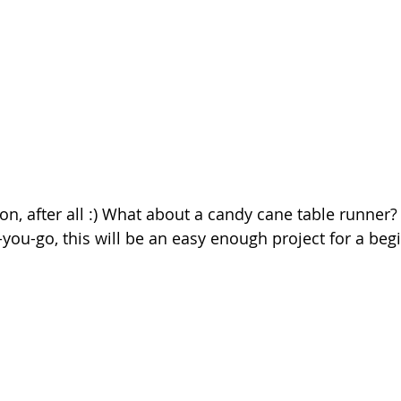
on, after all :) What about a candy cane table runner? 
you-go, this will be an easy enough project for a begi