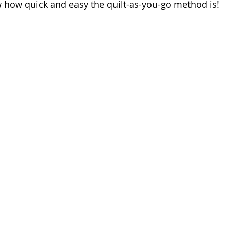
 how quick and easy the quilt-as-you-go method is!