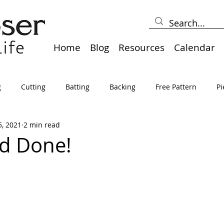
Home
Blog
Resources
Calendar
g
Cutting
Batting
Backing
Free Pattern
Pi
5, 2021
2 min read
lts
Holidays
Thread
Basting
Table Runners
d Done!
sden
Borders
Bias
Miscellaneous
Pressing/Iro
avel
Marking
Art Quilt, Collage, Panels
Pillows