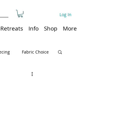
Log In
Retreats
Info
Shop
More
ecing
Fabric Choice
Quilt or Ruler Storage
ns
Quilt care
Organization