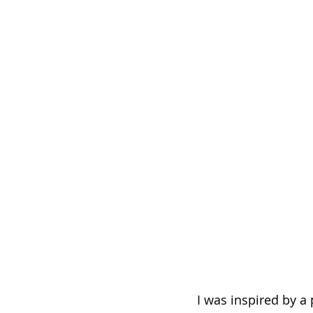
I was inspired by a 