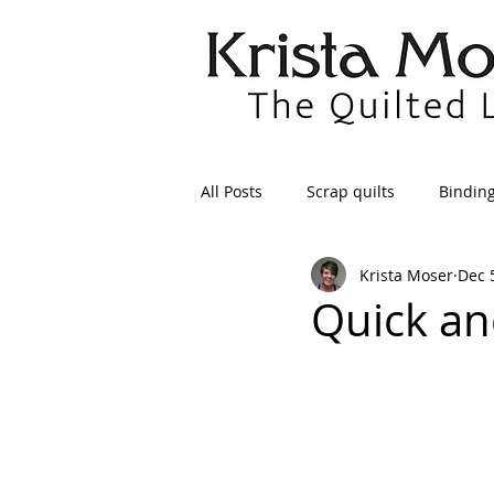
All Posts
Scrap quilts
Bindin
Krista Moser
Dec 
Crafts/Sewing
Preparing Qui
Quick an
Patterns
Applique
Dre
Maintenance
Seams
Tr