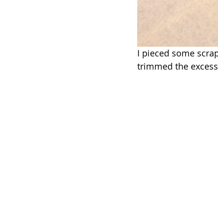
I pieced some scraps
trimmed the excess