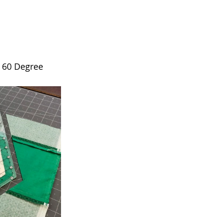
e 60 Degree 