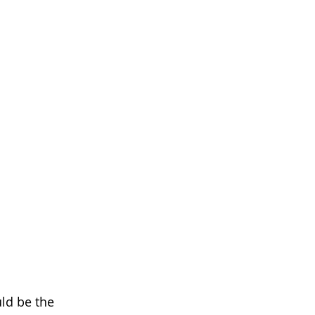
uld be the 