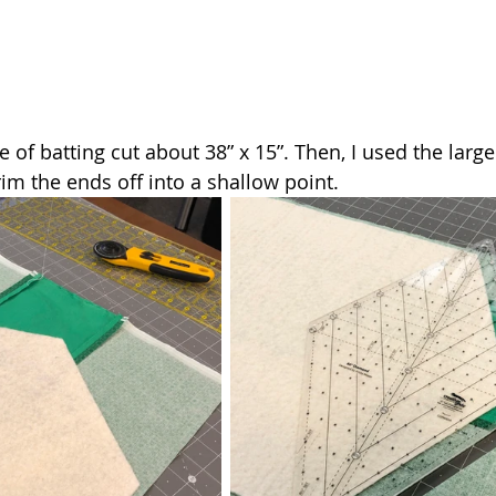
ce of batting cut about 38” x 15”. Then, I used the larg
trim the ends off into a shallow point.