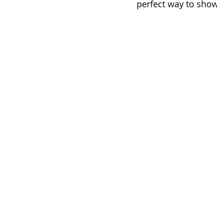
perfect way to show