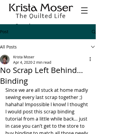
Post
All Posts
Krista Moser
Apr 4, 2020
2 min read
No Scrap Left Behind…
Binding
Since we are all stuck at home madly 
sewing every last scrap together ;) 
hahaha! Impossible I know! I thought 
I would post this scrap binding 
tutorial from a little while back… just 
in case you can’t get to the store to 
buy binding to match all those newly 