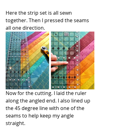
Here the strip set is all sewn 
together. Then I pressed the seams 
all one direction.
Now for the cutting. I laid the ruler 
along the angled end. I also lined up 
the 45 degree line with one of the 
seams to help keep my angle 
straight. 