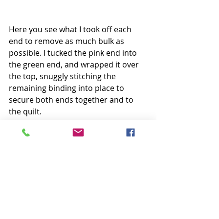
Here you see what I took off each 
end to remove as much bulk as 
possible. I tucked the pink end into 
the green end, and wrapped it over 
the top, snuggly stitching the 
remaining binding into place to 
secure both ends together and to 
the quilt.