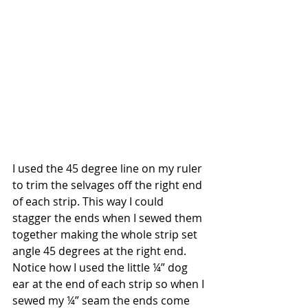
I used the 45 degree line on my ruler 
to trim the selvages off the right end 
of each strip. This way I could 
stagger the ends when I sewed them 
together making the whole strip set 
angle 45 degrees at the right end. 
Notice how I used the little ¼” dog 
ear at the end of each strip so when I 
sewed my ¼” seam the ends come 