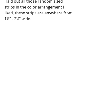
I laid out all those random sized 
strips in the color arrangement I 
liked, these strips are anywhere from 
1½” - 2¼” wide.