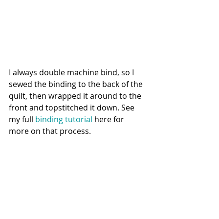
I always double machine bind, so I 
sewed the binding to the back of the 
quilt, then wrapped it around to the 
front and topstitched it down. See 
my full 
binding tutorial
 here for 
more on that process. 