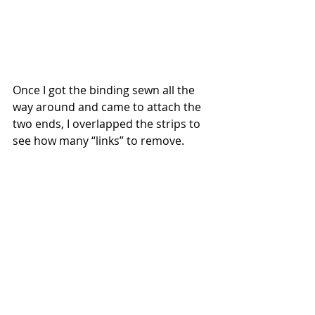
Once I got the binding sewn all the 
way around and came to attach the 
two ends, I overlapped the strips to 
see how many “links” to remove.