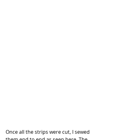
Once all the strips were cut, I sewed 
them end to end as seen here. The 