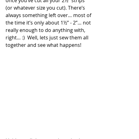
once you’ve cut all your 2½” strips 
(or whatever size you cut). There’s 
always something left over… most of 
the time it’s only about 1½” - 2”… not 
really enough to do anything with, 
right… :)  Well, lets just sew them all 
together and see what happens!