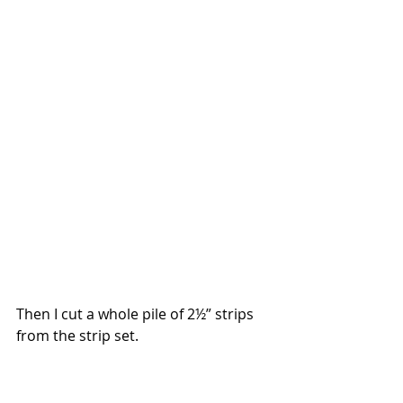
Then I cut a whole pile of 2½” strips 
from the strip set.