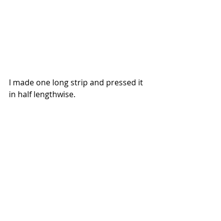
I made one long strip and pressed it 
in half lengthwise.