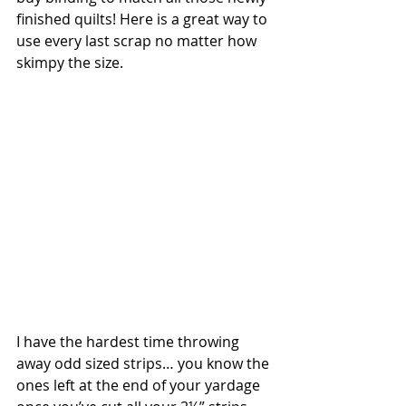
finished quilts! Here is a great way to 
use every last scrap no matter how 
skimpy the size. 
I have the hardest time throwing 
away odd sized strips… you know the 
ones left at the end of your yardage 