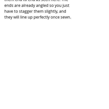
ends are already angled so you just 
have to stagger them slightly, and 
they will line up perfectly once sewn.  