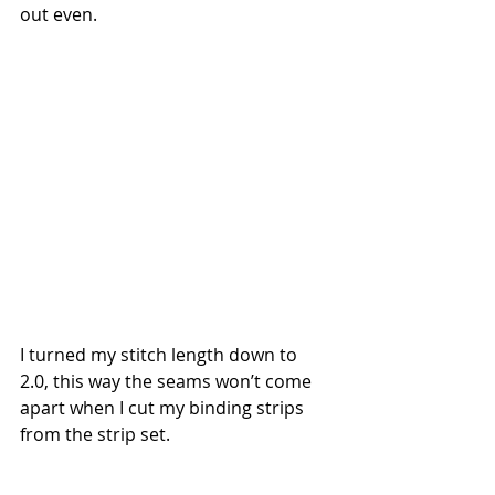
out even.  
I turned my stitch length down to 
2.0, this way the seams won’t come 
apart when I cut my binding strips 
from the strip set.