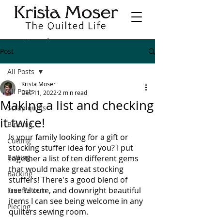
Post
All Posts
Krista Moser
All Posts
Dec 11, 2022
2 min read
Making a list and checking
Scrap quilts
it twice!
Binding
Is your family looking for a gift or 
Cutting
stocking stuffer idea for you? I put 
Batting
together a list of ten different gems 
that would make great stocking 
Backing
stuffers! There's a good blend of 
useful cute, and downright beautiful 
Free Pattern
items I can see being welcome in any 
Piecing
quilters sewing room. 