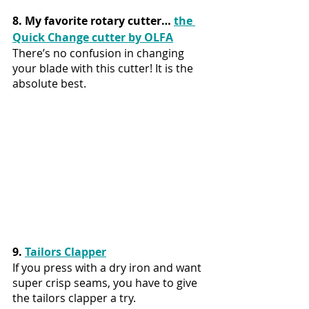
8. My favorite rotary cutter… 
the 
Quick Change cutter by OLFA
There’s no confusion in changing 
your blade with this cutter! It is the 
absolute best.
9. 
Tailors Clapper
If you press with a dry iron and want 
super crisp seams, you have to give 
the tailors clapper a try. 