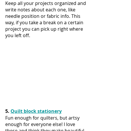
Keep all your projects organized and 
write notes about each one, like 
needle position or fabric info. This 
way, if you take a break on a certain 
project you can pick up right where 
you left off.
5. 
Quilt block stationery
Fun enough for quilters, but artsy 
enough for everyone else! I love 
these and think they make beautiful 