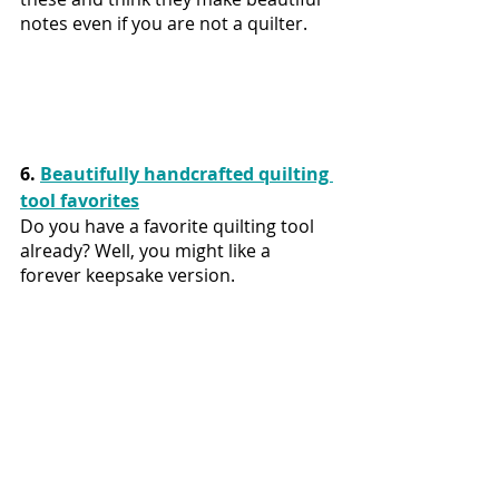
notes even if you are not a quilter.
6. 
Beautifully handcrafted quilting 
tool favorites
Do you have a favorite quilting tool 
already? Well, you might like a 
forever keepsake version.