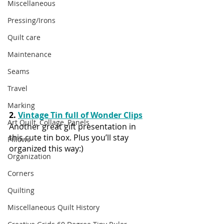
Miscellaneous
Pressing/Irons
Quilt care
Maintenance
Seams
Travel
Marking
2. 
Vintage Tin full of Wonder Clips
Art Quilt, Collage, Panels
Another great gift presentation in 
this cute tin box. Plus you’ll stay 
Pillows
organized this way:)
Organization
Corners
Quilting
Miscellaneous Quilt History