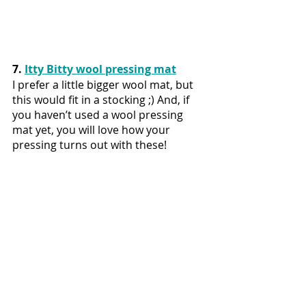
7. 
Itty Bitty wool pressing mat
I prefer a little bigger wool mat, but 
this would fit in a stocking ;) And, if 
you haven’t used a wool pressing 
mat yet, you will love how your 
pressing turns out with these!