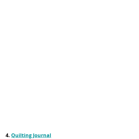
4. 
Quilting Journal