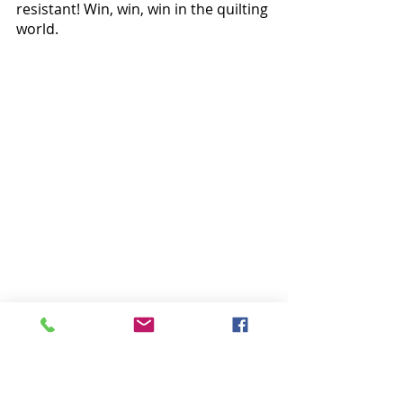
resistant! Win, win, win in the quilting 
world.
Bonus Project