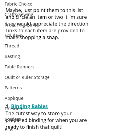
Fabric Choice
Maybe, just point them to this list 
Crafts/Sewing
and circle an item or two :) I’m sure 
they would appreciate the direction. 
Preparing Quilts
Links to each item are provided to 
Holidays
make shopping a snap.
Thread
Basting
Table Runners
Quilt or Ruler Storage
Patterns
Applique
1. 
Binding Babies
Dresden
The cutest way to store your 
Borders
prepared binding for when you are 
ready to finish that quilt!
Bias