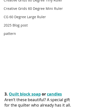
Creative Grids 60 Degree Tiny Ruler
Creative Grids 60 Degree Mini Ruler
CG 60 Degree Large Ruler
2025 Blog post
pattern
3. 
Quilt block soap
 or 
candles
Aren’t these beautiful? A special gift 
for the quilter who already has it all.