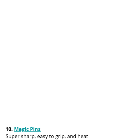
10. 
Magic Pins
Super sharp, easy to grip, and heat 