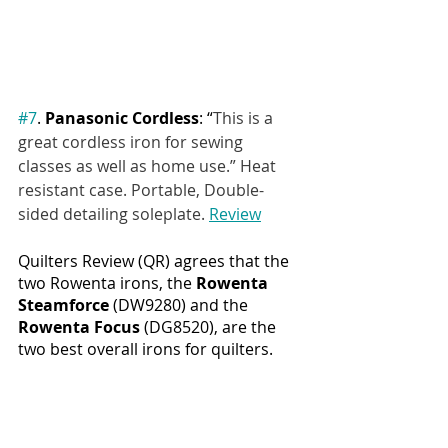
#7
. 
Panasonic Cordless
: “
This is a 
great cordless iron for sewing 
classes as well as home use.” Heat 
resistant case. Portable, Double-
sided detailing soleplate. 
Review
Quilters Review (QR) agrees that the 
two Rowenta irons, the 
Rowenta 
Steamforce 
(DW9280) and the 
Rowenta Focus 
(DG8520), are the 
two best overall irons for quilters. 