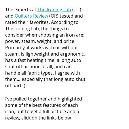
The experts at 
The Ironing Lab
 (TIL) 
and 
Quilters Review
 (QR) tested and 
rated their favorites. According to 
The Ironing Lab, the things to 
consider when choosing an iron are: 
power, steam, weight, and price. 
Primarily, it works with or without 
steam, is lightweight and ergonomic, 
has a fast heating time, a long auto 
shut off or none at all, and can 
handle all fabric types. I agree with 
them… especially that long auto shut 
off part ;)
I’ve pulled together and highlighted 
some of the best features of each 
iron, but to get a full picture and a 
review, click on the links below. 