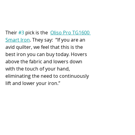
Their 
#3
 pick is the  
Oliso Pro TG1600 
Smart Iron
. They say:  “If you are an 
avid quilter, we feel that this is the 
best iron you can buy today. Hovers 
above the fabric and lowers down 
with the touch of your hand, 
eliminating the need to continuously 
lift and lower your iron.”