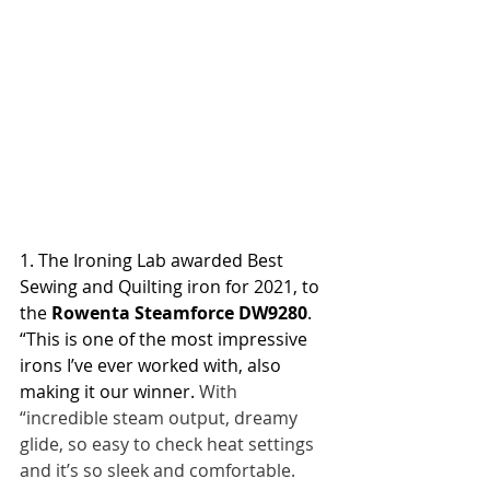
1. The Ironing Lab awarded Best 
Sewing and Quilting iron for 2021, to 
the 
Rowenta Steamforce DW9280
. 
“This is one of the most impressive 
irons I’ve ever worked with, also 
making it our winner. 
With 
“incredible steam output, dreamy 
glide, so easy to check heat settings 
and it’s so sleek and comfortable. 