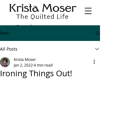
Post
All Posts
Krista Moser
Jan 2, 2022
4 min read
Ironing Things Out!