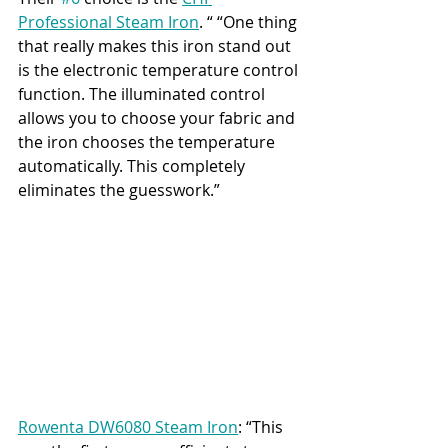
Professional Steam Iron
. “ “One thing 
that really makes this iron stand out 
is the electronic temperature control 
function. The illuminated control 
allows you to choose your fabric and 
the iron chooses the temperature 
automatically. This completely 
eliminates the guesswork.”
Rowenta DW6080 Steam Iron
: “This 