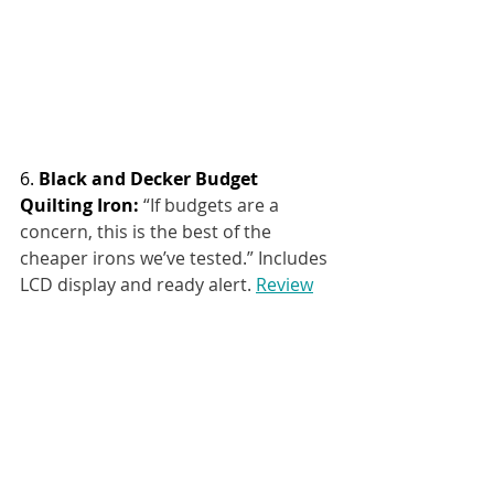
6. 
Black and Decker Budget 
Quilting Iron: 
“If budgets are a 
concern, this is the best of the 
cheaper irons we’ve tested.” Includes 
LCD display and ready alert.
Review