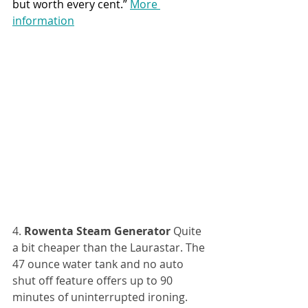
but worth every cent.” 
More 
information
4. 
Rowenta Steam Generator
 Quite 
a bit cheaper than the Laurastar. The 
47 ounce water tank and no auto 
shut off feature offers up to 90 
minutes of uninterrupted ironing. 