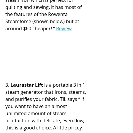
steam iron which is perfect for 
quilting and sewing. It has most of 
the features of the Rowenta 
Steamforce (shown below) but at 
around $60 cheaper! “ 
Review
3. 
Laurastar Lift 
is a portable 3 in 1 
steam generator that irons, steams, 
and purifies your fabric. TIL says “ If 
you want to have an almost 
unlimited amount of steam 
production with delicate, even flow, 
this is a good choice. A little pricey, 