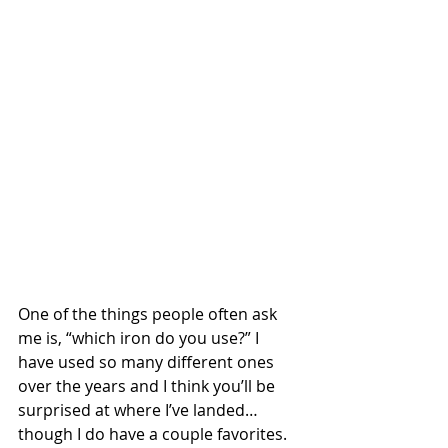
One of the things people often ask 
me is, “which iron do you use?” I 
have used so many different ones 
over the years and I think you’ll be 
surprised at where I’ve landed…  
though I do have a couple favorites. 