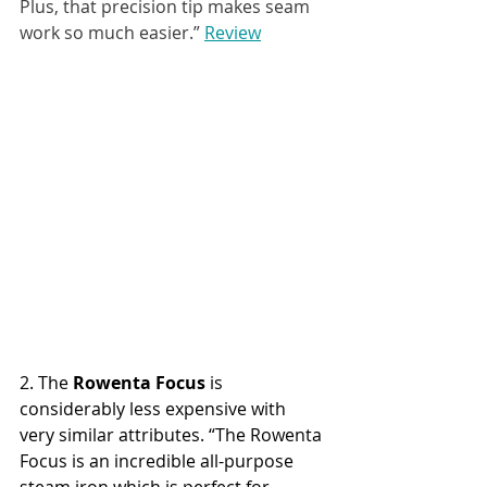
Plus, that precision tip makes seam 
work so much easier.” 
Review
2. The 
Rowenta Focus
 is 
considerably less expensive with 
very similar attributes. “The Rowenta 
Focus is an incredible all-purpose 