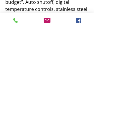
budget”. Auto shutoff, digital 
temperature controls, stainless steel 
soleplate.”
Wrapping up the list is the 
Singer 
EPS2 Steam Press
: “Delivering 100 
pounds of pressure, this press 
delivers professional results with ten 
times the pressing surface of a 
conventional iron.” It’s expensive, 
but lightweight and transportable.