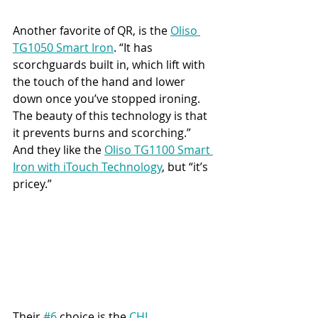
Another favorite of QR, is the
Oliso 
TG1050 Smart Iron
. “It has 
scorchguards built in, which lift with 
the touch of the hand and lower 
down once you’ve stopped ironing. 
The beauty of this technology is that 
it prevents burns and scorching.” 
And they like the 
Oliso TG1100 Smart 
Iron with iTouch Technology
, but “it’s 
pricey.”
Their 
#6
 choice is the 
CHI 