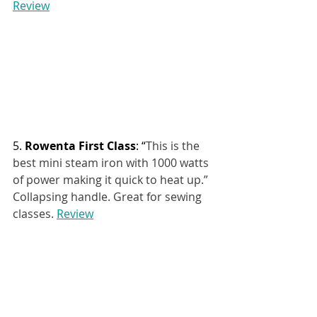
Review
5. 
Rowenta First Class
: “
This is the 
best mini steam iron with 1000 watts 
of power making it quick to heat up.” 
Collapsing handle. Great for sewing 
classes. 
Review