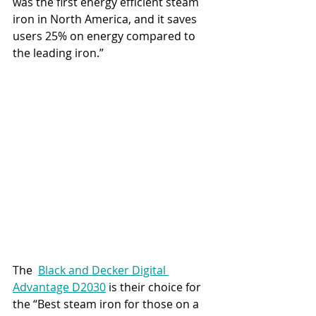
was the first energy efficient steam 
iron in North America, and it saves 
users 25% on energy compared to 
the leading iron.”
The  
Black and Decker Digital 
Advantage D2030
 is their choice for 
the “Best steam iron for those on a 