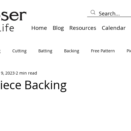
Home
Blog
Resources
Calendar
g
Cutting
Batting
Backing
Free Pattern
Pi
19, 2023
2 min read
lts
Holidays
Thread
Basting
Table Runners
iece Backing
sden
Borders
Bias
Miscellaneous
Pressing/Iro
avel
Marking
Art Quilt, Collage, Panels
Pillows