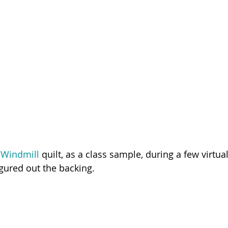
 Windmill 
quilt, as a class sample, during a few virtual
figured out the backing. 