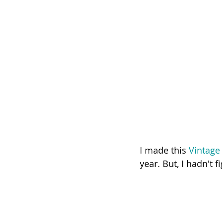
I made this 
Vintage
year. But, I hadn't 