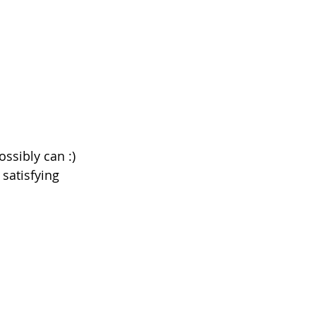
ssibly can :) 
satisfying 