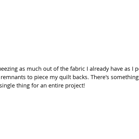
ezing as much out of the fabric I already have as I po
g remnants to piece my quilt backs. There's something 
ingle thing for an entire project!