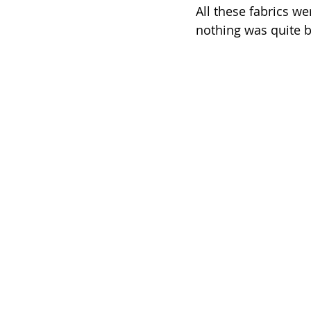
All these fabrics we
nothing was quite b