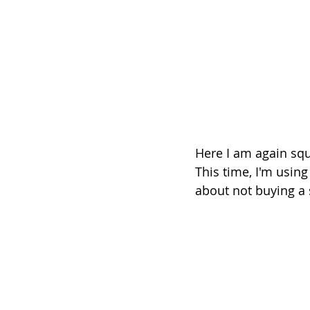
Here I am again sque
This time, I'm usin
about not buying a s