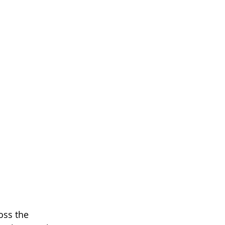
oss the 