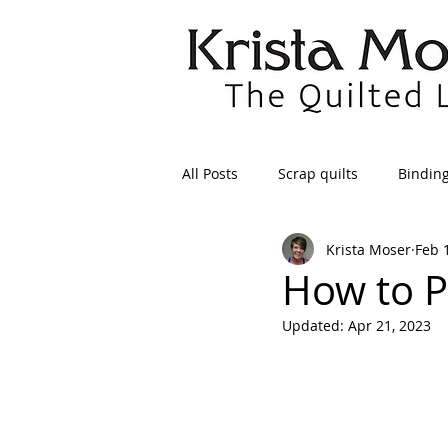
All Posts
Scrap quilts
Bindin
Krista Moser
Feb 
Crafts/Sewing
Preparing Qui
How to P
Updated:
Apr 21, 2023
Patterns
Applique
Dre
Maintenance
Seams
Tr