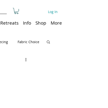
Log In
Retreats
Info
Shop
More
ecing
Fabric Choice
Quilt or Ruler Storage
ns
Quilt care
Organization