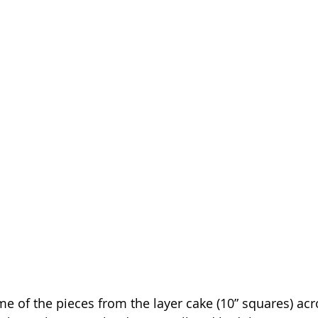
me of the pieces from the layer cake (10” squares) acr