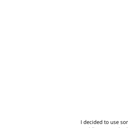
I decided to use so