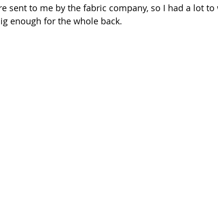
re sent to me by the fabric company, so I had a lot to 
ig enough for the whole back.