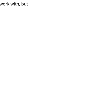
work with, but 