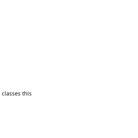
 classes this 