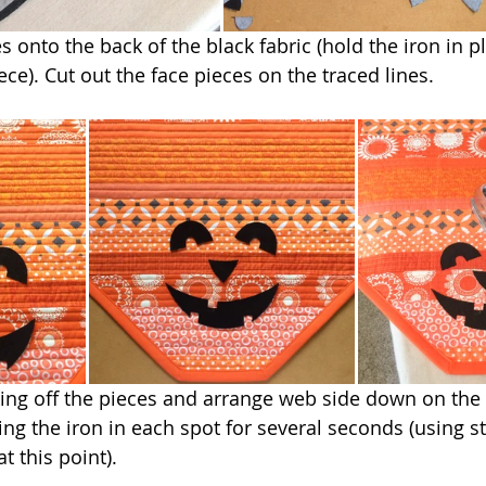
s onto the back of the black fabric (hold the iron in pl
ce). Cut out the face pieces on the traced lines.
ing off the pieces and arrange web side down on the 
ing the iron in each spot for several seconds (using s
t this point).