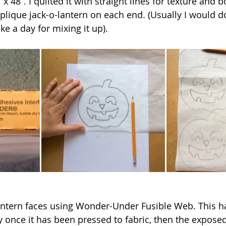
 48”. I quilted it with straight lines for texture and b
plique jack-o-lantern on each end. (Usually I would do
e a day for mixing it up).
antern faces using Wonder-Under Fusible Web. This h
y once it has been pressed to fabric, then the exposed