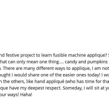
d festive project to learn fusible machine applique?
at can only mean one thing.... candy and pumpkins a
). There are many different ways to applique, I am not
hought I would share one of the easier ones today! I wo
 the others, like hand appliqué (who has time for tha
ue have my deepest respect. Someday, I will sit at y
our ways! Haha!  