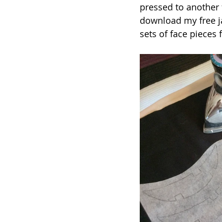
pressed to another 
download my free j
sets of face pieces 