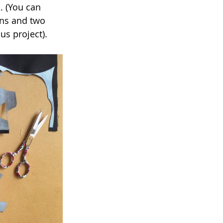
. (You can 
ins and two 
us project).