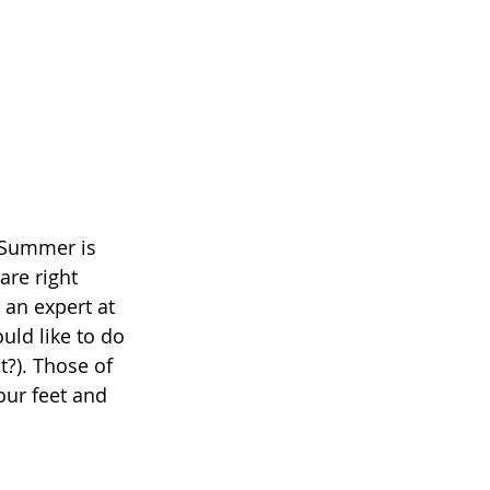
 Summer is 
re right 
 an expert at 
uld like to do 
t?). Those of 
our feet and 