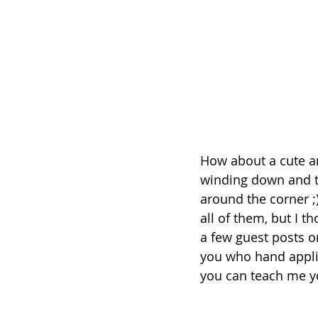
How about a cute an
winding down and th
around the corner ;
all of them, but I t
a few guest posts on
you who hand appliq
you can teach me y