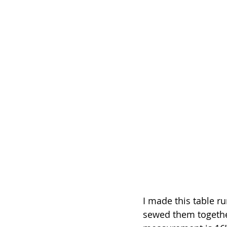
I made this table ru
sewed them together