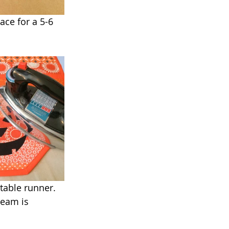
ace for a 5-6 
table runner. 
team is 