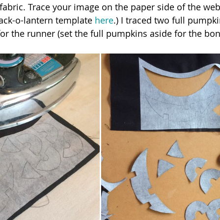
fabric. Trace your image on the paper side of the web
ack-o-lantern template 
here
.) I traced two full pumpk
for the runner (set the full pumpkins aside for the bon