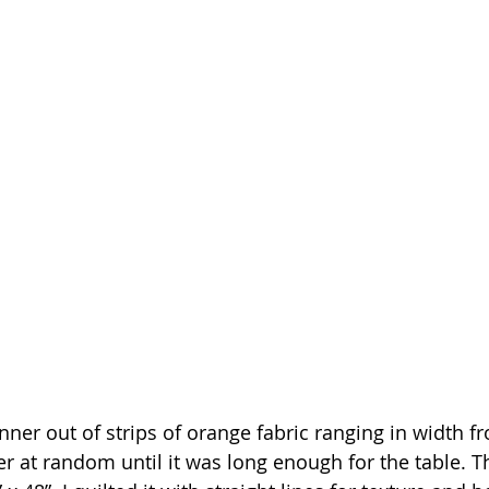
nner out of strips of orange fabric ranging in width fro
 at random until it was long enough for the table. Th