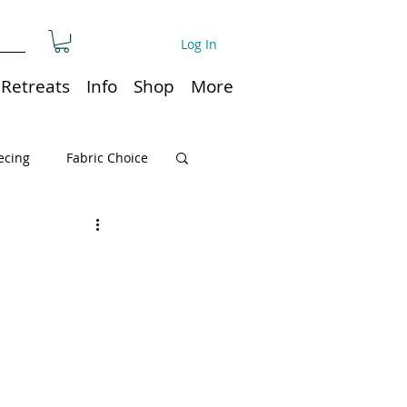
Log In
Retreats
Info
Shop
More
ecing
Fabric Choice
Quilt or Ruler Storage
ns
Quilt care
Organization