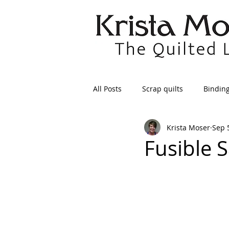
All Posts
Scrap quilts
Bindin
Krista Moser
Sep 
Crafts/Sewing
Preparing Qui
Fusible S
Patterns
Applique
Dre
Maintenance
Seams
Tr