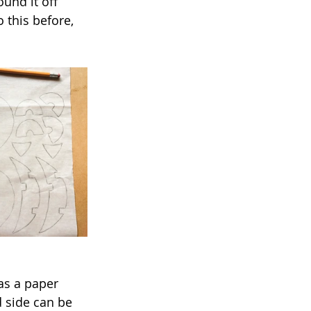
ound it off 
 this before, 
as a paper 
 side can be 