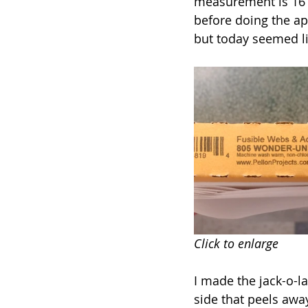
measurement is 16” x
before doing the ap
but today seemed lik
Click to enlarge
I made the jack-o-l
side that peels awa