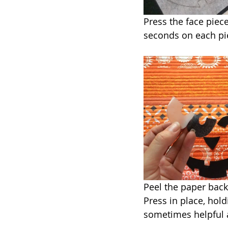
Press the face piece
seconds on each pie
Peel the paper back
Press in place, hold
sometimes helpful a