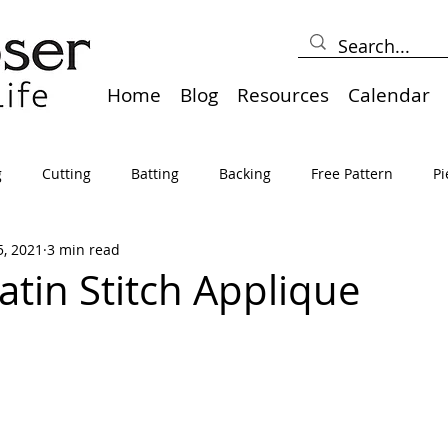
Home
Blog
Resources
Calendar
g
Cutting
Batting
Backing
Free Pattern
Pi
5, 2021
3 min read
lts
Holidays
Thread
Basting
Table Runners
atin Stitch Applique
sden
Borders
Bias
Miscellaneous
Pressing/Iro
avel
Marking
Art Quilt, Collage, Panels
Pillows