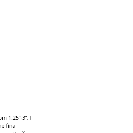
m 1.25”-3”. I 
e final 