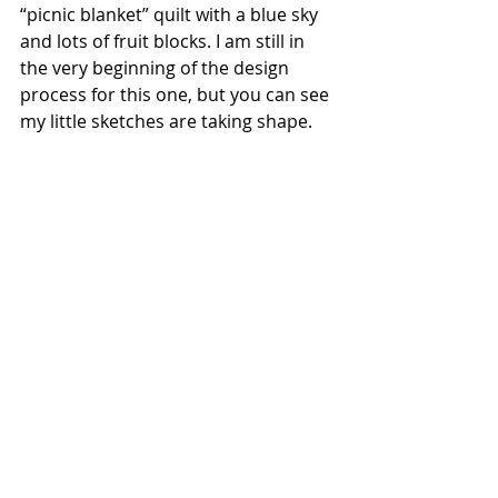
“picnic blanket” quilt with a blue sky 
and lots of fruit blocks. I am still in 
the very beginning of the design 
process for this one, but you can see 
my little sketches are taking shape.