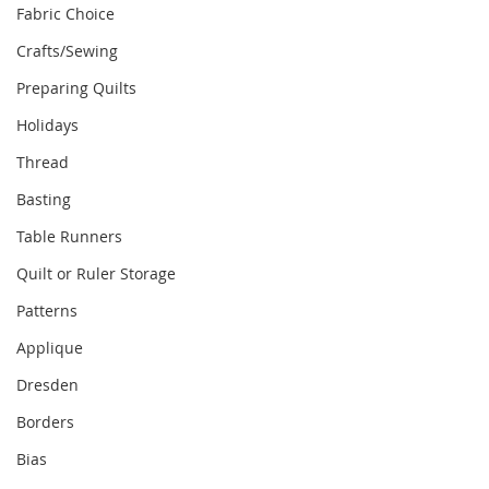
Fabric Choice
Crafts/Sewing
Preparing Quilts
Holidays
Thread
Basting
Table Runners
Quilt or Ruler Storage
Patterns
Applique
Dresden
Borders
Bias