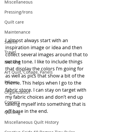
Miscellaneous
Pressing/Irons
Quilt care
Maintenance
I almost always start with an 
Seams
inspiration image or idea and then 
Travel
collect several images around that to 
set the tone. I like to include things 
Marking
that display the colors I’m going for 
Art Quilt, Collage, Panels
as well as pics that show a bit of the 
Pillows
theme. This helps when I go to the 
fabric store. I can stay on target with 
Organization
my fabric choices and don’t end up 
Corners
talking myself into something that is 
off base in the end.
Quilting
Miscellaneous Quilt History