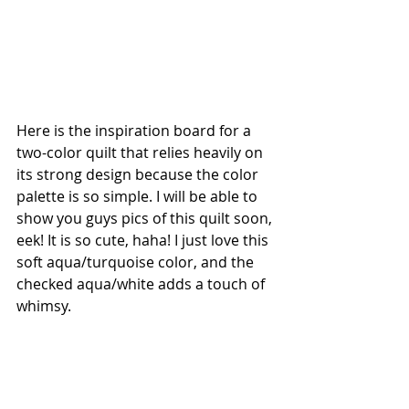
Here is the inspiration board for a 
two-color quilt that relies heavily on 
its strong design because the color 
palette is so simple. I will be able to 
show you guys pics of this quilt soon, 
eek! It is so cute, haha! I just love this 
soft aqua/turquoise color, and the 
checked aqua/white adds a touch of 
whimsy. 