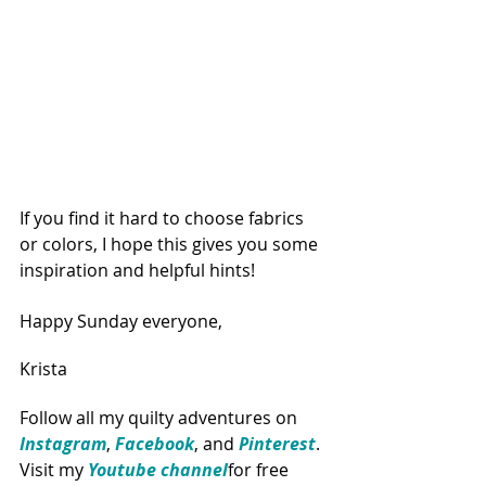
If you find it hard to choose fabrics 
or colors, I hope this gives you some 
inspiration and helpful hints!
Happy Sunday everyone,
Krista
Follow all my quilty adventures on 
Instagram
, 
Facebook
, and 
Pinterest
. 
Visit my 
Youtube channel
for free 