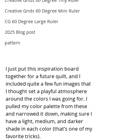
Creative Grids 60 Degree Tiny Ruler
Creative Grids 60 Degree Mini Ruler
CG 60 Degree Large Ruler
2025 Blog post
pattern
I just put this inspiration board 
together for a future quilt, and I 
included quite a few fun images that 
I thought set a playful atmosphere 
around the colors I was going for. I 
pulled my color palette from these 
and narrowed it down, making sure I 
have a light, medium, and darker 
shade in each color (that’s one of my 
favorite tricks).