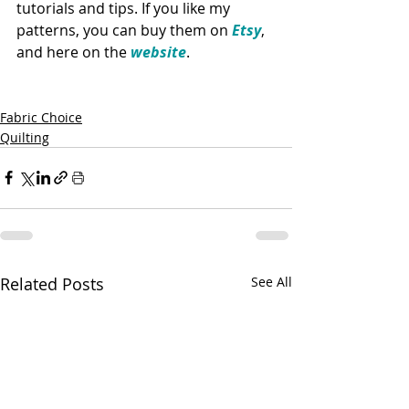
tutorials and tips. If you like my 
patterns, you can buy them on 
Etsy
, 
and here on the 
website
. 
Fabric Choice
Quilting
Related Posts
See All