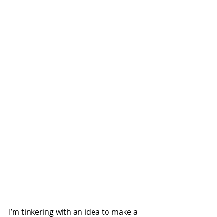
I’m tinkering with an idea to make a 