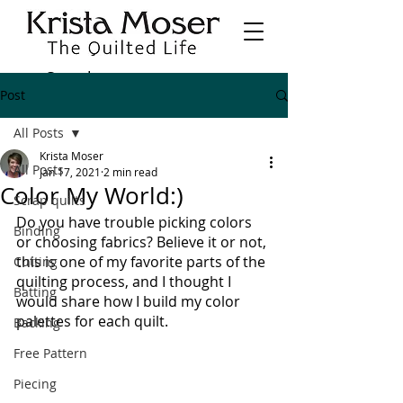
Post
All Posts
Krista Moser
All Posts
Jan 17, 2021
2 min read
Color My World:)
Scrap quilts
Do you have trouble picking colors 
Binding
or choosing fabrics? Believe it or not, 
this is one of my favorite parts of the 
Cutting
quilting process, and I thought I 
Batting
would share how I build my color 
palettes for each quilt.
Backing
Free Pattern
Piecing