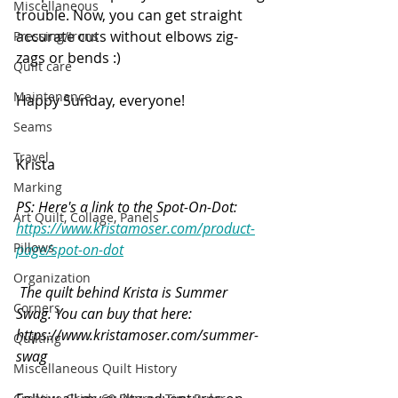
Miscellaneous
trouble. Now, you can get straight 
accurate cuts without elbows zig-
Pressing/Irons
zags or bends :)
Quilt care
Maintenance
Happy Sunday, everyone!
Seams
Travel
Krista
Marking
PS: Here's a link to the Spot-On-Dot: 
Art Quilt, Collage, Panels
https://www.kristamoser.com/product-
Pillows
page/spot-on-dot
Organization
The quilt behind Krista is Summer 
Corners
Swag. You can buy that here: 
https://www.kristamoser.com/summer-
Quilting
swag
Miscellaneous Quilt History