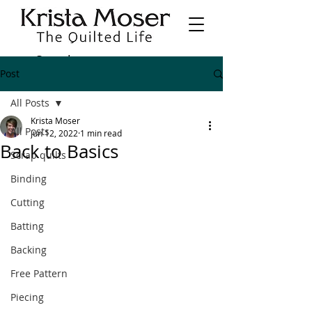
Post
All Posts
Krista Moser
All Posts
Jun 12, 2022
1 min read
Back to Basics
Scrap quilts
Binding
Cutting
Batting
Backing
Free Pattern
Piecing