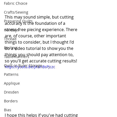
Fabric Choice
Crafts/Sewing
This may sound simple, but cutting 
Preparing Quilts
accuracy is the foundation of a 
stress-free
 piecing experience. There 
Holidays
are, of course, other important 
Thread
things to consider, but I thought I'd 
Basting
do a video tutorial to show you the 
things you should pay attention to, 
Table Runners
so you'll get accurate cutting results!
Quilt or Ruler Storage
https://youtu.be/JKdnBsPJczc
Patterns
Applique
Dresden
Borders
Bias
I hope this helps if you've had cutting 