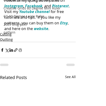
Follow all my quilty adventures on 
Creative Grids 60 Degree Tiny Ruler
Instagram
, 
Facebook
, and 
Pinterest
. 
Creative Grids 60 Degree Mini Ruler
Visit my 
Youtube channel
 for free 
CG 60 Degree Large Ruler
tutorials and tips.  If you like my 
patterns, you can buy them on 
Etsy
, 
2025 Blog post
and here on the 
website
. 
pattern
Cutting
Quilting
Related Posts
See All