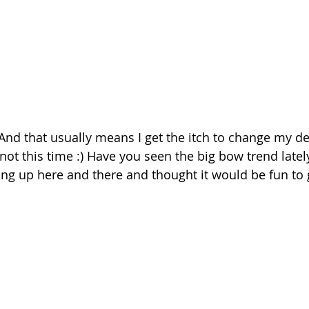
! And that usually means I get the itch to change my dec
 not this time :) Have you seen the big bow trend lately
ng up here and there and thought it would be fun to gi