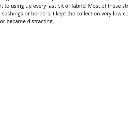
o using up every last bit of fabric! Most of these st
 sashings or borders. I kept the collection very low co
 or became distracting.