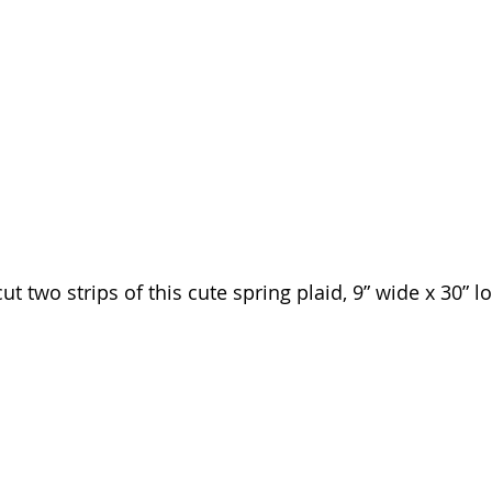
ut two strips of this cute spring plaid, 9” wide x 30” l