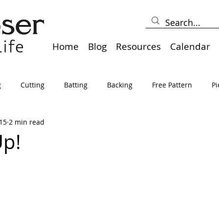
Home
Blog
Resources
Calendar
g
Cutting
Batting
Backing
Free Pattern
Pi
15
2 min read
lts
Holidays
Thread
Basting
Table Runners
Up!
sden
Borders
Bias
Miscellaneous
Pressing/Iro
avel
Marking
Art Quilt, Collage, Panels
Pillows