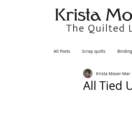
All Posts
Scrap quilts
Bindin
Krista Moser
Mar 
Crafts/Sewing
Preparing Qui
All Tied 
Patterns
Applique
Dre
Maintenance
Seams
Tr