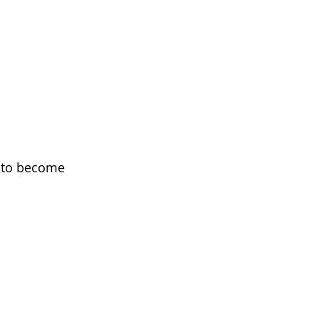
g to become 