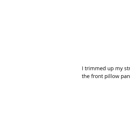
I trimmed up my str
the front pillow pan