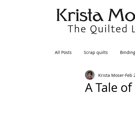
All Posts
Scrap quilts
Bindin
Krista Moser
Feb 
Crafts/Sewing
Preparing Qui
A Tale of
Patterns
Applique
Dre
Maintenance
Seams
Tr