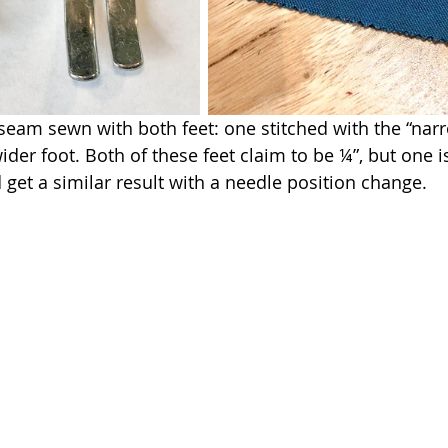
eam sewn with both feet: one stitched with the “narr
ider foot. Both of these feet claim to be ¼”, but one is
 get a similar result with a needle position change.