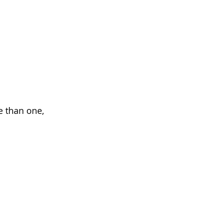
 than one, 