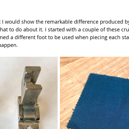
t I would show the remarkable difference produced b
at to do about it. I started with a couple of these cr
gned a different foot to be used when piecing each sta
happen.