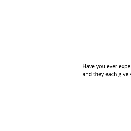
Have you ever expe
and they each give 