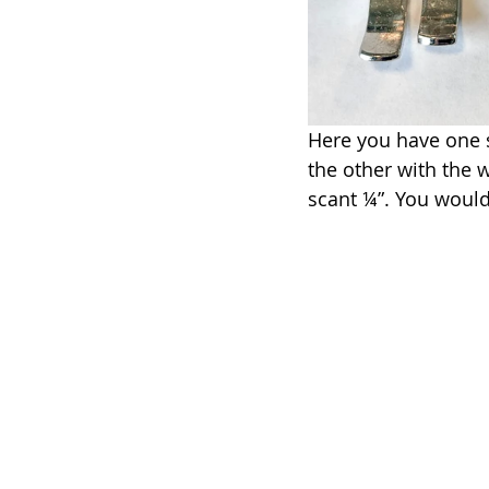
Here you have one s
the other with the w
scant ¼”. You would