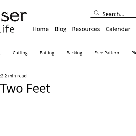
Home
Blog
Resources
Calendar
g
Cutting
Batting
Backing
Free Pattern
Pi
22
2 min read
lts
Holidays
Thread
Basting
Table Runners
 Two Feet
sden
Borders
Bias
Miscellaneous
Pressing/Iro
avel
Marking
Art Quilt, Collage, Panels
Pillows