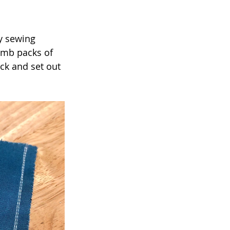
y sewing 
umb packs of 
ck and set out 