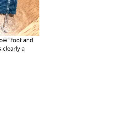
ow” foot and 
 clearly a 