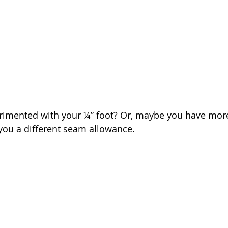
rimented with your ¼” foot? Or, maybe you have more
you a different seam allowance.