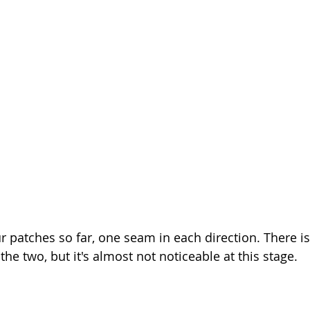
r patches so far, one seam in each direction. There is 
he two, but it's almost not noticeable at this stage.