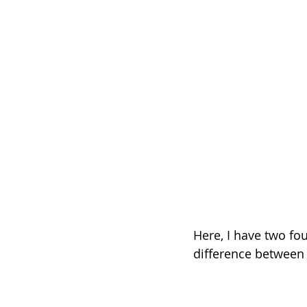
Here, I have two fou
difference between t