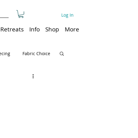
Log In
Retreats
Info
Shop
More
ecing
Fabric Choice
Quilt or Ruler Storage
ns
Quilt care
Organization