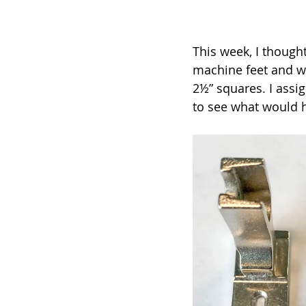
This week, I though
machine feet and wh
2½” squares. I assi
to see what would 