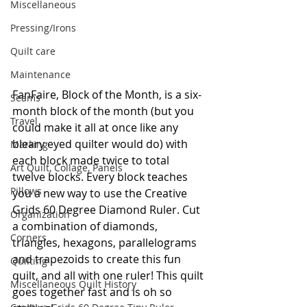
Miscellaneous
Pressing/Irons
Quilt care
Maintenance
FanFaire, Block of the Month, is a six-
Seams
month block of the month (but you 
Travel
could make it all at once like any 
bleary eyed quilter would do) with 
Marking
each block made twice to total 
Art Quilt, Collage, Panels
twelve blocks. Every block teaches 
Pillows
you a new way to use the Creative 
Grids 60 Degree Diamond Ruler. Cut 
Organization
a combination of diamonds, 
Corners
triangles, hexagons, parallelograms 
and trapezoids to create this fun 
Quilting
quilt, and all with one ruler! This quilt 
Miscellaneous Quilt History
goes together fast and is oh so 