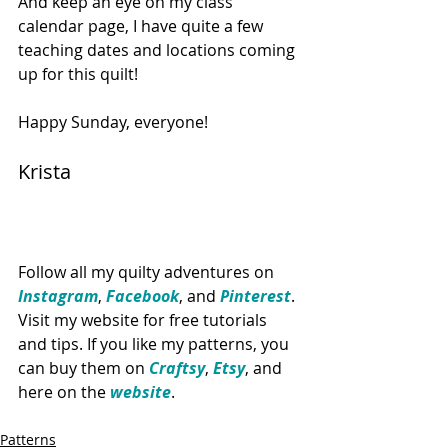
And keep an eye on my class 
calendar page, I have quite a few 
teaching dates and locations coming 
up for this quilt!
Happy Sunday, everyone!
Krista
Follow all my quilty adventures on 
Instagram
, 
Facebook
, and 
Pinte​rest
. 
Visit my website for free tutorials 
and tips. If you like my patterns, you 
can buy them on 
Craftsy
, 
Etsy
, and 
here on the 
website
. 
Patterns