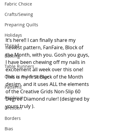
Fabric Choice
Crafts/Sewing
Preparing Quilts
Holidays
It’s here!! I can finally share my 
Thread
newest pattern, FanFaire, Block of 
the Month, with you. Gosh you guys, 
Basting
I have been chewing off my nails in 
Table Runners
excitement all week over this one! 
This is my first Block of the Month 
Quilt or Ruler Storage
design, and it uses ALL the elements 
Patterns
of the Creative Grids Non-Slip 60 
Applique
Degree Diamond ruler! (designed by 
yours truly ).
Dresden
Borders
Bias