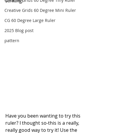
Creative Grids 60 Degree Tiny Ruler
striking!
Creative Grids 60 Degree Mini Ruler
CG 60 Degree Large Ruler
2025 Blog post
pattern
Have you been wanting to try this 
ruler? I thought so-this is a really, 
really good way to try it! Use the 