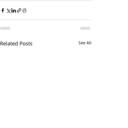
Related Posts
See All