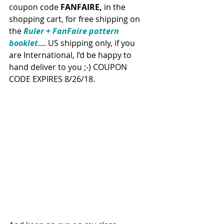
coupon code 
FANFAIRE,
 in the 
shopping cart, for free shipping on 
the 
Ruler + FanFaire pattern 
booklet
.... US shipping only, if you 
are International, I’d be happy to 
hand deliver to you ;-) COUPON 
CODE EXPIRES 8/26/18.