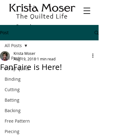
Post
All Posts
Krista Moser
All Posts
Aug 19, 2018
1 min read
FanFaire is Here!
Scrap quilts
Binding
Cutting
Batting
Backing
Free Pattern
Piecing