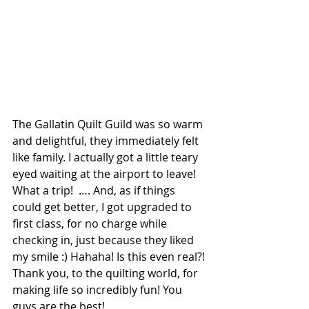
The Gallatin Quilt Guild was so warm 
and delightful, they immediately felt 
like family. I actually got a little teary 
eyed waiting at the airport to leave! 
What a trip!  …. And, as if things 
could get better, I got upgraded to 
first class, for no charge while 
checking in, just because they liked 
my smile :) Hahaha! Is this even real?! 
Thank you, to the quilting world, for 
making life so incredibly fun! You 
guys are the best!