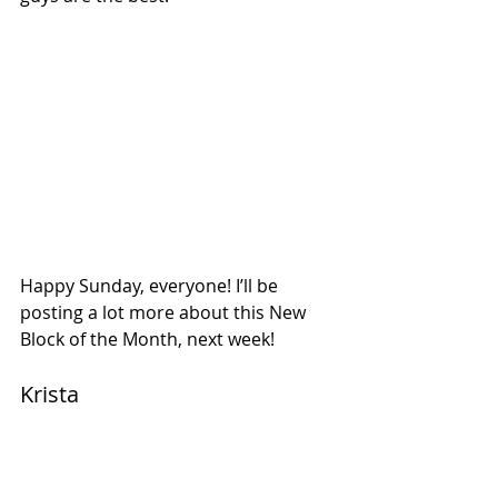
Happy Sunday, everyone! I’ll be 
posting a lot more about this New 
Block of the Month, next week!
Krista