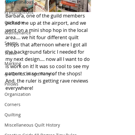
Miscellaneous
Pressing/Irons
Barbara, one of the guild members 
picked me up at the airport, and we 
Quilt care
went on a mini shop hop in the local 
Maintenance
area.... we hit four different quilt 
Seams
shops that afternoon where I got all 
the background fabric I needed for 
Travel
my next design.... now all I want to do 
Marking
is work on it! It was so cool to see my 
patterns in so many of the shops! 
Art Quilt, Collage, Panels
And, the ruler is getting rave reviews 
Pillows
everywhere!
Organization
Corners
Quilting
Miscellaneous Quilt History