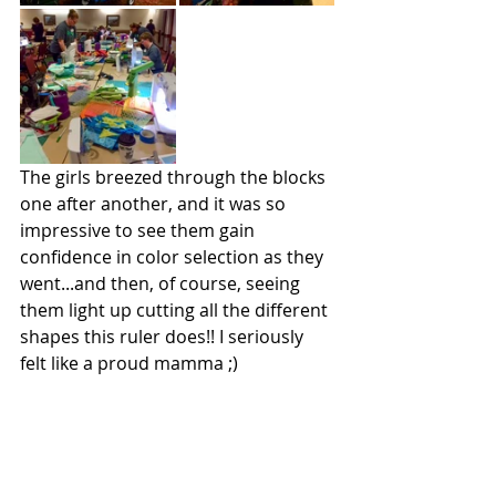
The girls breezed through the blocks 
one after another, and it was so 
impressive to see them gain 
confidence in color selection as they 
went...and then, of course, seeing 
them light up cutting all the different 
shapes this ruler does!! I seriously 
felt like a proud mamma ;)