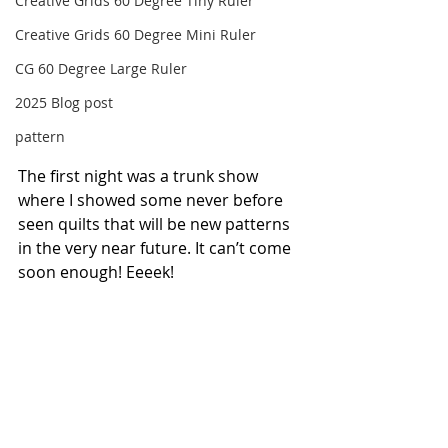
Creative Grids 60 Degree Tiny Ruler
Creative Grids 60 Degree Mini Ruler
CG 60 Degree Large Ruler
2025 Blog post
pattern
The first night was a trunk show 
where I showed some never before 
seen quilts that will be new patterns 
in the very near future. It can’t come 
soon enough! Eeeek!