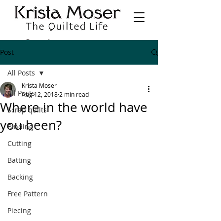
Post
All Posts
Krista Moser
All Posts
Aug 12, 2018
2 min read
Where in the world have
Scrap quilts
you been?
Binding
Cutting
Batting
Backing
Free Pattern
Piecing