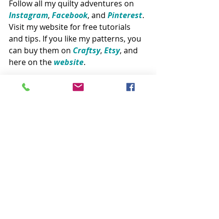
Follow all my quilty adventures on 
Instagram
, 
Facebook
, and 
Pinte​rest
. 
Visit my website for free tutorials 
and tips. If you like my patterns, you 
can buy them on 
Craftsy
, 
Etsy
, and 
here on the 
website
. 
Patterns
Related Posts
See All