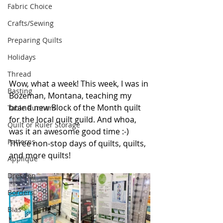
Fabric Choice
Crafts/Sewing
Preparing Quilts
Holidays
Thread
Wow, what a week! This week, I was in 
Basting
Bozeman, Montana, teaching my 
brand new Block of the Month quilt 
Table Runners
for the local quilt guild. And whoa, 
Quilt or Ruler Storage
was it an awesome good time :-) 
Patterns
Three non-stop days of quilts, quilts, 
and more quilts!
Applique
Dresden
Borders
Bias