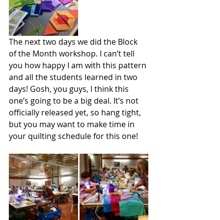
The next two days we did the Block 
of the Month workshop. I can’t tell 
you how happy I am with this pattern 
and all the students learned in two 
days! Gosh, you guys, I think this 
one’s going to be a big deal. It’s not 
officially released yet, so hang tight, 
but you may want to make time in 
your quilting schedule for this one!