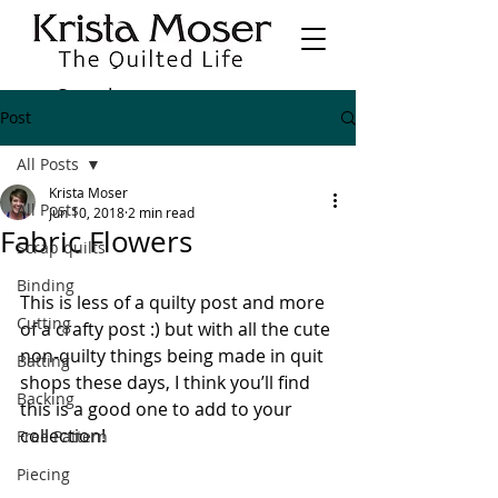
Post
All Posts
Krista Moser
All Posts
Jun 10, 2018
2 min read
Fabric Flowers
Scrap quilts
Binding
This is less of a quilty post and more 
Cutting
of a crafty post :) but with all the cute 
non-quilty things being made in quit 
Batting
shops these days, I think you’ll find 
Backing
this is a good one to add to your 
collection!
Free Pattern
Piecing