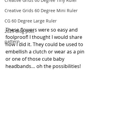
Creative Grids 60 Degree Tiny Ruler
Creative Grids 60 Degree Mini Ruler
CG 60 Degree Large Ruler
These flowers were so easy and 
2025 Blog post
foolproof! I thought I would share 
pattern
how I did it. They could be used to 
embellish a clutch or wear as a pin 
or one of those cute baby 
headbands… oh the possibilities!