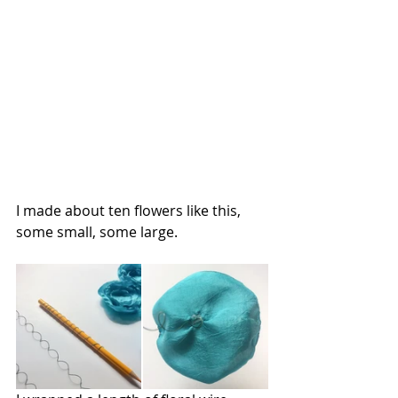
I made about ten flowers like this, 
some small, some large.