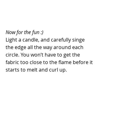
Now for the fun :)
Light a candle, and carefully singe 
the edge all the way around each 
circle. You won’t have to get the 
fabric too close to the flame before it 
starts to melt and curl up.