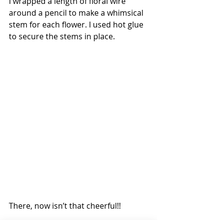
I wrapped a length of floral wire 
around a pencil to make a whimsical 
stem for each flower. I used hot glue 
to secure the stems in place.
There, now isn’t that cheerful!!  