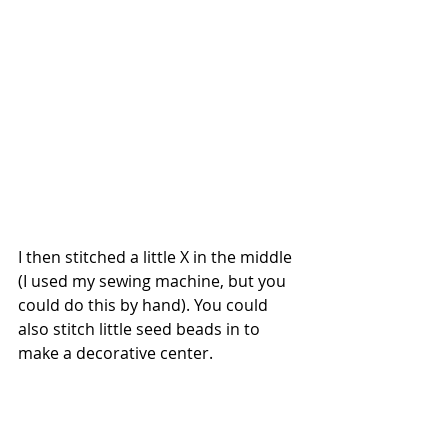
I then stitched a little X in the middle 
(I used my sewing machine, but you 
could do this by hand). You could 
also stitch little seed beads in to 
make a decorative center.