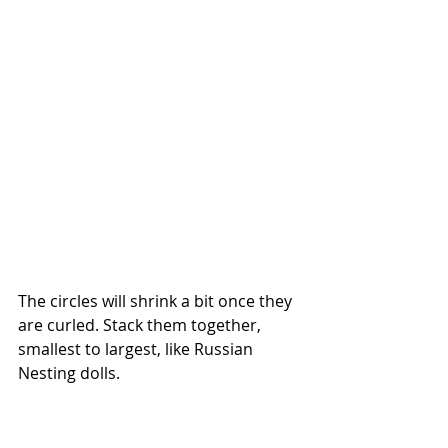
The circles will shrink a bit once they 
are curled. Stack them together, 
smallest to largest, like Russian 
Nesting dolls.