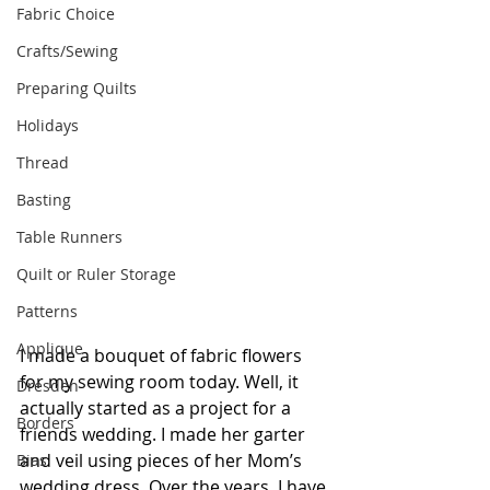
Fabric Choice
Crafts/Sewing
Preparing Quilts
Holidays
Thread
Basting
Table Runners
Quilt or Ruler Storage
Patterns
Applique
I made a bouquet of fabric flowers 
for my sewing room today. Well, it 
Dresden
actually started as a project for a 
Borders
friends wedding. I made her garter 
and veil using pieces of her Mom’s 
Bias
wedding dress. Over the years, I have 