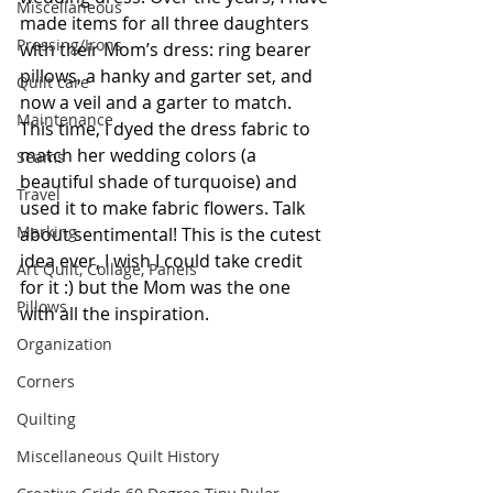
Miscellaneous
made items for all three daughters 
Pressing/Irons
with their Mom’s dress: ring bearer 
pillows, a hanky and garter set, and 
Quilt care
now a veil and a garter to match. 
Maintenance
This time, I dyed the dress fabric to 
match her wedding colors (a 
Seams
beautiful shade of turquoise) and 
Travel
used it to make fabric flowers. Talk 
Marking
about sentimental! This is the cutest 
idea ever, I wish I could take credit 
Art Quilt, Collage, Panels
for it :) but the Mom was the one 
Pillows
with all the inspiration.
Organization
Corners
Quilting
Miscellaneous Quilt History