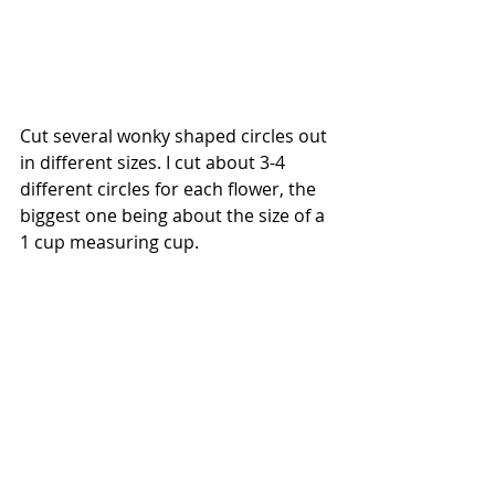
Cut several wonky shaped circles out 
in different sizes. I cut about 3-4 
different circles for each flower, the 
biggest one being about the size of a 
1 cup measuring cup.