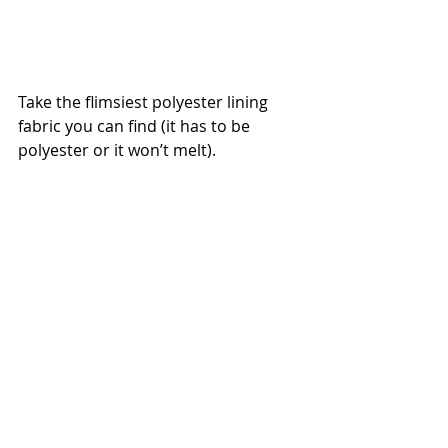
Take the flimsiest polyester lining 
fabric you can find (it has to be 
polyester or it won’t melt).