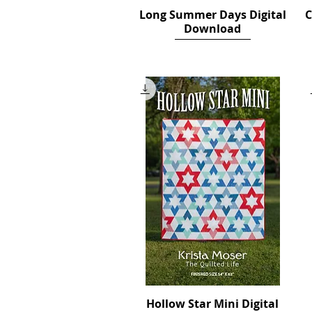
Long Summer Days Digital
Quick View
C
Download
Price
$12.00
Hollow Star Mini Digital
Quick View