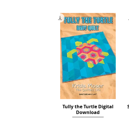
Price
$12.00
Tully the Turtle Digital
Quick View
Download
Price
$12.00