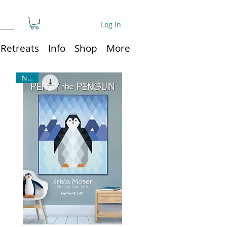
Log In
Retreats
Info
Shop
More
NEW