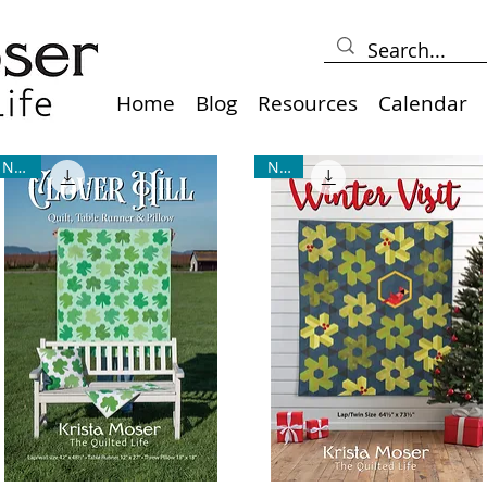
Home
Blog
Resources
Calendar
NEW!
NEW