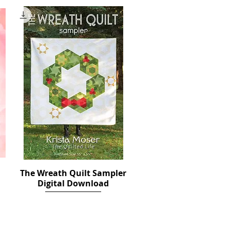
The Wreath Quilt Sampler
Quick View
Digital Download
Price
$12.00