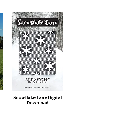
Price
$12.00
Snowflake Lane Digital
Quick View
Download
Price
$14.00