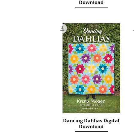
Download
Price
$10.00
Dancing Dahlias Digital
Quick View
Download