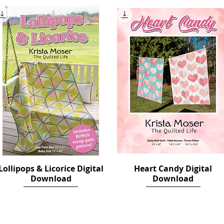
Lollipops & Licorice Digital
Quick View
Heart Candy Digital
Quick View
Download
Download
Price
Price
$12.00
$10.00