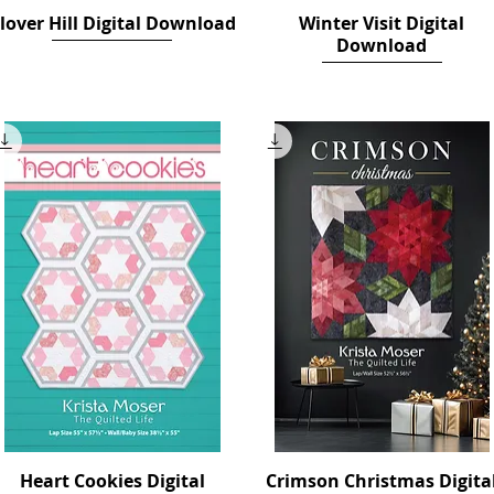
lover Hill Digital Download
Quick View
Winter Visit Digital
Quick View
Download
Price
$12.00
Price
$14.00
Heart Cookies Digital
Quick View
Crimson Christmas Digita
Quick View