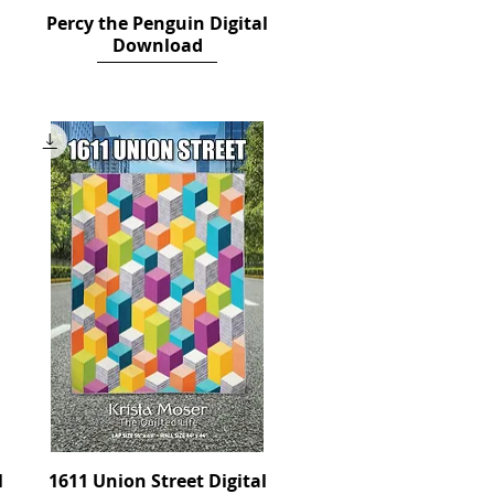
Percy the Penguin Digital
Quick View
Download
Price
$14.00
l
1611 Union Street Digital
Quick View