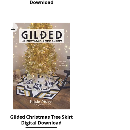
Download
Price
$12.00
Gilded Christmas Tree Skirt
Quick View
Digital Download