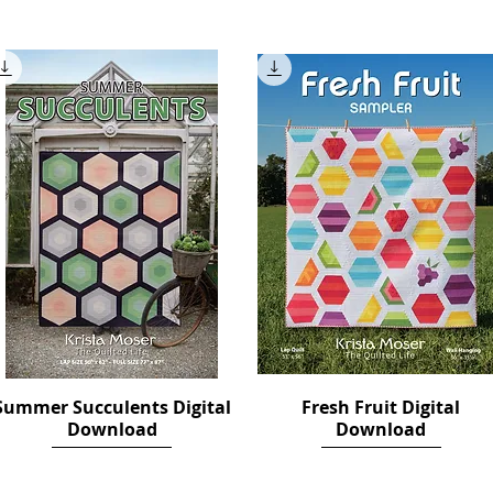
Price
Price
$12.00
$14.00
Summer Succulents Digital
Quick View
Fresh Fruit Digital
Quick View
Download
Download
Price
Price
$12.00
$18.00