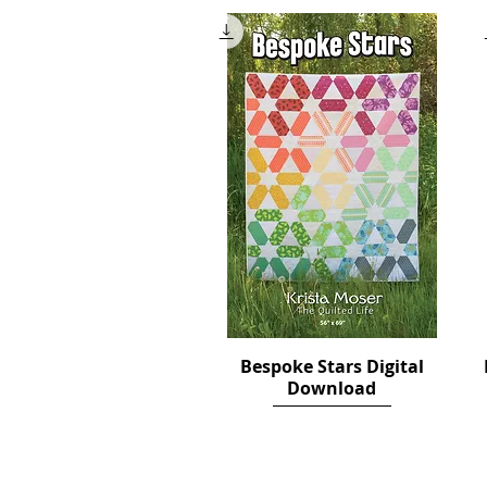
Bespoke Stars Digital
Quick View
Download
Price
$12.00