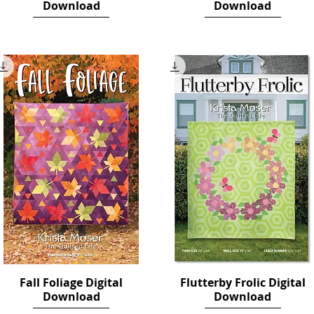
Download
Download
Price
Price
$12.00
$14.00
Fall Foliage Digital
Quick View
Flutterby Frolic Digital
Quick View
Download
Download