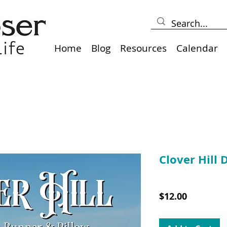
Home
Blog
Resources
Calendar
Clover Hill 
SKU: 10039DD
Price
$12.00