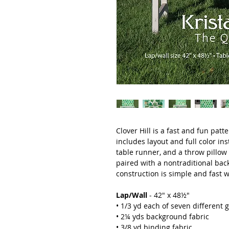
Clover Hill is a fast and fun patt
includes layout and full color inst
table runner, and a throw pillow 
paired with a nontraditional bac
construction is simple and fast w
Lap/Wall
- 42" x 48½"
• 1/3 yd each of seven different 
• 2¼ yds background fabric
• 3/8 yd binding fabric