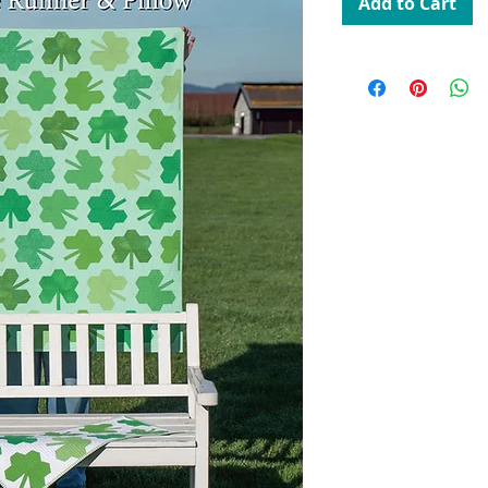
Add to Cart