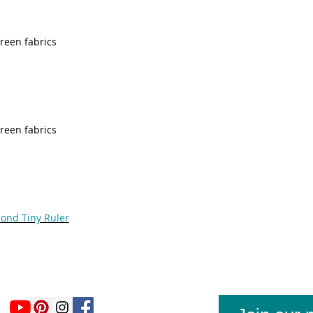
green fabrics
green fabrics
mond Tiny Ruler