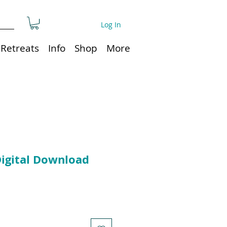
Log In
Retreats
Info
Shop
More
Digital Download