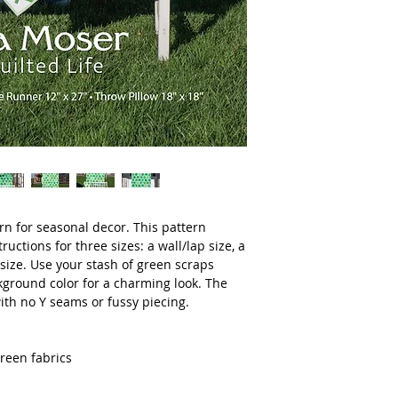
ern for seasonal decor. This pattern
ructions for three sizes: a wall/lap size, a
size. Use your stash of green scraps
kground color for a charming look. The
ith no Y seams or fussy piecing.
green fabrics