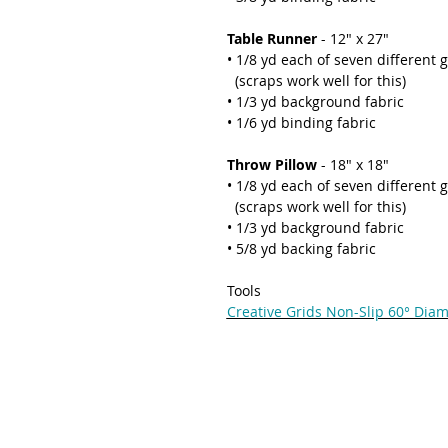
Table Runner
- 12" x 27"
• 1/8 yd each of seven different 
(scraps work well for this)
• 1/3 yd background fabric
• 1/6 yd binding fabric
Throw Pillow
- 18" x 18"
• 1/8 yd each of seven different 
(scraps work well for this)
• 1/3 yd background fabric
• 5/8 yd backing fabric
Tools
Creative Grids Non-Slip 60° Dia
THE QUILTED LIFE