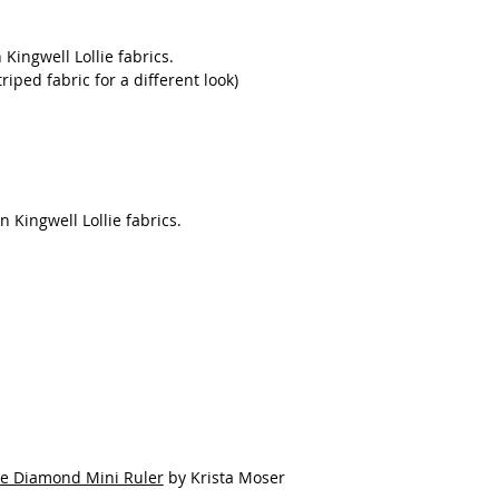
 Kingwell Lollie fabrics.
riped fabric for a different look)
n Kingwell Lollie fabrics.
ee Diamond Mini Ruler
by Krista Moser