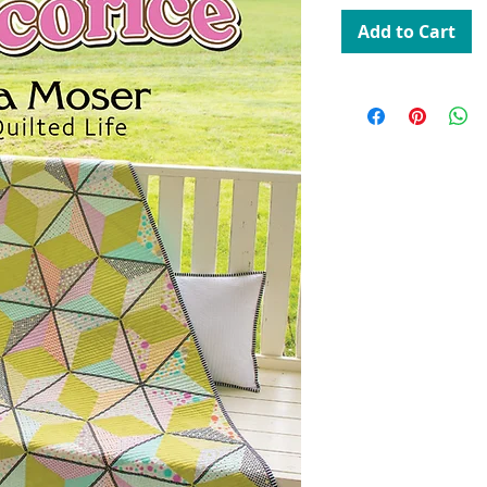
Add to Cart