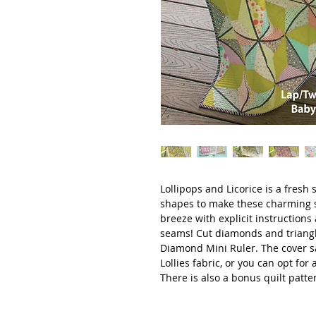
Lollipops and Licorice is a fresh
shapes to make these charming s
breeze with explicit instructions 
seams! Cut diamonds and triangl
Diamond Mini Ruler. The cover 
Lollies fabric, or you can opt for 
There is also a bonus quilt patte