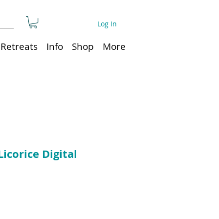
Log In
Retreats
Info
Shop
More
Licorice Digital