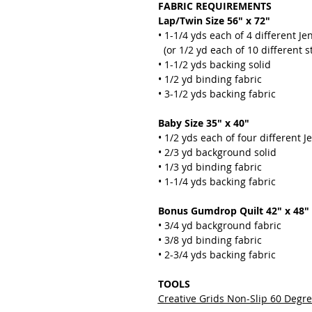
FABRIC REQUIREMENTS
Lap/Twin Size 56" x 72"
• 1-1/4 yds each of 4 different Jen
(or 1/2 yd each of 10 different st
• 1-1/2 yds backing solid
• 1/2 yd binding fabric
• 3-1/2 yds backing fabric
Baby Size 35" x 40"
• 1/2 yds each of four different Je
• 2/3 yd background solid
• 1/3 yd binding fabric
• 1-1/4 yds backing fabric
Bonus Gumdrop Quilt 42" x 48"
• 3/4 yd background fabric
• 3/8 yd binding fabric
• 2-3/4 yds backing fabric
TOOLS
Creative Grids Non-Slip 60 Degr