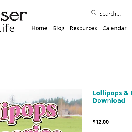
Home
Blog
Resources
Calendar
Lollipops & 
Download
SKU: 10025B
Price
$12.00