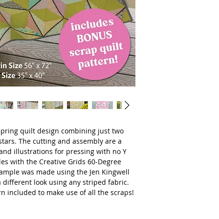
 spring quilt design combining just two
tars. The cutting and assembly are a
and illustrations for pressing with no Y
es with the Creative Grids 60-Degree
sample was made using the Jen Kingwell
a different look using any striped fabric.
rn included to make use of all the scraps!