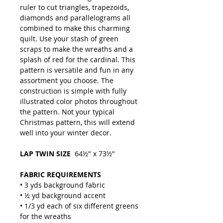
ruler to cut triangles, trapezoids,
diamonds and parallelograms all
combined to make this charming
quilt. Use your stash of green
scraps to make the wreaths and a
splash of red for the cardinal. This
pattern is versatile and fun in any
assortment you choose. The
construction is simple with fully
illustrated color photos throughout
the pattern. Not your typical
Christmas pattern, this will extend
well into your winter decor.
LAP TWIN SIZE
64½" x 73½"
FABRIC REQUIREMENTS
• 3 yds background fabric
• ½ yd background accent
• 1/3 yd each of six different greens
for the wreaths