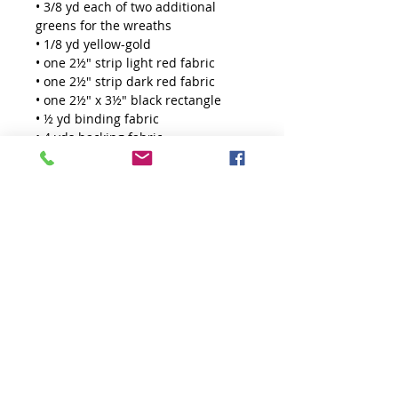
• 3/8 yd each of two additional
greens for the wreaths
• 1/8 yd yellow-gold
• one 2½" strip light red fabric
• one 2½" strip dark red fabric
• one 2½" x 3½" black rectangle
• ½ yd binding fabric
• 4 yds backing fabric
TOOLS
Large 60 Degree Diamond Ruler
THE QUILTED LIFE
© 2026 Krista Moser
EMAIL:
info@kristamoser.com