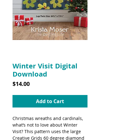
SKU: 10038DD
Winter Visit Digital
Download
Price
$14.00
Add to Cart
Christmas wreaths and cardinals,
what’s not to love about Winter
Visit? This pattern uses the large
Creative Grids 60 degree diamond