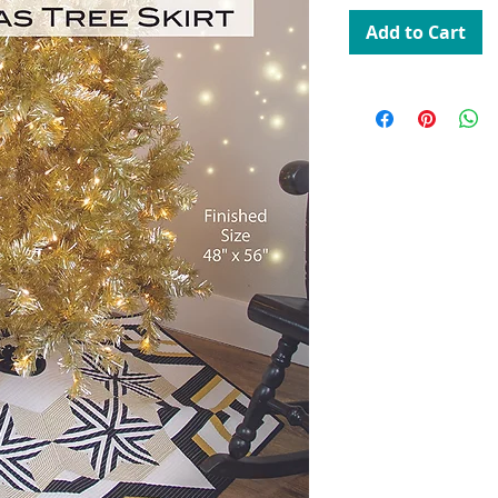
Add to Cart