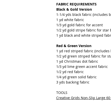
FABRIC REQUIREMENTS
Black & Gold Version
1-1/4 yds black fabric (includes 
1 yd white fabric
1/3 yd gold fabric for accent
1/2 yd gold stripe fabric for sta
1 yd black and white striped fabr
Red & Green Version
1 yd red striped fabric (includes
1/2 yd green striped fabric for 
1 yd Christmas dot fabric
1/3 yd lime green accent fabric
1/2 yd red fabric
1/4 yd green solid fabric
3 yds backing fabric
TOOLS
Creative Grids Non-Slip Large 6