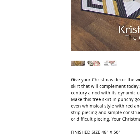
Give your Christmas decor the w
skirt that will complement today’
century a nod with its dynamic u
Make this tree skirt in punchy go
even whimsical style with red and
strip piecing and simple constru
or difficult piecing. Your Christma
FINISHED SIZE 48" X 56"