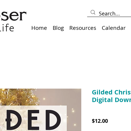
Home
Blog
Resources
Calendar
Gilded Chris
Digital Dow
SKU: 10030PDF
Price
$12.00