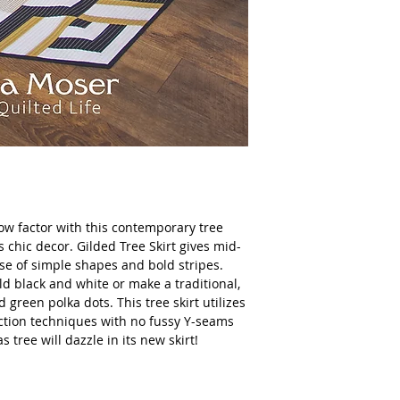
ow factor with this contemporary tree
s chic decor. Gilded Tree Skirt gives mid-
se of simple shapes and bold stripes.
ld black and white or make a traditional,
 green polka dots. This tree skirt utilizes
ction techniques with no fussy Y-seams
s tree will dazzle in its new skirt!