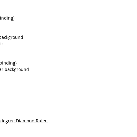
binding)
r background
ic
 binding)
star background
0 degree Diamond Ruler