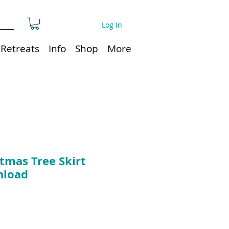
Log In
Retreats
Info
Shop
More
tmas Tree Skirt
nload