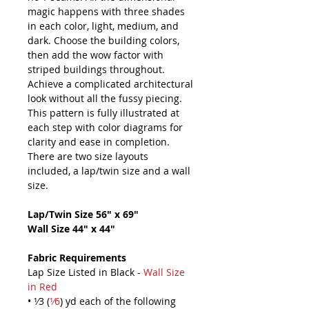
magic happens with three shades
in each color, light, medium, and
dark. Choose the building colors,
then add the wow factor with
striped buildings throughout.
Achieve a complicated architectural
look without all the fussy piecing.
This pattern is fully illustrated at
each step with color diagrams for
clarity and ease in completion.
There are two size layouts
included, a lap/twin size and a wall
size.
Lap/Twin Size 56" x 69"
Wall Size 44" x 44"
Fabric Requirements
Lap Size Listed in Black -
Wall Size
in Red
• ¹⁄3 (
¹⁄6
) yd each of the following