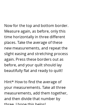
Now for the top and bottom border. 
Measure again, as before, only this 
time horizontally in three different 
places. Take the average of these 
new measurements, and repeat the 
slight easing and stretching process 
again. Press these borders out as 
before, and your quilt should lay 
beautifully flat and ready to quilt!
Hint* How to find the average of 
your measurements. Take all three 
measurements, add them together, 
and then divide that number by 
three. I hope this helps! 