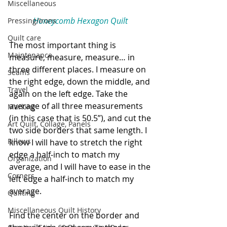
Miscellaneous
Honeycomb Hexagon Quilt
Pressing/Irons
Quilt care
The most important thing is 
Maintenance
measure, measure, measure… in 
three different places. I measure on 
Seams
the right edge, down the middle, and 
Travel
again on the left edge. Take the 
average of all three measurements 
Marking
(in this case that is 50.5”), and cut the 
Art Quilt, Collage, Panels
two side borders that same length. I 
Pillows
know I will have to stretch the right 
edge a half-inch to match my 
Organization
average, and I will have to ease in the 
Corners
left edge a half-inch to match my 
average. 
Quilting
Miscellaneous Quilt History
Find the center on the border and 