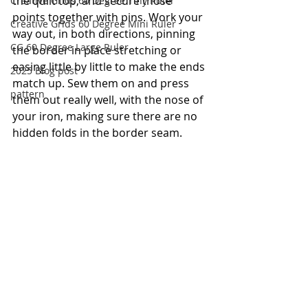
the quilt top, and secure those 
Creative Grids 60 Degree Tiny Ruler
points together with pins. Work your 
Creative Grids 60 Degree Mini Ruler
way out, in both directions, pinning 
CG 60 Degree Large Ruler
the border in place stretching or 
easing little by little to make the ends 
2025 Blog post
match up. Sew them on and press 
pattern
them out really well, with the nose of 
your iron, making sure there are no 
hidden folds in the border seam.