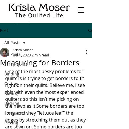
Post
All Posts
Krista Moser
All Posts
Oct 1, 2023
2 min read
Measuring for Borders
Scrap quilts
One of the most pesky problems for 
Binding
quilters is trying to get borders to fit 
Cutting
right on their quilts. Believe me, I see 
this with even the most experienced 
Batting
quilters so this isn’t me picking on 
Backing
the newbies :) Some borders are too 
long, and they “lettuce leaf” the 
Free Pattern
edges by stretching them out as they 
Piecing
are sewn on. Some borders are too 