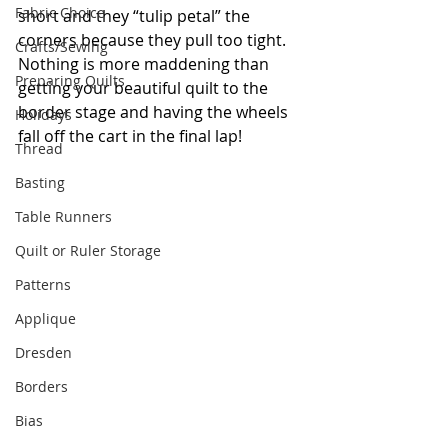
Fabric Choice
short and they “tulip petal” the 
corners because they pull too tight. 
Crafts/Sewing
Nothing is more maddening than 
Preparing Quilts
getting your beautiful quilt to the 
border stage and having the wheels 
Holidays
fall off the cart in the final lap!
Thread
Basting
Table Runners
Quilt or Ruler Storage
Patterns
Applique
Dresden
Borders
Bias