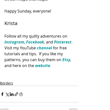
Happy Sunday, everyone!  
Krista
Follow all my quilty adventures on 
Instagram
, 
Facebook
, and 
Pinterest
. 
Visit my YouTube
 channel
 for free 
tutorials and tips.  If you like my 
patterns, you can buy them on 
Etsy
, 
and here on the 
website
. 
Borders