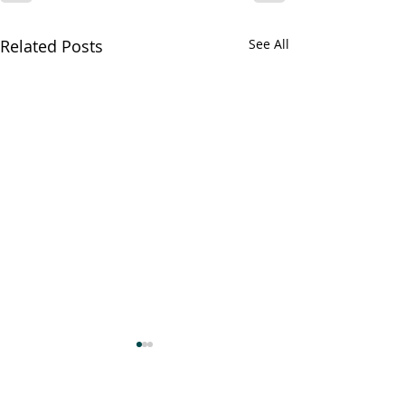
Related Posts
See All