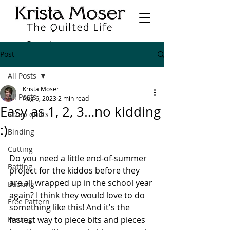
Post
All Posts
Krista Moser
All Posts
Aug 6, 2023
2 min read
Easy as 1, 2, 3…no kidding
Scrap quilts
:)
Binding
Cutting
Do you need a little end-of-summer 
Batting
project for the kiddos before they 
are all wrapped up in the school year 
Backing
again? I think they would love to do 
Free Pattern
something like this! And it's the 
Piecing
fastest way to piece bits and pieces 