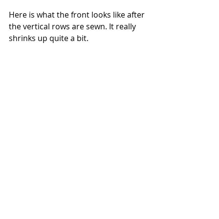
Here is what the front looks like after 
the vertical rows are sewn. It really 
shrinks up quite a bit.