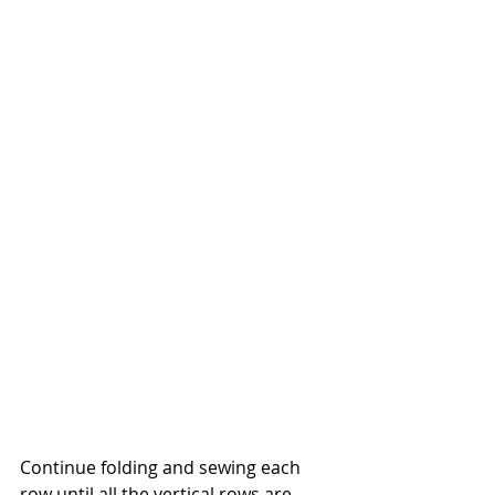
Continue folding and sewing each 
row until all the vertical rows are 