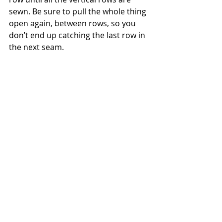
sewn. Be sure to pull the whole thing 
open again, between rows, so you 
don’t end up catching the last row in 
the next seam.