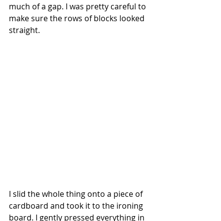
much of a gap. I was pretty careful to 
make sure the rows of blocks looked 
straight.
I slid the whole thing onto a piece of 
cardboard and took it to the ironing 
board. I gently pressed everything in 