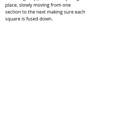
place, slowly moving from one 
section to the next making sure each 
square is fused down.