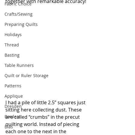
together with remarkable accuracy! 
Fabric Choice
Crafts/Sewing
Preparing Quilts
Holidays
Thread
Basting
Table Runners
Quilt or Ruler Storage
Patterns
Applique
I had a pile of little 2.5” squares just 
Dresden
sitting here collecting dust. These 
are called “crumbs” in the precut 
Borders
quilting world. Instead of piecing 
Bias
each one to the next in the 