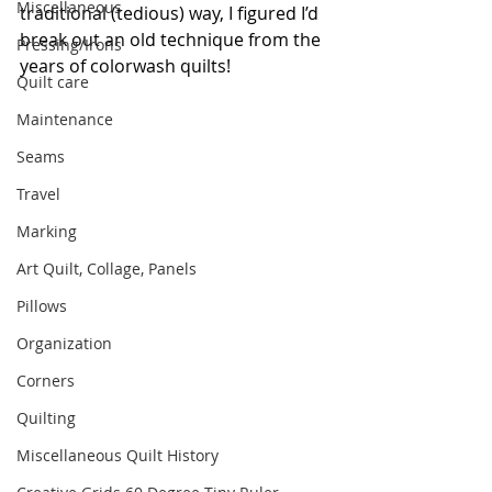
Miscellaneous
traditional (tedious) way, I figured I’d 
break out an old technique from the 
Pressing/Irons
years of colorwash quilts!
Quilt care
Maintenance
Seams
Travel
Marking
Art Quilt, Collage, Panels
Pillows
Organization
Corners
Quilting
Miscellaneous Quilt History