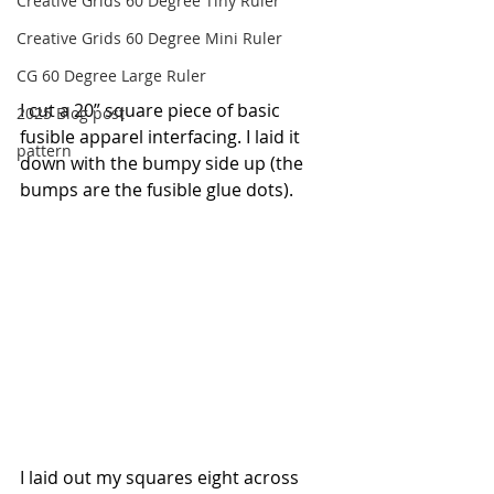
Creative Grids 60 Degree Tiny Ruler
Creative Grids 60 Degree Mini Ruler
CG 60 Degree Large Ruler
I cut a 20” square piece of basic 
2025 Blog post
fusible apparel interfacing. I laid it 
pattern
down with the bumpy side up (the 
bumps are the fusible glue dots).
I laid out my squares eight across 