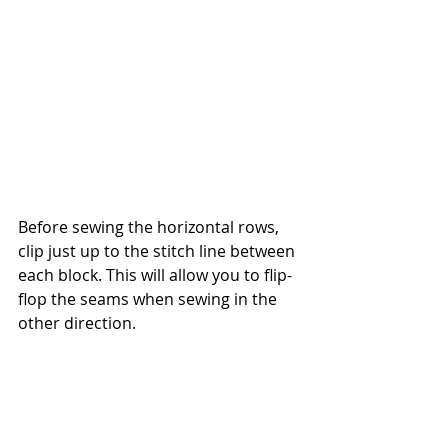
Before sewing the horizontal rows, 
clip just up to the stitch line between 
each block. This will allow you to flip-
flop the seams when sewing in the 
other direction.