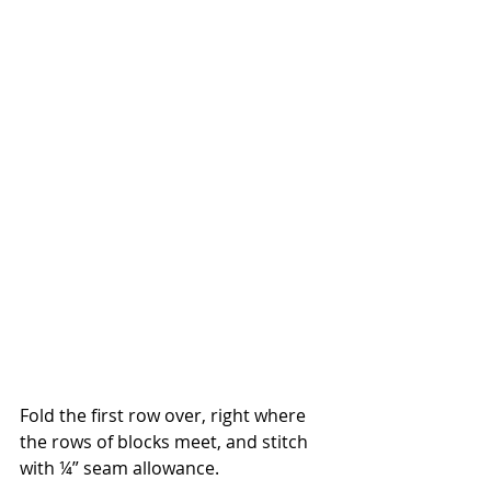
Fold the first row over, right where 
the rows of blocks meet, and stitch 
with ¼” seam allowance.