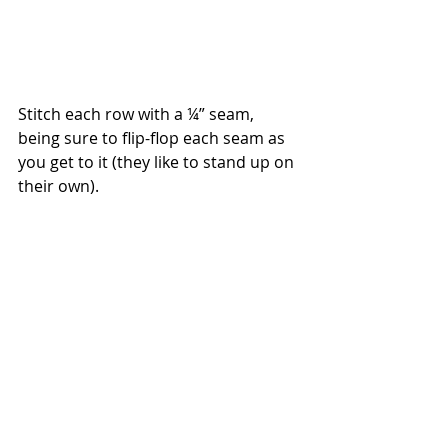
Stitch each row with a ¼” seam, 
being sure to flip-flop each seam as 
you get to it (they like to stand up on 
their own).