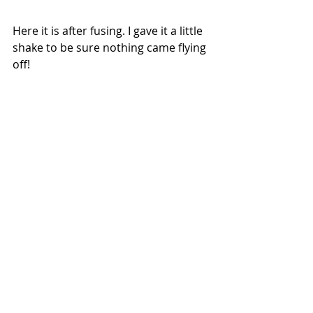
Here it is after fusing. I gave it a little 
shake to be sure nothing came flying 
off!