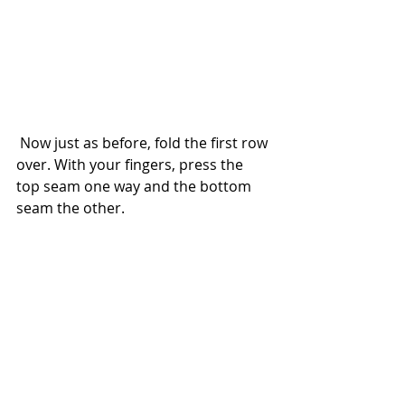
 Now just as before, fold the first row 
over. With your fingers, press the 
top seam one way and the bottom 
seam the other.