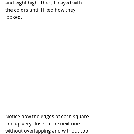
and eight high. Then, I played with 
the colors until I liked how they 
looked.
Notice how the edges of each square 
line up very close to the next one 
without overlapping and without too 