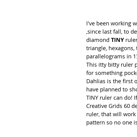
I've been working w
,since last fall, to 
diamond 
TINY
 rule
triangle, hexagons,
parallelograms in 1
This itty bitty ruler
for something pocke
Dahlias is the first 
have planned to sh
TINY ruler can do! I
Creative Grids 60 
ruler, that will work 
pattern so no one is