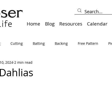
Home
Blog
Resources
Calendar
g
Cutting
Batting
Backing
Free Pattern
Pi
10, 2024
2 min read
lts
Holidays
Thread
Basting
Table Runners
Dahlias
sden
Borders
Bias
Miscellaneous
Pressing/Iro
avel
Marking
Art Quilt, Collage, Panels
Pillows