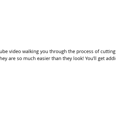
ube video walking you through the process of cutting
hey are so much easier than they look! You’ll get addi