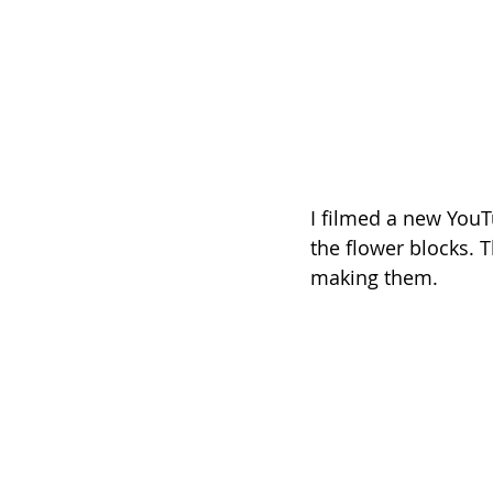
I filmed a new YouT
the flower blocks. T
making them.