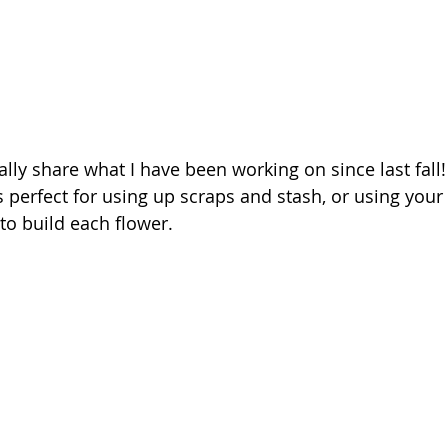
nally share what I have been working on since last fall! 
s perfect for using up scraps and stash, or using your
 to build each flower. 