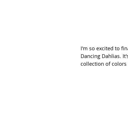
I'm so excited to fi
Dancing Dahlias. It'
collection of colors