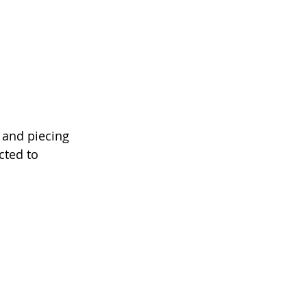
 and piecing 
cted to 