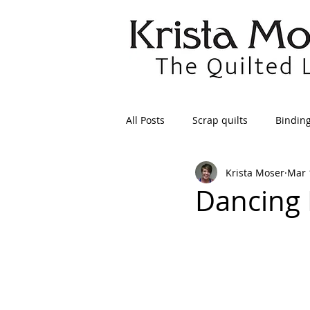
All Posts
Scrap quilts
Bindin
Krista Moser
Mar 
Crafts/Sewing
Preparing Qui
Dancing 
Patterns
Applique
Dre
Maintenance
Seams
Tr