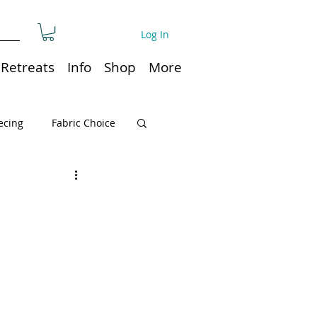
Log In
Retreats
Info
Shop
More
ecing
Fabric Choice
Quilt or Ruler Storage
ns
Quilt care
Organization