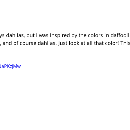
 dahlias, but I was inspired by the colors in daffodils
nd of course dahlias. Just look at all that color! This
nUaPKzjMw