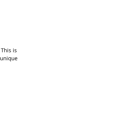
This is 
 unique 