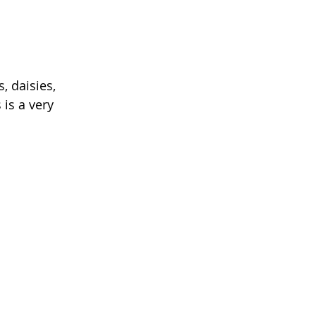
, daisies, 
 is a very 