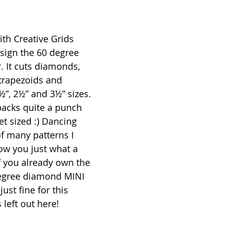
ith Creative Grids 
design the 60 degree 
r. It cuts diamonds, 
 trapezoids and 
½”, 2½” and 3½” sizes. 
 packs quite a punch 
t sized :) Dancing 
of many patterns I 
ow you just what a 
f you already own the 
degree diamond MINI 
just fine for this 
 left out here!