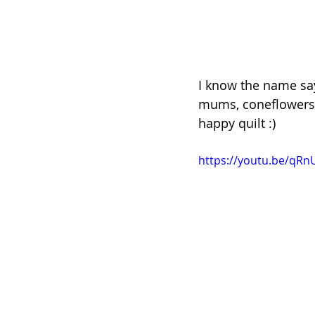
I know the name says
mums, coneflowers, a
happy quilt :)
https://youtu.be/qR