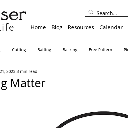
Home
Blog
Resources
Calendar
g
Cutting
Batting
Backing
Free Pattern
Pi
21, 2023
3 min read
lts
Holidays
Thread
Basting
Table Runners
ng Matter
sden
Borders
Bias
Miscellaneous
Pressing/Iro
avel
Marking
Art Quilt, Collage, Panels
Pillows