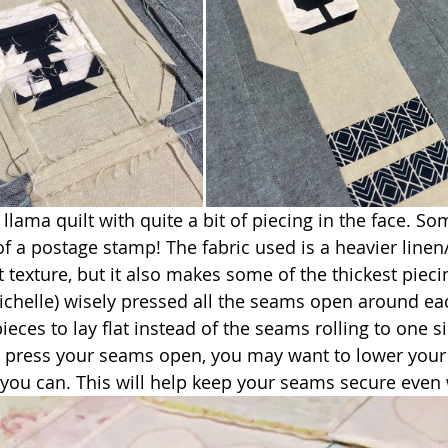
llama quilt with quite a bit of piecing in the face. So
of a postage stamp! The fabric used is a heavier linen
 texture, but it also makes some of the thickest pieci
chelle) wisely pressed all the seams open around eac
ieces to lay flat instead of the seams rolling to one si
to press your seams open, you may want to lower your 
if you can. This will help keep your seams secure even