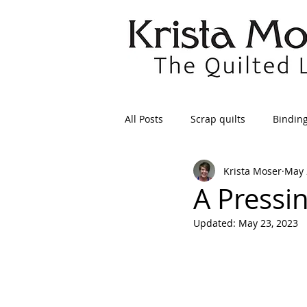
All Posts
Scrap quilts
Bindin
Krista Moser
May 
Crafts/Sewing
Preparing Qui
A Pressi
Updated:
May 23, 2023
Patterns
Applique
Dre
Maintenance
Seams
Tr