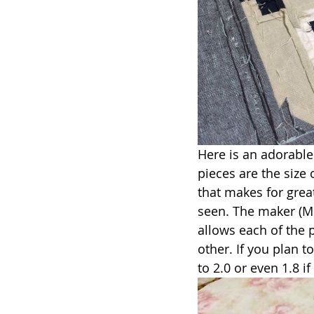
Here is an adorable 
pieces are the size 
that makes for great
seen. The maker (Mi
allows each of the p
other. If you plan 
to 2.0 or even 1.8 