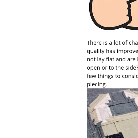
There is a lot of ch
quality has improv
not lay flat and ar
open or to the side?
few things to consi
piecing.