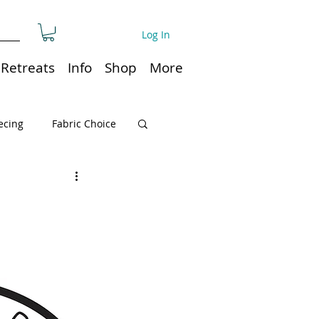
Log In
Retreats
Info
Shop
More
ecing
Fabric Choice
Quilt or Ruler Storage
ns
Quilt care
Organization