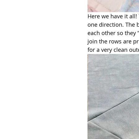
Here we have it all
one direction. The 
each other so they 
join the rows are p
for a very clean out