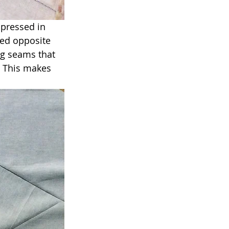
 pressed in 
sed opposite 
ng seams that 
. This makes 