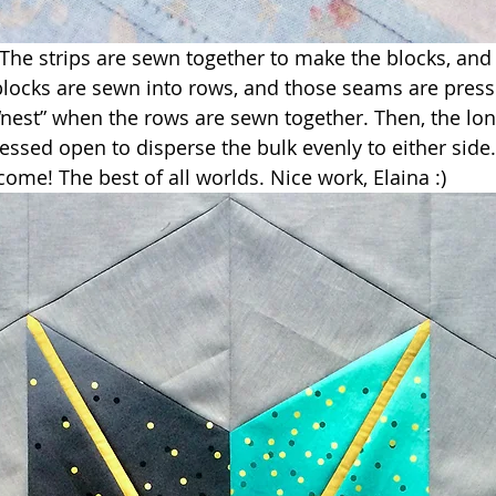
! The strips are sewn together to make the blocks, and
blocks are sewn into rows, and those seams are pres
“nest” when the rows are sewn together. Then, the lo
ressed open to disperse the bulk evenly to either side
come! The best of all worlds. Nice work, Elaina :)