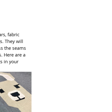
rs, fabric 
. They will 
ss the seams 
s. Here are a 
s in your 