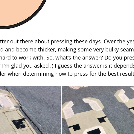
atter out there about pressing these days. Over the yea
ed and become thicker, making some very bulky seams
e hard to work with. So, what's the answer? Do you pre
 I'm glad you asked ;) I guess the answer is it depend
der when determining how to press for the best result