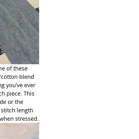
me of these 
/cotton blend 
ng you’ve ever 
h piece. This 
de or the 
stitch length 
 when stressed.