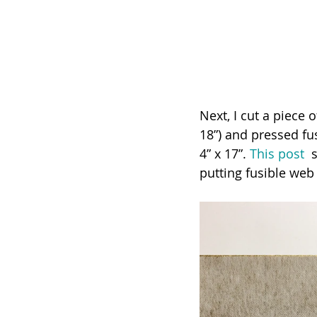
Next, I cut a piece o
18”) and pressed fusi
4” x 17”. 
This post
  
putting fusible web 