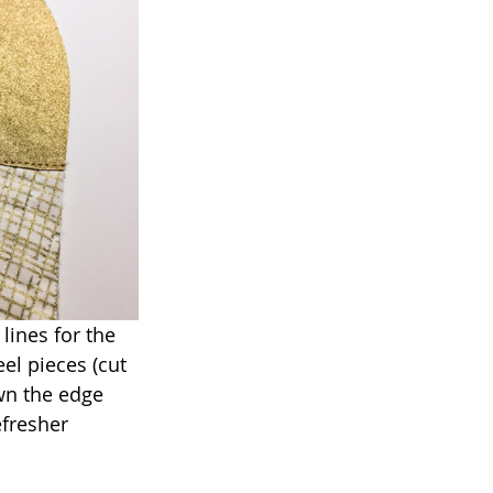
lines for the 
el pieces (cut 
wn the edge 
efresher 
.