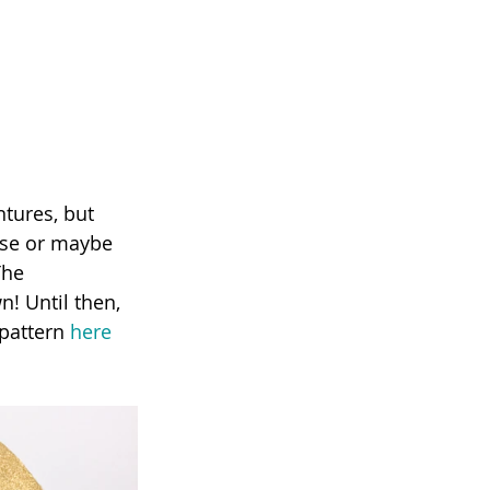
ase or maybe 
The 
n! Until then, 
pattern 
here