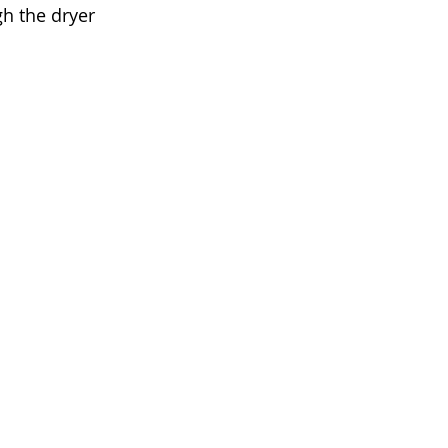
h the dryer 