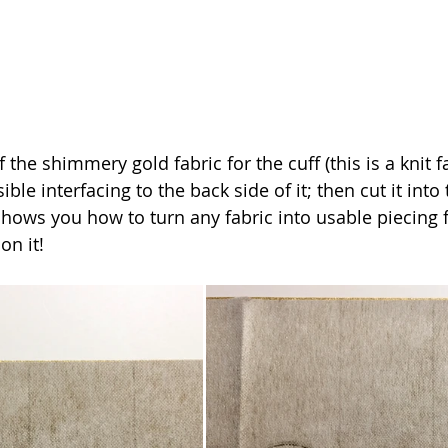
f the shimmery gold fabric for the cuff (this is a knit f
ble interfacing to the back side of it; then cut it into 
shows you how to turn any fabric into usable piecing f
on it!