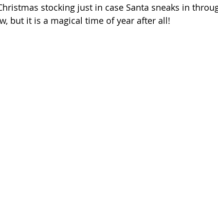
hristmas stocking just in case Santa sneaks in throug
w, but it is a magical time of year after all!