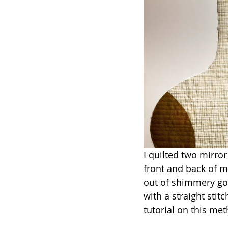
I quilted two mirror
front and back of my
out of shimmery gol
with a straight stit
tutorial on this me