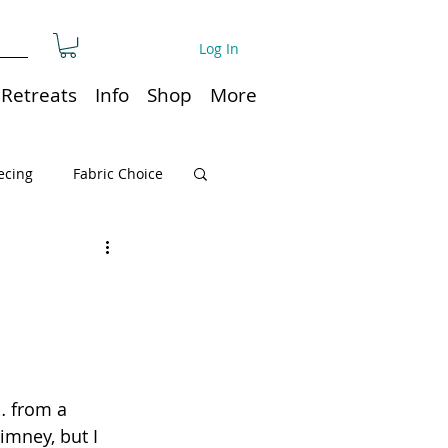
Log In
Retreats
Info
Shop
More
ecing
Fabric Choice
Quilt or Ruler Storage
ns
Quilt care
… from a 
Organization
imney, but I 