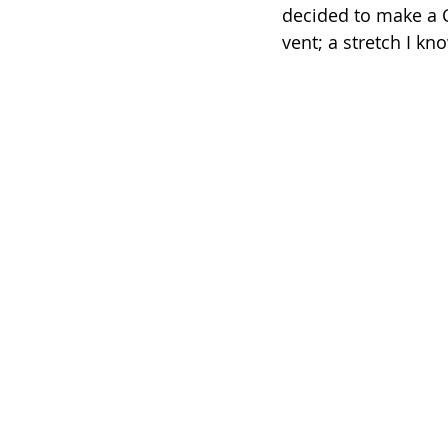
decided to make a C
vent; a stretch I kno