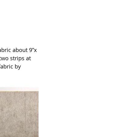
abric about 9”x 
two strips at 
abric by 