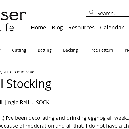
Home
Blog
Resources
Calendar
g
Cutting
Batting
Backing
Free Pattern
Pi
2, 2018
3 min read
lts
Holidays
Thread
Basting
Table Runners
ll Stocking
sden
Borders
Bias
Miscellaneous
Pressing/Iro
ll, Jingle Bell…. SOCK!  
ar :) I’ve been decorating and drinking eggnog all week
avel
Marking
Art Quilt, Collage, Panels
Pillows
because of moderation and all that. I do not have a ch