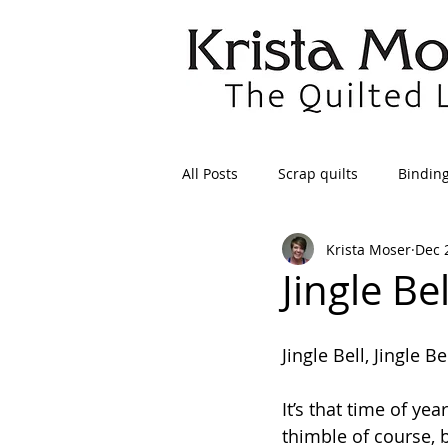
All Posts
Scrap quilts
Bindin
Krista Moser
Dec 
Crafts/Sewing
Preparing Qui
Jingle Be
Patterns
Applique
Dre
Jingle Bell, Jingle Be
It’s that time of ye
Maintenance
Seams
Tr
thimble of course, 