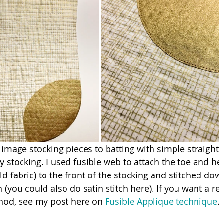
 image stocking pieces to batting with simple straight 
 stocking. I used fusible web to attach the toe and he
d fabric) to the front of the stocking and stitched do
ch (you could also do satin stitch here). If you want a r
thod, see my post here on 
Fusible Applique technique