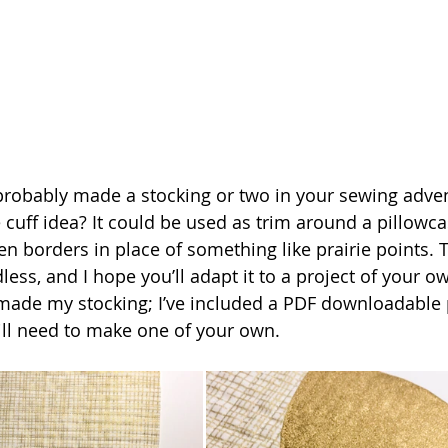
 cuff idea? It could be used as trim around a pillowc
n borders in place of something like prairie points. 
dless, and I hope you’ll adapt it to a project of your ow
 made my stocking; I’ve included a PDF downloadable 
ill need to make one of your own.