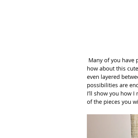
 Many of you have probably made a stocking or two in your sewing adventures, but 
how about this cute
even layered betwee
possibilities are en
I’ll show you how I
of the pieces you w