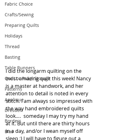
Fabric Choice
Crafts/Sewing
Preparing Quilts
Holidays
Thread
Basting
Table Runners
I did the longarm quilting on the 
most amazing quilt this week! Nancy 
Quilt or Ruler Storage
is a master at handwork, and her 
Patterns
attention to detail is noted in every 
Applique
stitch. I am always so impressed with 
the way hand embroidered quilts 
Dresden
look….  someday I may try my hand 
Borders
at it. But until there are thirty hours 
in a day, and/or I wean myself off 
Bias
sleep :) I will have to figure out a 