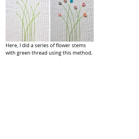
Here, I did a series of flower stems 
with green thread using this method.