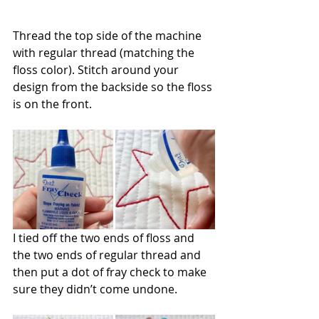
Thread the top side of the machine 
with regular thread (matching the 
floss color). Stitch around your 
design from the backside so the floss 
is on the front.
I tied off the two ends of floss and 
the two ends of regular thread and 
then put a dot of fray check to make 
sure they didn’t come undone.