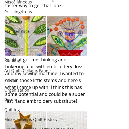
Miscellaneous
faster way to get that look.
Pressing/Irons
Quilt care
Maintenance
Seams
Travel
So, that got me thinking and 
Marking
tinkering a bit with embroidery floss 
Art Quilt, Collage, Panels
and my sewing machine. I wanted to 
mimic those little stems and here’s 
Pillows
what I came up with. I think this has 
Organization
some potential and could be a super 
Corners
fast hand embroidery substitute!
Quilting
Miscellaneous Quilt History