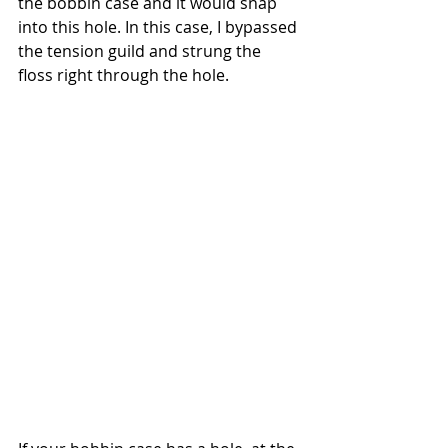
the bobbin case and it would snap 
into this hole. In this case, I bypassed 
the tension guild and strung the 
floss right through the hole.