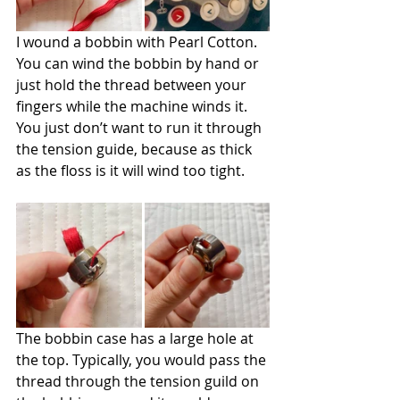
I wound a bobbin with Pearl Cotton. 
You can wind the bobbin by hand or 
just hold the thread between your 
fingers while the machine winds it. 
You just don’t want to run it through 
the tension guide, because as thick 
as the floss is it will wind too tight.
The bobbin case has a large hole at 
the top. Typically, you would pass the 
thread through the tension guild on 