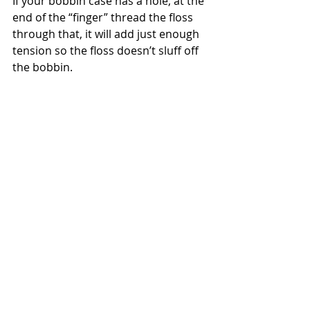
If your bobbin case has a hole, at the 
end of the “finger” thread the floss 
through that, it will add just enough 
tension so the floss doesn’t sluff off 
the bobbin.