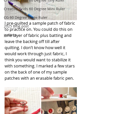
Creative Grids 60 Degree Tiny Ruler
Creative Grids 60 Degree Mini Ruler
CG 60 Degree Large Ruler
I pre-quilted a sample patch of fabric 
2025 Blog post
to practice on. You could do this on 
pattern
one layer of fabric plus batting and 
leave the backing off till after 
quilting. I don’t know how well it 
would work through just fabric, I 
think you would want to stabilize it 
with something. I marked a few stars 
on the back of one of my sample 
patches with an erasable fabric pen.