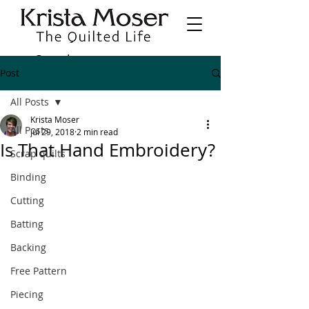
Post
All Posts
Krista Moser
All Posts
Jul 29, 2018
2 min read
Is That Hand Embroidery?
Scrap quilts
Binding
Cutting
Batting
Backing
Free Pattern
Piecing