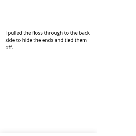
I pulled the floss through to the back 
side to hide the ends and tied them 
off.