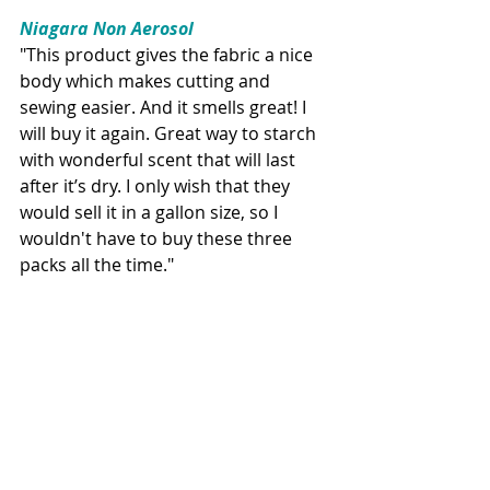
Niagara Non Aerosol
"This product gives the fabric a nice 
body which makes cutting and 
sewing easier. And it smells great! I 
will buy it again. Great way to starch 
with wonderful scent that will last 
after it’s dry. I only wish that they 
would sell it in a gallon size, so I 
wouldn't have to buy these three 
packs all the time."