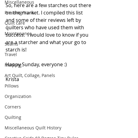
Miscellaneous
So, here are a few starches out there 
on the market. I compiled this list 
Pressing/Irons
and some of their reviews left by 
Quilt care
quilters who have used them with 
Maintenance
success.  I would love to know if you 
are a starcher and what your go to 
Seams
starch is!
Travel
Happy Sunday, everyone :)
Marking
Art Quilt, Collage, Panels
Krista
Pillows
Organization
Corners
Quilting
Miscellaneous Quilt History