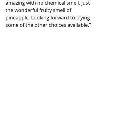
amazing with no chemical smell, just 
the wonderful fruity smell of 
pineapple. Looking forward to trying 
some of the other choices available."