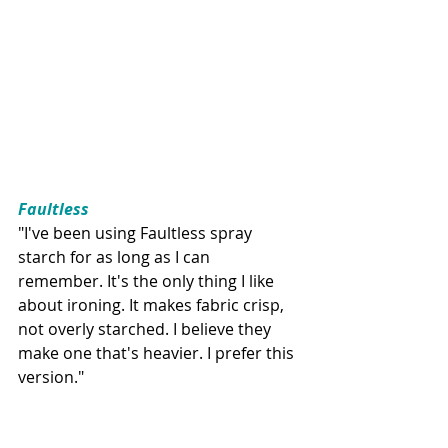
Faultless
"I've been using Faultless spray 
starch for as long as I can 
remember. It's the only thing I like 
about ironing. It makes fabric crisp, 
not overly starched. I believe they 
make one that's heavier. I prefer this 
version."