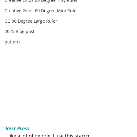
Creative Grids 60 Degree Tiny Ruler
Creative Grids 60 Degree Mini Ruler
CG 60 Degree Large Ruler
2025 Blog post
pattern
Best Press
"Like a lot of people, I use this starch 