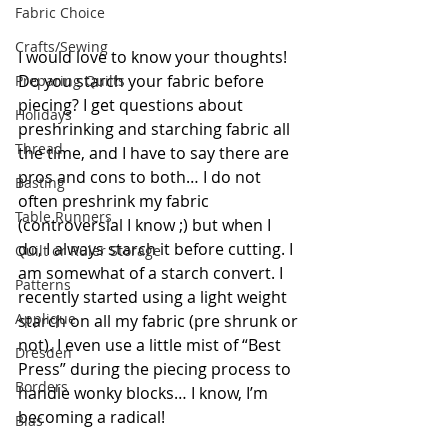
Fabric Choice
Crafts/Sewing
I would love to know your thoughts! 
Do you starch your fabric before 
Preparing Quilts
piecing? I get questions about 
Holidays
preshrinking and starching fabric all 
Thread
the time, and I have to say there are 
pros and cons to both… I do not 
Basting
often preshrink my fabric 
Table Runners
(controversial I know ;) but when I 
do, I always starch it before cutting. I 
Quilt or Ruler Storage
am somewhat of a starch convert. I 
Patterns
recently started using a light weight 
Applique
starch on all my fabric (pre shrunk or 
not). I even use a little mist of “Best 
Dresden
Press” during the piecing process to 
Borders
handle wonky blocks… I know, I’m 
becoming a radical!
Bias