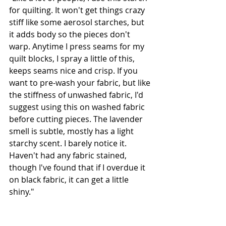
for quilting. It won't get things crazy 
stiff like some aerosol starches, but 
it adds body so the pieces don't 
warp. Anytime I press seams for my 
quilt blocks, I spray a little of this, 
keeps seams nice and crisp. If you 
want to pre-wash your fabric, but like 
the stiffness of unwashed fabric, I'd 
suggest using this on washed fabric 
before cutting pieces. The lavender 
smell is subtle, mostly has a light 
starchy scent. I barely notice it. 
Haven't had any fabric stained, 
though I've found that if I overdue it 
on black fabric, it can get a little 
shiny."