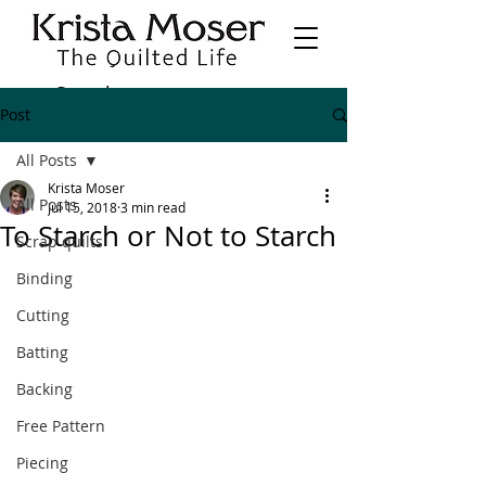
Post
All Posts
Krista Moser
All Posts
Jul 15, 2018
3 min read
To Starch or Not to Starch
Scrap quilts
Binding
Cutting
Batting
Backing
Free Pattern
Piecing