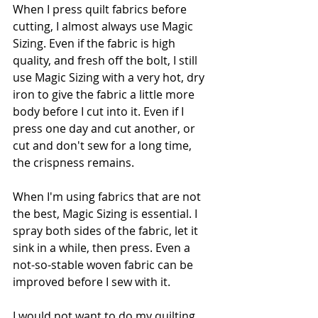
When I press quilt fabrics before 
cutting, I almost always use Magic 
Sizing. Even if the fabric is high 
quality, and fresh off the bolt, I still 
use Magic Sizing with a very hot, dry 
iron to give the fabric a little more 
body before I cut into it. Even if I 
press one day and cut another, or 
cut and don't sew for a long time, 
the crispness remains.
When I'm using fabrics that are not 
the best, Magic Sizing is essential. I 
spray both sides of the fabric, let it 
sink in a while, then press. Even a 
not-so-stable woven fabric can be 
improved before I sew with it.
I would not want to do my quilting 