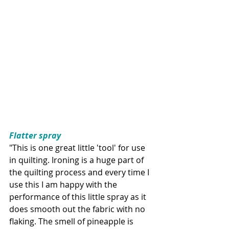
Flatter spray
"This is one great little 'tool' for use 
in quilting. Ironing is a huge part of 
the quilting process and every time I 
use this I am happy with the 
performance of this little spray as it 
does smooth out the fabric with no 
flaking. The smell of pineapple is 