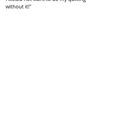
without it!"