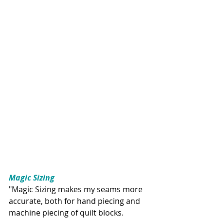
Magic Sizing
"Magic Sizing makes my seams more 
accurate, both for hand piecing and 
machine piecing of quilt blocks. 