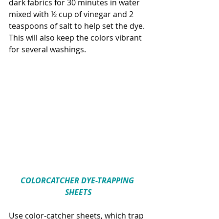
dark fabrics for 30 minutes in water 
mixed with ½ cup of vinegar and 2 
teaspoons of salt to help set the dye. 
This will also keep the colors vibrant 
for several washings.
COLORCATCHER DYE-TRAPPING 
SHEETS
Use color-catcher sheets, which trap 