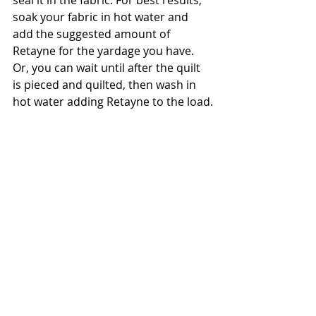
seal it in the fabric. For best results, 
soak your fabric in hot water and 
add the suggested amount of 
Retayne for the yardage you have. 
Or, you can wait until after the quilt 
is pieced and quilted, then wash in 
hot water adding Retayne to the load.