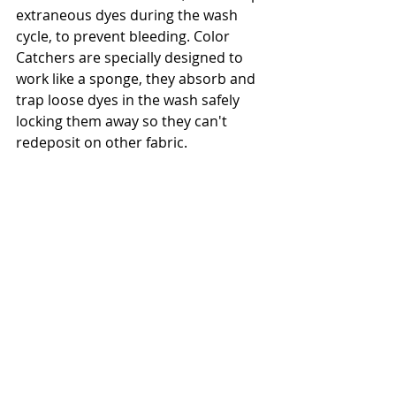
extraneous dyes during the wash 
cycle, to prevent bleeding. Color 
Catchers are specially designed to 
work like a sponge, they absorb and 
trap loose dyes in the wash safely 
locking them away so they can't 
redeposit on other fabric.