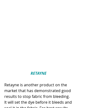
RETAYNE
Retayne is another product on the 
market that has demonstrated good 
results to stop fabric from bleeding. 
It will set the dye before it bleeds and 