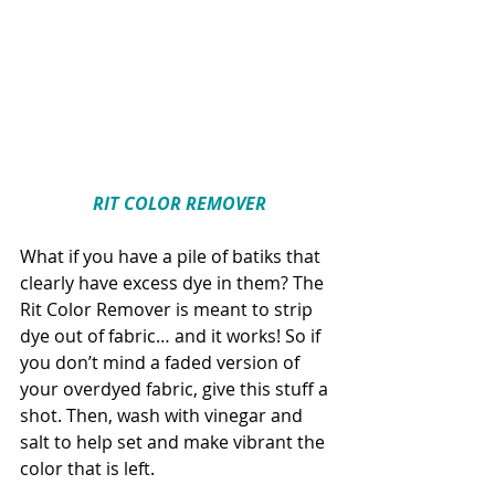
RIT COLOR REMOVER
What if you have a pile of batiks that 
clearly have excess dye in them? The 
Rit Color Remover is meant to strip 
dye out of fabric… and it works! So if 
you don’t mind a faded version of 
your overdyed fabric, give this stuff a 
shot. Then, wash with vinegar and 
salt to help set and make vibrant the 
color that is left.