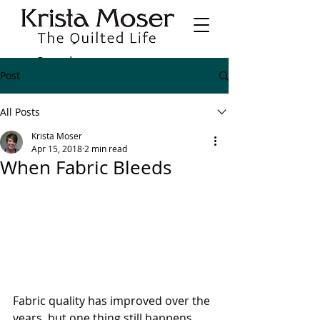
Post
All Posts
Krista Moser
Apr 15, 2018
2 min read
When Fabric Bleeds
Fabric quality has improved over the 
years, but one thing still happens 