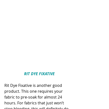
RIT DYE FIXATIVE
Rit Dye Fixative is another good 
product. This one requires your 
fabric to pre-soak for almost 24 
hours. For fabrics that just won’t 
stop bleeding, this will definitely do 