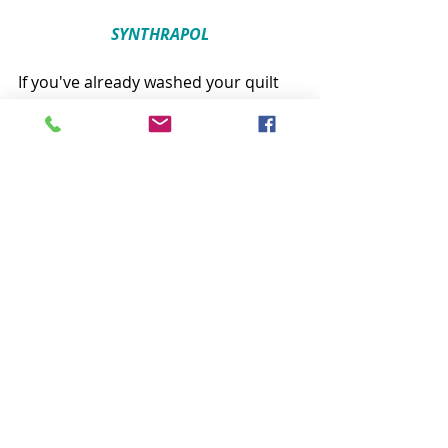
SYNTHRAPOL
If you've already washed your quilt 
and the colors bled into each other, 
this is the product you need! Soak 
your damaged quilt in a bathtub of 
warm water and the recommended 
dose of Synthrapol. This could take a 
while and you may have to refill the 
tub with fresh water and Synthrapol 
more than once. But, I have 
personally rescued more than one 
quilt this way with really impressive 
results. Synthrapol lets the dye 
release out of the fabric but doesn’t 
let it reenter. Once the dye is out, 
rinse the quilt thoroughly and hang 
it to dry!