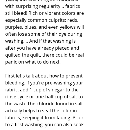
with surprising regularity… fabrics 
still bleed! Rich or vibrant colors are 
especially common culprits: reds, 
purples, blues, and even yellows will 
often lose some of their dye during 
washing…. And if that washing is 
after you have already pieced and 
quilted the quilt, there could be real 
panic on what to do next.
First let's talk about how to prevent 
bleeding. If you’re pre-washing your 
fabric, add 1 cup of vinegar to the 
rinse cycle or one-half cup of salt to 
the wash. The chloride found in salt 
actually helps to seal the color in 
fabrics, keeping it from fading. Prior 
to a first washing, you can also soak 