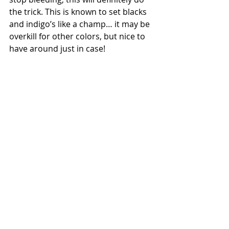
the trick. This is known to set blacks 
and indigo’s like a champ… it may be 
overkill for other colors, but nice to 
have around just in case!