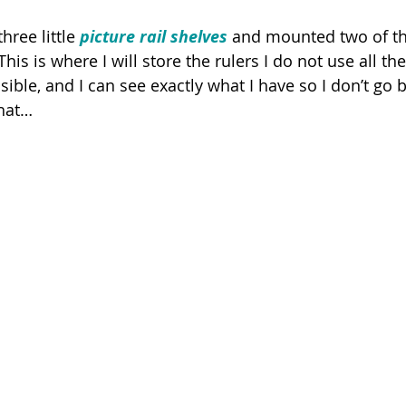
hree little 
picture rail shelves
 and mounted two of t
his is where I will store the rulers I do not use all th
essible, and I can see exactly what I have so I don’t go
hat…