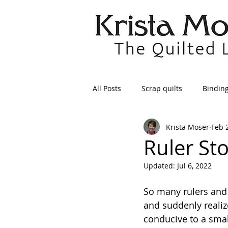
All Posts
Scrap quilts
Bindin
Krista Moser
Feb 
Crafts/Sewing
Preparing Qui
Ruler St
Updated:
Jul 6, 2022
Patterns
Applique
Dre
So many rulers and 
and suddenly realize
Maintenance
Seams
Tr
conducive to a sma