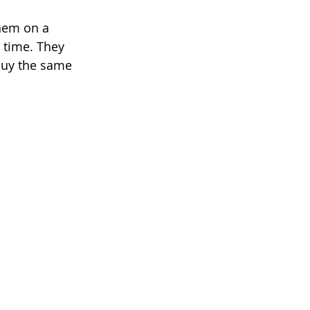
hem on a 
e time. They 
 buy the same 