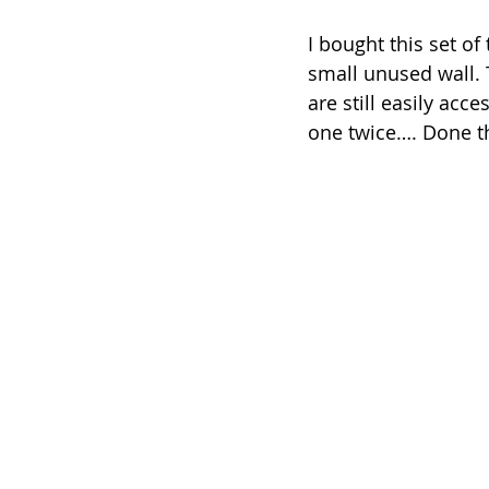
I bought this set of t
small unused wall. T
are still easily acc
one twice…. Done t