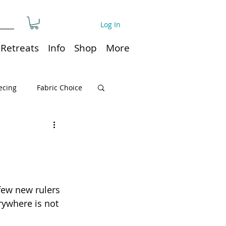
Log In
Retreats
Info
Shop
More
ecing
Fabric Choice
Quilt or Ruler Storage
ns
Quilt care
few new rulers 
rywhere is not 
Organization