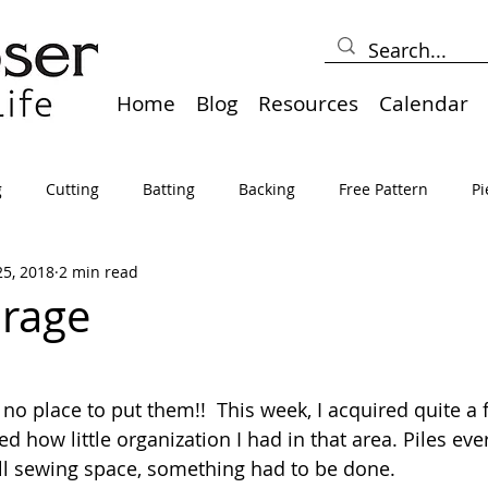
Home
Blog
Resources
Calendar
g
Cutting
Batting
Backing
Free Pattern
Pi
25, 2018
2 min read
lts
Holidays
Thread
Basting
Table Runners
orage
sden
Borders
Bias
Miscellaneous
Pressing/Iro
no place to put them!!  This week, I acquired quite a 
d how little organization I had in that area. Piles eve
avel
Marking
Art Quilt, Collage, Panels
Pillows
ll sewing space, something had to be done.