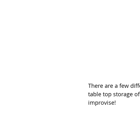
There are a few diff
table top storage of
improvise!