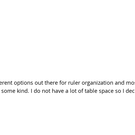
erent options out there for ruler organization and mo
 some kind. I do not have a lot of table space so I dec