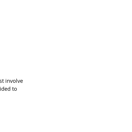
st involve 
ided to 