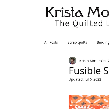
All Posts
Scrap quilts
Bindin
Krista Moser
Oct 
Crafts/Sewing
Preparing Qui
Fusible S
Updated:
Jul 6, 2022
Patterns
Applique
Dre
Maintenance
Seams
Tr