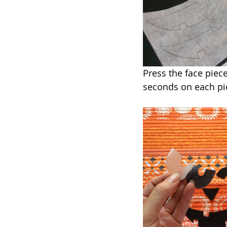
Press the face piece
seconds on each pie