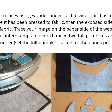
ntern faces using wonder under fusible web. This has a
e it has been pressed to fabric, then the exposed sid
fabric. Trace your image on the paper side of the web
-lantern template 
here
.) I traced two full pumpkins a
runner (set the full pumpkins aside for the bonus proj