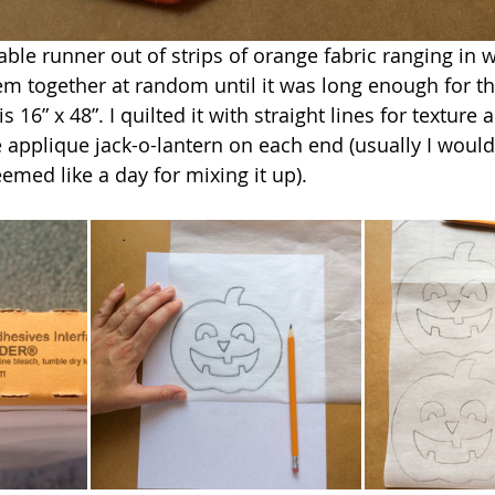
able runner out of strips of orange fabric ranging in 
hem together at random until it was long enough for th
 16” x 48”. I quilted it with straight lines for texture 
e applique jack-o-lantern on each end (usually I would
emed like a day for mixing it up).