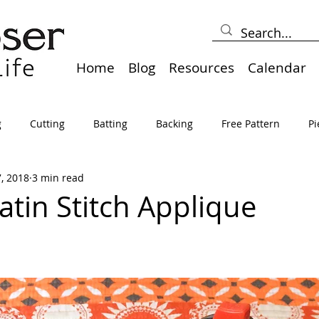
Home
Blog
Resources
Calendar
g
Cutting
Batting
Backing
Free Pattern
Pi
7, 2018
3 min read
lts
Holidays
Thread
Basting
Table Runners
atin Stitch Applique
sden
Borders
Bias
Miscellaneous
Pressing/Iro
avel
Marking
Art Quilt, Collage, Panels
Pillows