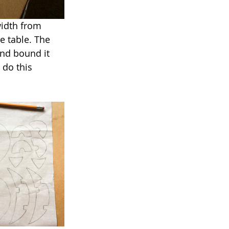
width from 
e table. The 
and bound it 
 do this 