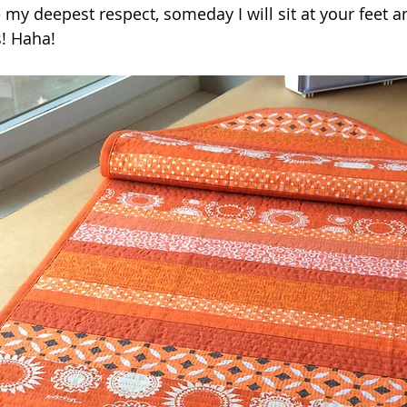
my deepest respect, someday I will sit at your feet a
! Haha!  