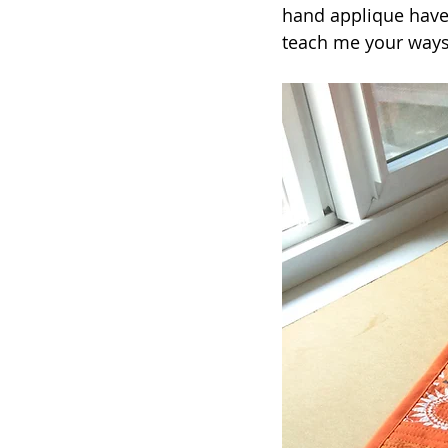
hand applique have 
teach me your ways