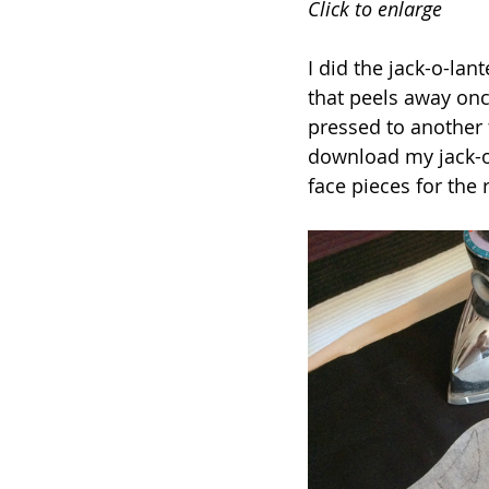
Click to enlarge
I did the jack-o-la
that peels away onc
pressed to another 
download my jack-o
face pieces for the 