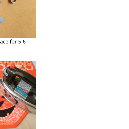
ace for 5-6 