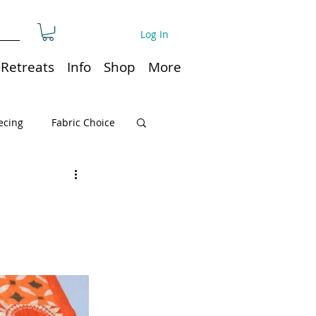
Log In
Retreats
Info
Shop
More
ecing
Fabric Choice
Quilt or Ruler Storage
ns
Quilt care
Organization