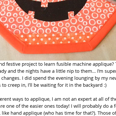
d festive project to learn fusible machine applique? 
eady and the nights have a little nip to them… I’m su
e changes. I did spend the evening lounging by my ne
as to creep in, I’ll be waiting for it in the backyard :)
rent ways to applique, I am not an expert at all of th
re one of the easier ones today! I will probably do a 
, like hand applique (who has time for that?). Those o