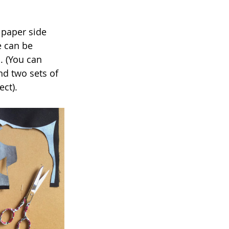
 paper side 
e can be 
. (You can 
nd two sets of 
ect).