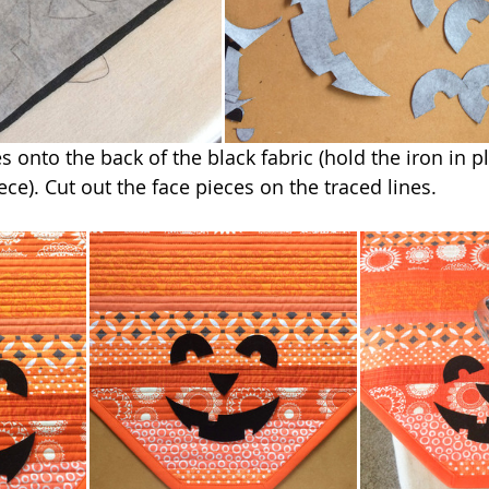
s onto the back of the black fabric (hold the iron in pl
ce). Cut out the face pieces on the traced lines.