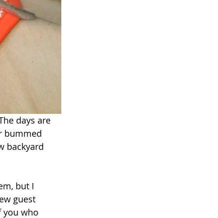
The days are 
per bummed 
w backyard 
em, but I 
few guest 
f you who 