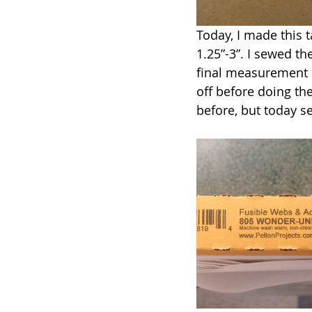
Today, I made this t
1.25”-3”. I sewed t
final measurement is
off before doing th
before, but today se