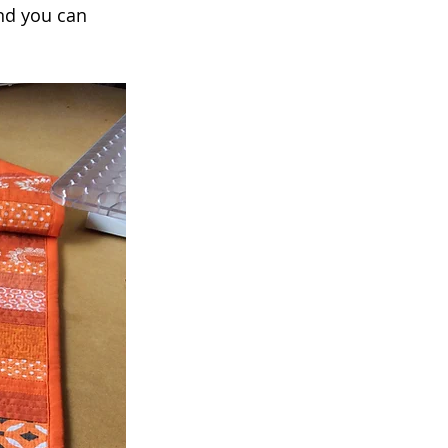
nd you can 