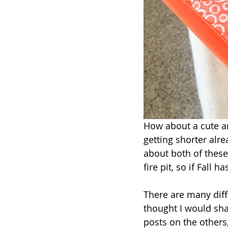
How about a cute an
getting shorter alr
about both of thes
fire pit, so if Fall h
There are many diffe
thought I would sha
posts on the others