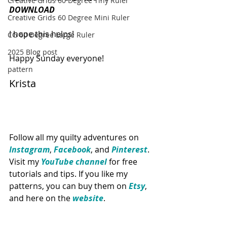
Creative Grids 60 Degree Tiny Ruler
DOWNLOAD 
Creative Grids 60 Degree Mini Ruler
I hope this helps!
CG 60 Degree Large Ruler
2025 Blog post
Happy Sunday everyone!
pattern
Krista
Follow all my quilty adventures on 
Instagram
, 
Facebook
, and 
Pinterest
. 
Visit my 
YouTube channel
for free 
tutorials and tips. If you like my 
patterns, you can buy them on 
Etsy
, 
and here on the 
website
.