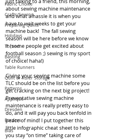
just talking to a friend, this morning, 
Fabric Choice
about sewing machine maintenance 
Crafts/Sewing
and what a hassle it is when you 
have to wait weeks to get your 
Preparing Quilts
machine back!  The fall sewing 
Holidays
season will be here before we know 
it (some people get excited about 
Thread
football season ;) sewing is my sport 
Basting
of choice! haha!) 
Table Runners
Giving your sewing machine some 
Quilt or Ruler Storage
TLC should be on the list before you 
Patterns
get cracking on the next big project! 
Preventative sewing machine 
Applique
maintenance is really pretty easy to 
Dresden
do, and it will pay you back tenfold in 
Borders
peace of mind! I put together this 
little infographic cheat sheet to help 
Bias
you stay “on time” taking care of 