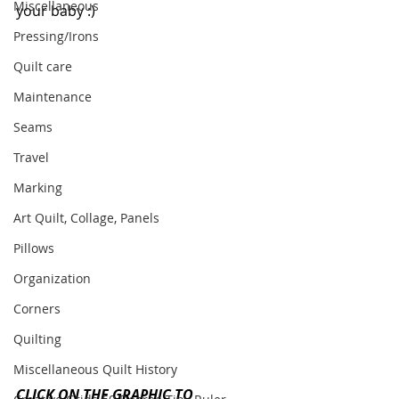
Miscellaneous
your baby :)
Pressing/Irons
Quilt care
Maintenance
Seams
Travel
Marking
Art Quilt, Collage, Panels
Pillows
Organization
Corners
Quilting
Miscellaneous Quilt History
CLICK ON THE GRAPHIC TO 