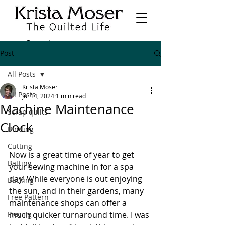
Post
All Posts
Krista Moser
All Posts
Jul 14, 2024
1 min read
Machine Maintenance
Scrap quilts
Clock
Binding
Cutting
Now is a great time of year to get 
Batting
your sewing machine in for a spa 
day! While everyone is out enjoying 
Backing
the sun, and in their gardens, many 
Free Pattern
maintenance shops can offer a 
Piecing
much quicker turnaround time. I was 