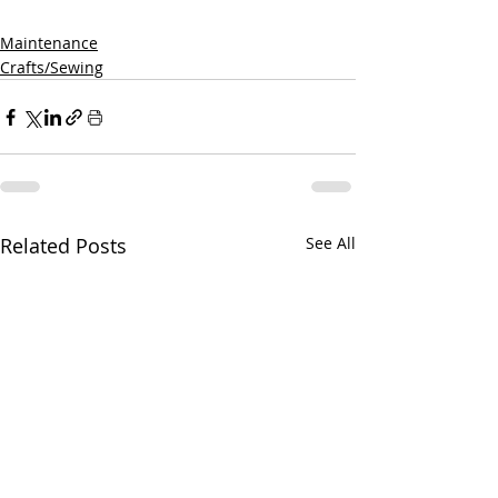
Maintenance
Crafts/Sewing
Related Posts
See All