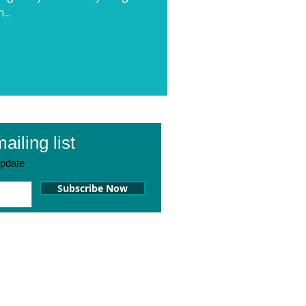
...
ailing list
pdate
Subscribe Now