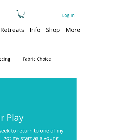
Log In
Retreats
Info
Shop
More
ecing
Fabric Choice
Quilt or Ruler Storage
ns
Quilt care
r Play
week to return to one of my
Organization
 I got my start as a young