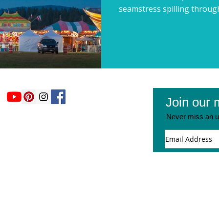
seamstress spilling through
Join our m
Never miss an u