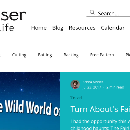
Home
Blog
Resources
Calendar
g
Cutting
Batting
Backing
Free Pattern
Pi
lts
Holidays
Thread
Basting
Table Runners
Krista Moser
Jul 23, 2017
2 min read
Travel
sden
Borders
Bias
Miscellaneous
Pressing/Iro
Turn About's Fai
I had the opportunity this 
avel
Marking
Art Quilt, Collage, Panels
Pillows
childhood haunts; The Fair!