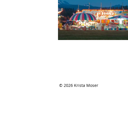
THE QUILTED LIFE
© 2026 Krista Moser
EMAIL:
info@kristamoser.com
Seattle, WA USA