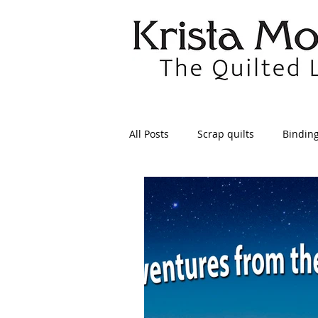
All Posts
Scrap quilts
Bindin
Crafts/Sewing
Preparing Qui
Patterns
Applique
Dre
Maintenance
Seams
Tr