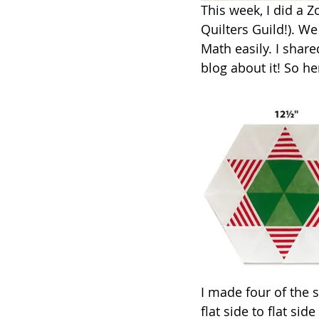
This week, I did a 
Quilters Guild!). We
Math easily. I shar
blog about it! So he
I made four of the s
flat side to flat si