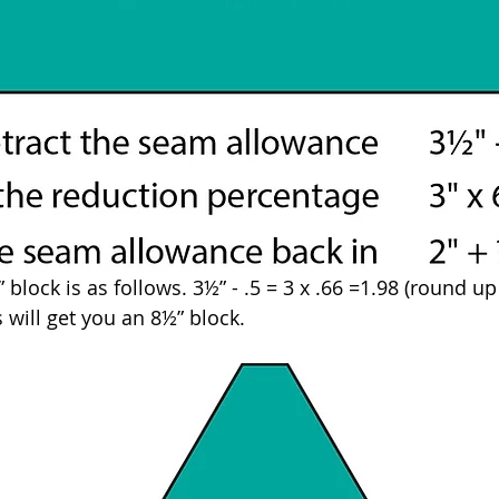
block is as follows. 3½” - .5 = 3 x .66 =1.98 (round up t
s will get you an 8½” block.