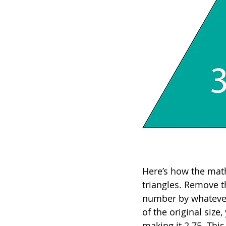
Here’s how the math 
triangles. Remove th
number by whatever 
of the original siz
making it 2.75. This