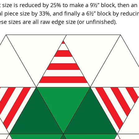
 size is reduced by 25% to make a 9½” block, then an 
l piece size by 33%, and finally a 6½” block by reducin
se sizes are all raw edge size (or unfinished).