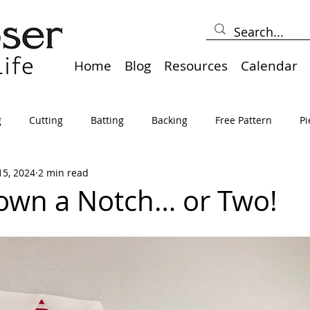
Home
Blog
Resources
Calendar
g
Cutting
Batting
Backing
Free Pattern
Pi
15, 2024
2 min read
lts
Holidays
Thread
Basting
Table Runners
Down a Notch… or Two!
sden
Borders
Bias
Miscellaneous
Pressing/Iro
avel
Marking
Art Quilt, Collage, Panels
Pillows