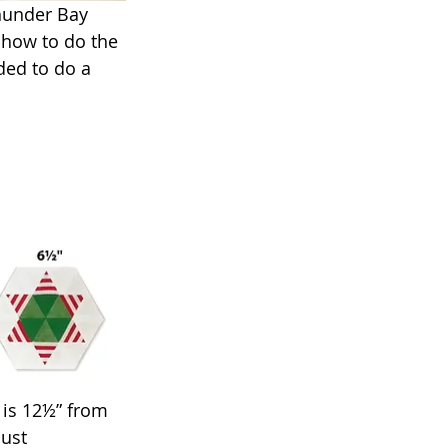
Thunder Bay 
d how to do the 
ded to do a 
 is 12½” from 
ust 