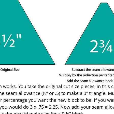
works. You take the original cut size pieces, in this ca
e seam allowance (½” or .5) to make a 3” triangle. Mul
percentage you want the new block to be. If you wan
e, you would do 3 x .75 = 2.25. Now add your seam allo
 is the new triangle size for a 9 ½” block.