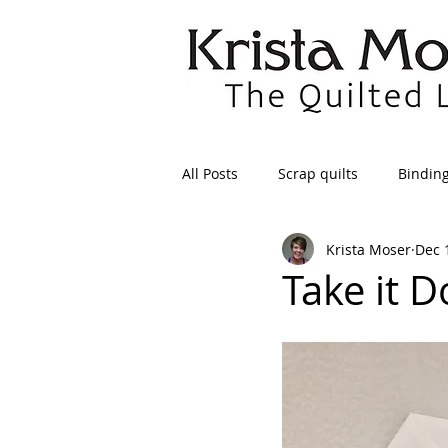
All Posts
Scrap quilts
Bindin
Krista Moser
Dec 
Crafts/Sewing
Preparing Qui
Take it 
Patterns
Applique
Dre
Maintenance
Seams
Tr