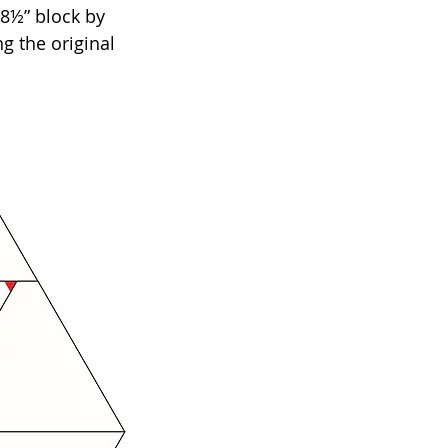
8½” block by 
g the original 