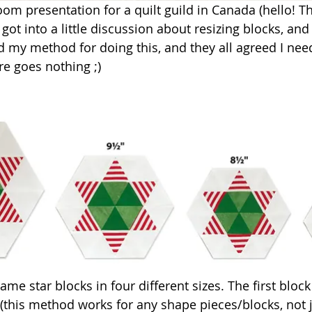
Zoom presentation for a quilt guild in Canada (hello! 
 got into a little discussion about resizing blocks, an
ed my method for doing this, and they all agreed I nee
re goes nothing ;)
ame star blocks in four different sizes. The first block
de (this method works for any shape pieces/blocks, not j