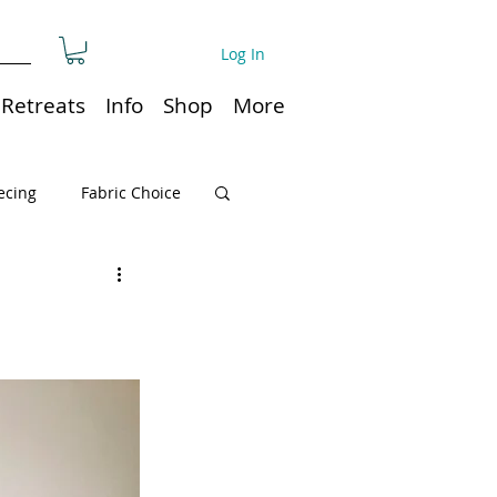
Log In
Retreats
Info
Shop
More
ecing
Fabric Choice
Quilt or Ruler Storage
ns
Quilt care
Organization