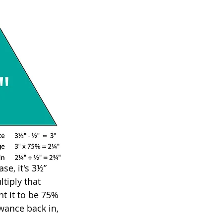
se, it's 3½” 
tiply that 
t it to be 75% 
wance back in, 