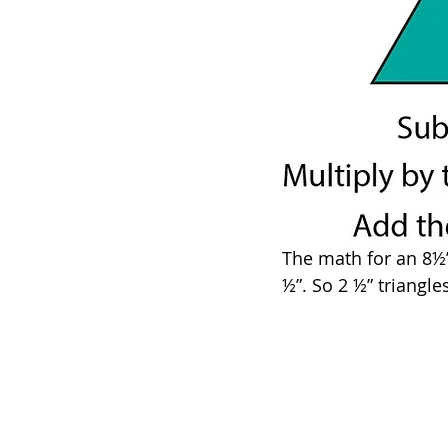
The math for an 8½” 
½”. So 2 ½” triangle