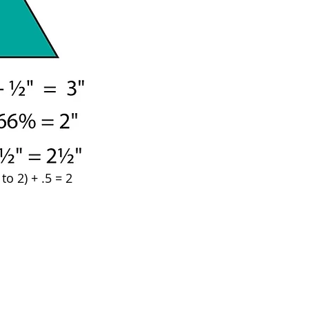
o 2) + .5 = 2 