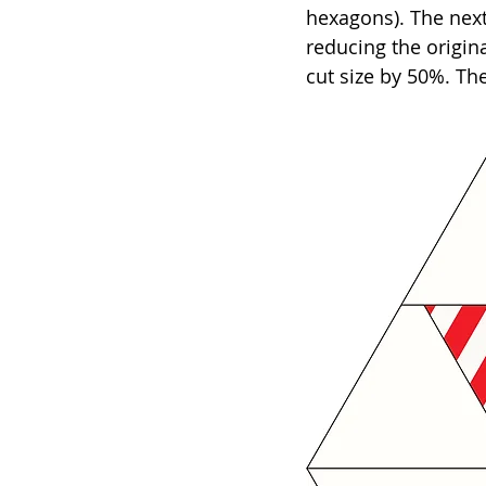
hexagons). The next
reducing the origina
cut size by 50%. The