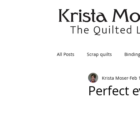
All Posts
Scrap quilts
Bindin
Krista Moser
Feb 
Crafts/Sewing
Preparing Qui
Perfect e
Patterns
Applique
Dre
Maintenance
Seams
Tr