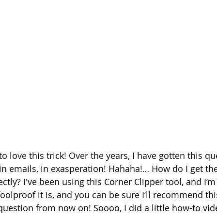
o love this trick! Over the years, I have gotten this qu
, in emails, in exasperation! Hahaha!… How do I get th
ectly? I've been using this Corner Clipper tool, and I’m 
foolproof it is, and you can be sure I’ll recommend th
question from now on! Soooo, I did a little how-to vi