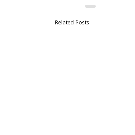
Related Posts