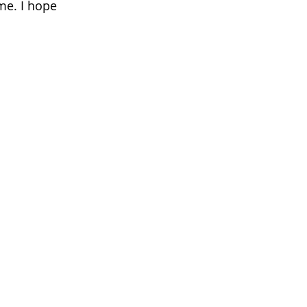
me. I hope 