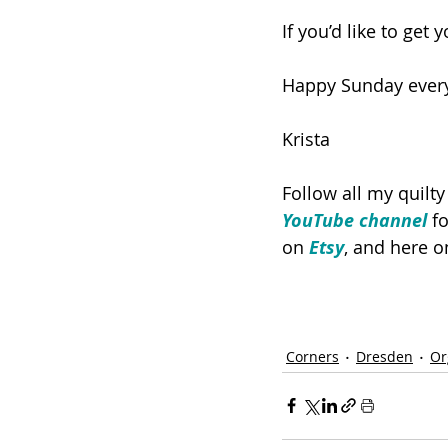
If you’d like to get
Happy Sunday ever
Krista
Follow all my quilt
YouTube channel
 f
on 
Etsy
, and here o
Corners
Dresden
Or