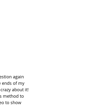
estion again 
e ends of my 
crazy about it! 
is method to 
deo to show 