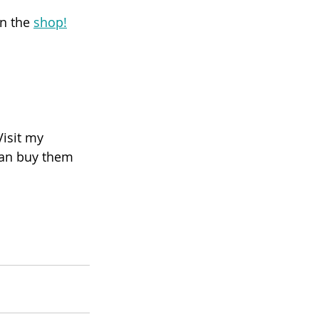
n the 
shop!
Visit my 
 can buy them 