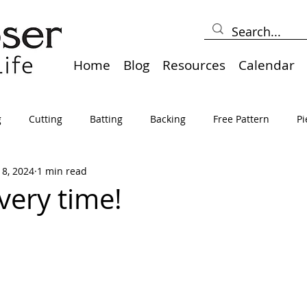
Home
Blog
Resources
Calendar
g
Cutting
Batting
Backing
Free Pattern
Pi
18, 2024
1 min read
lts
Holidays
Thread
Basting
Table Runners
very time!
sden
Borders
Bias
Miscellaneous
Pressing/Iro
avel
Marking
Art Quilt, Collage, Panels
Pillows