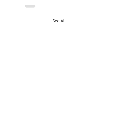
See All