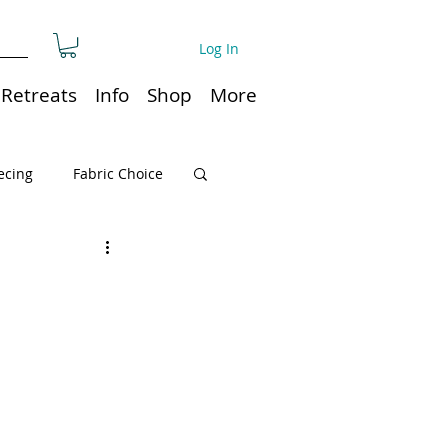
Log In
Retreats
Info
Shop
More
ecing
Fabric Choice
Quilt or Ruler Storage
ns
Quilt care
Organization