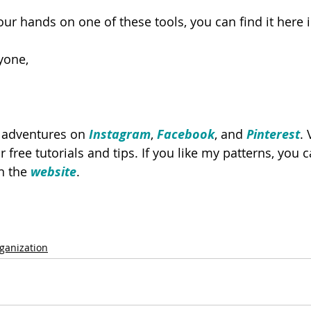
 your hands on one of these tools, you can find it here i
yone,
y adventures on 
Instagram
, 
Facebook
, and 
Pinterest
. 
or free tutorials and tips. If you like my patterns, you
n the 
website
.
ganization