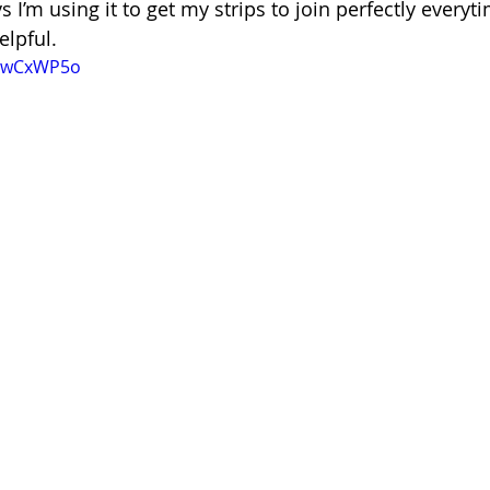
 I’m using it to get my strips to join perfectly everyti
helpful.
QNwCxWP5o