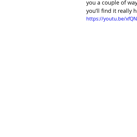
you a couple of ways
you’ll find it really 
https://youtu.be/xf