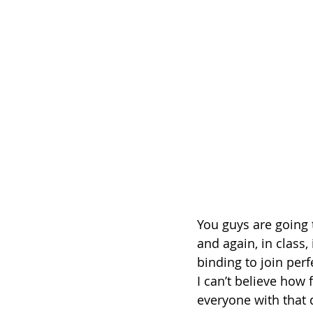
You guys are going t
and again, in class
binding to join perf
I can’t believe how 
everyone with that 