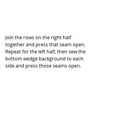
Join the rows on the right half 
together and press that seam open. 
Repeat for the left half, then sew the 
bottom wedge background to each 
side and press those seams open.