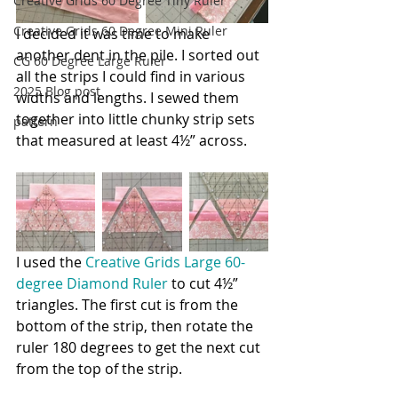
Creative Grids 60 Degree Tiny Ruler
Creative Grids 60 Degree Mini Ruler
I decided it was time to make 
another dent in the pile. I sorted out 
CG 60 Degree Large Ruler
all the strips I could find in various 
2025 Blog post
widths and lengths. I sewed them 
together into little chunky strip sets 
pattern
that measured at least 4½” across.
I used the 
C
reative Grids Large 60-
degree Diamond Ruler
to cut 4½” 
triangles. The first cut is from the 
bottom of the strip, then rotate the 
ruler 180 degrees to get the next cut 
from the top of the strip.