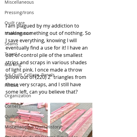
Miscellaneous
Pressing/Irons
Quilt care
I am plagued by my addiction to 
making something out of nothing.
 So
Maintenance
I save everything, knowing I will 
Seams
eventually find a use for it! I have an 
Travel
out-of-control pile of the smallest 
strips and scraps in various shades 
Marking
of light pink. I once made a throw 
Art Quilt, Collage, Panels
pillow out of (220) 2” triangles from 
these very scraps, and I still have 
Pillows
some left, can you believe that?
Organization
Corners
Quilting
Miscellaneous Quilt History