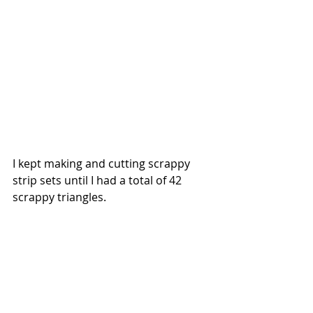
I kept making and cutting scrappy 
strip sets until I had a total of 42 
scrappy triangles.