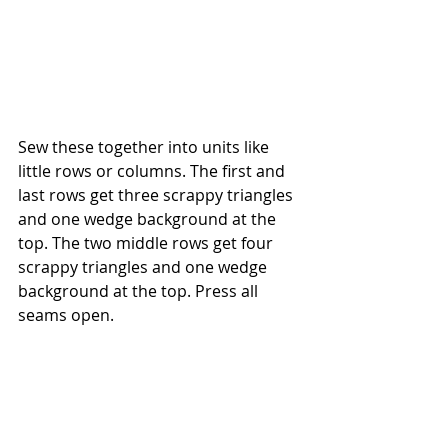
Sew these together into units like 
little rows or columns. The first and 
last rows get three scrappy triangles 
and one wedge background at the 
top. The two middle rows get four 
scrappy triangles and one wedge 
background at the top. Press all 
seams open.