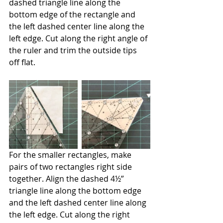
dashed triangle line along the 
bottom edge of the rectangle and 
the left dashed center line along the 
left edge. Cut along the right angle of 
the ruler and trim the outside tips 
off flat.
For the smaller rectangles, make 
pairs of two rectangles right side 
together. Align the dashed 4½” 
triangle line along the bottom edge 
and the left dashed center line along 
the left edge. Cut along the right 