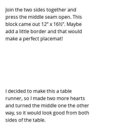
Join the two sides together and 
press the middle seam open. This 
block came out 12” x 16½”. Maybe 
add a little border and that would 
make a perfect placemat!
I decided to make this a table 
runner, so I made two more hearts 
and turned the middle one the other 
way, so it would look good from both 
sides of the table.