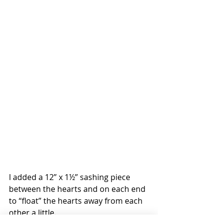
I added a 12” x 1½” sashing piece 
between the hearts and on each end 
to “float” the hearts away from each 
other a little.