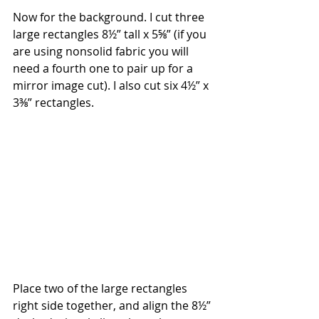
Now for the background. I cut three 
large rectangles 8½” tall x 5⅝” (if you 
are using nonsolid fabric you will 
need a fourth one to pair up for a 
mirror image cut). I also cut six 4½” x 
3⅜” rectangles.
Place two of the large rectangles 
right side together, and align the 8½” 