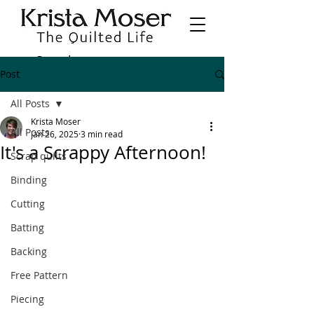
Post
All Posts
Krista Moser
All Posts
Jan 26, 2025
3 min read
It's a Scrappy Afternoon!
Scrap quilts
Binding
Cutting
Batting
Backing
Free Pattern
Piecing