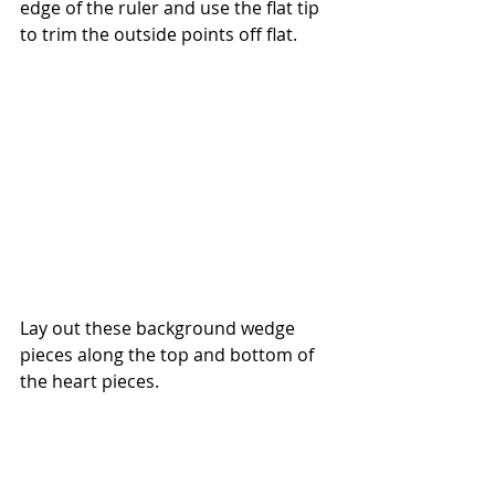
edge of the ruler and use the flat tip 
to trim the outside points off flat.
Lay out these background wedge 
pieces along the top and bottom of 
the heart pieces. 