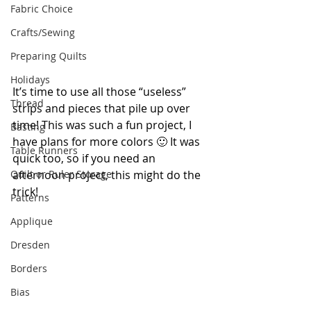
Fabric Choice
Crafts/Sewing
Preparing Quilts
Holidays
It’s time to use all those “useless” 
Thread
strips and pieces that pile up over 
time! This was such a fun project, I 
Basting
have plans for more colors 🙂 It was 
Table Runners
quick too, so if you need an 
Quilt or Ruler Storage
afternoon project, this might do the 
trick!
Patterns
Applique
Dresden
Borders
Bias