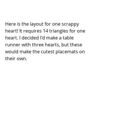
Here is the layout for one scrappy 
heart! It requires 14 triangles for one 
heart. I decided I'd make a table 
runner with three hearts, but these 
would make the cutest placemats on 
their own.