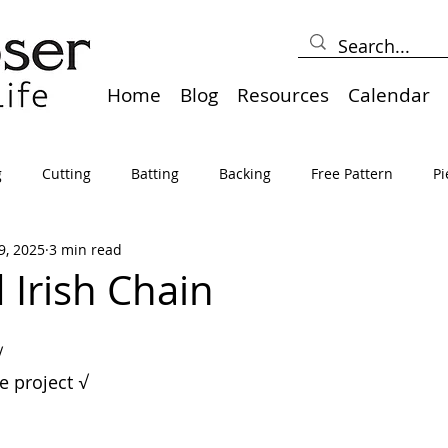
Home
Blog
Resources
Calendar
g
Cutting
Batting
Backing
Free Pattern
Pi
9, 2025
3 min read
lts
Holidays
Thread
Basting
Table Runners
Irish Chain
sden
Borders
Bias
Miscellaneous
Pressing/Iro
√
ve project 
√
avel
Marking
Art Quilt, Collage, Panels
Pillows