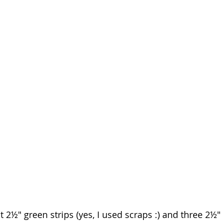
nt 2½" green strips (yes, I used scraps :) and three 2½" 