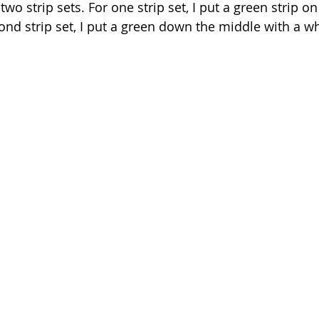
wo strip sets. For one strip set, I put a green strip on 
ond strip set, I put a green down the middle with a wh