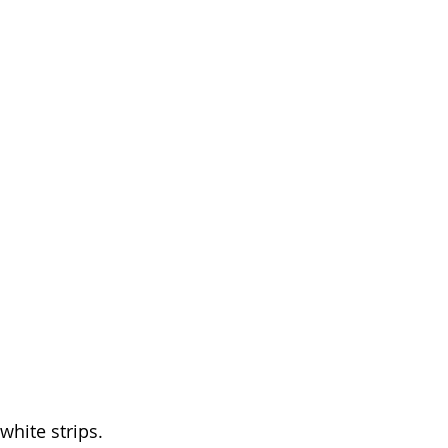
white strips. 