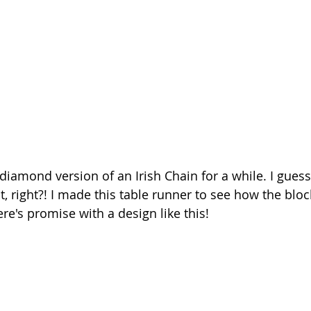
diamond version of an Irish Chain for a while. I guess
t, right?! I made this table runner to see how the blo
ere's promise with a design like this!