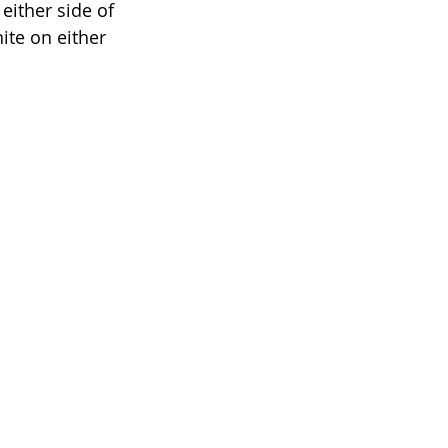
either side of 
ite on either 