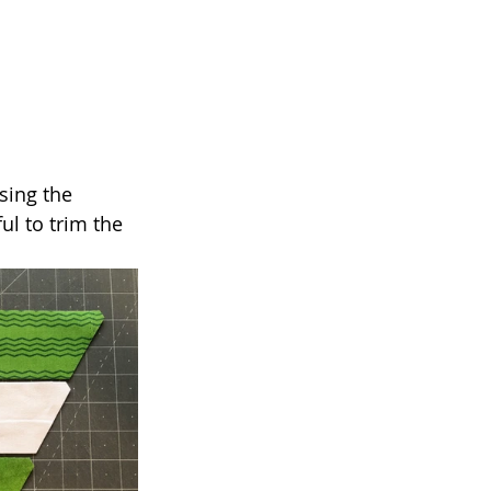
sing the 
ful to trim the 