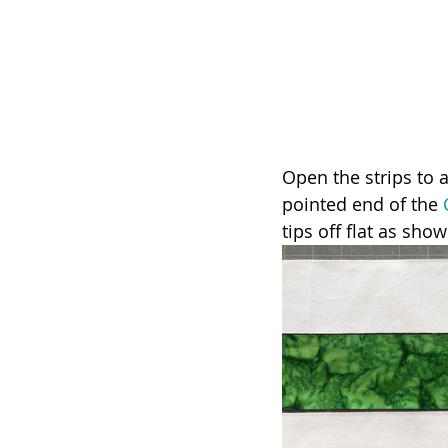
Open the strips to a
pointed end of the 
tips off flat as show