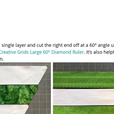
 single layer and cut the right end off at a 60° angle u
Creative Grids Large 60° Diamond Ruler
. It's also help
n. 