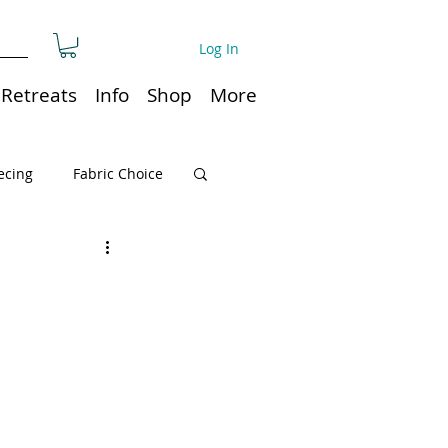
Log In
Retreats
Info
Shop
More
ecing
Fabric Choice
Quilt or Ruler Storage
ns
Quilt care
Organization