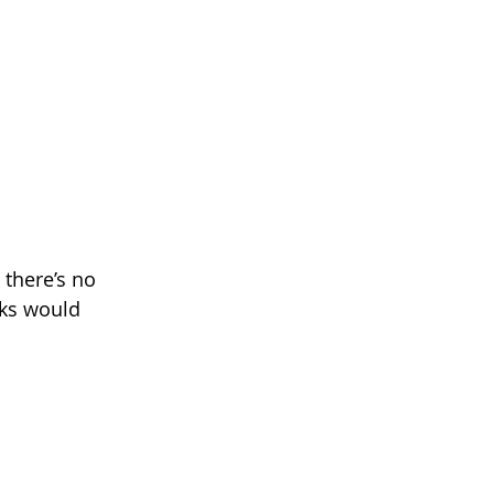
 there’s no 
cks would 