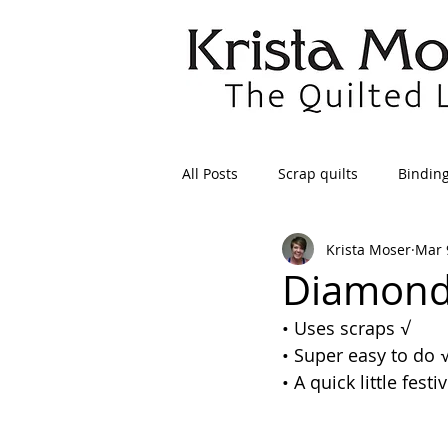
All Posts
Scrap quilts
Bindin
Krista Moser
Mar 
Crafts/Sewing
Preparing Qui
Diamond 
• Uses scraps 
√
Patterns
Applique
Dre
• Super easy to do 
• A quick little festi
Maintenance
Seams
Tr