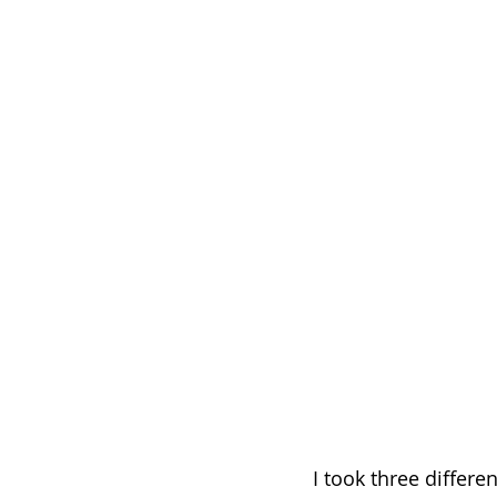
I took three differe