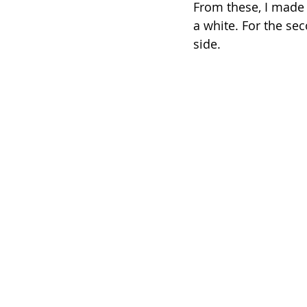
From these, I made t
a white. For the sec
side.