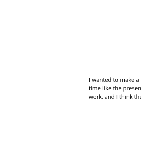
I wanted to make a 
time like the presen
work, and I think th