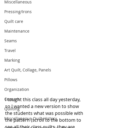
Miscellaneous
Pressing/Irons
Quilt care
Maintenance
Seams
Travel
Marking
Art Quilt, Collage, Panels
Pillows
Organization
I taught this class all day yesterday, 
Corners
so I wanted a new version to show 
Quilting
the students what was possible with 
Miscellaneous Quilt History
the pattern (scroll to the bottom to 
see all their class quilts, they are 