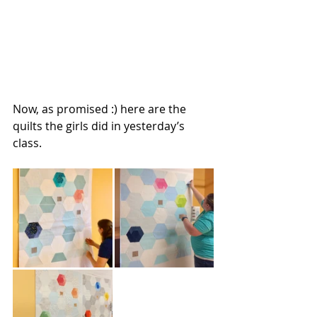
Now, as promised :) here are the 
quilts the girls did in yesterday’s 
class.