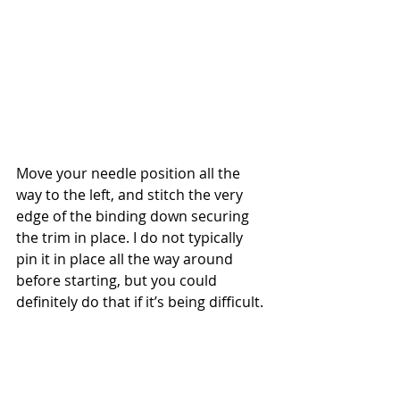
Move your needle position all the 
way to the left, and stitch the very 
edge of the binding down securing 
the trim in place. I do not typically 
pin it in place all the way around 
before starting, but you could 
definitely do that if it’s being difficult.