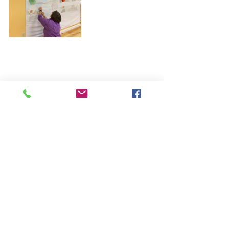
Aren’t those just the cutest?! This 
pattern is so fast everyone finished 
their whole quilt top in class.
If you would like to get your hands 
on this pattern, you can purchase it 
in the 
SHOP HERE
.
I hope that inspires some fun ideas!