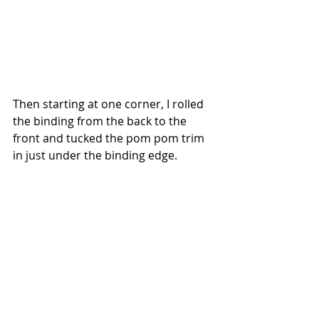
Then starting at one corner, I rolled 
the binding from the back to the 
front and tucked the pom pom trim 
in just under the binding edge.