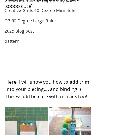
Creative Grids 60 Degree Tiny Ruler
soooo cute).
Creative Grids 60 Degree Mini Ruler
CG 60 Degree Large Ruler
2025 Blog post
pattern
Here, I will show you how to add trim 
into your piecing…. and binding :) 
This would be cute with ric-rack too!