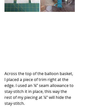
Across the top of the balloon basket, 
I placed a piece of trim right at the 
edge. I used an ⅛” seam allowance to 
stay-stitch it in place, this way the 
rest of my piecing at ¼” will hide the 
stay-stitch.