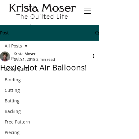
Post
All Posts
Krista Moser
All Posts
Oct 21, 2018
2 min read
Hexie Hot Air Balloons!
Scrap quilts
Binding
Cutting
Batting
Backing
Free Pattern
Piecing