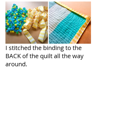
I stitched the binding to the 
BACK of the quilt all the way 
around.