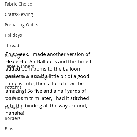
Fabric Choice
Crafts/Sewing
Preparing Quilts
Holidays
Thread
This week, I made another version of 
Basting
Hexie Hot Air Balloons and this time I 
Table Runners
added pom poms to the balloon 
baskets! … and if a little bit of a good 
Quilt or Ruler Storage
thing is cute, then a lot of it will be 
Patterns
amazing! So five and a half yards of 
Applique
pom pom trim later, I had it stitched 
into the binding all the way around, 
Dresden
hahaha!
Borders
Bias