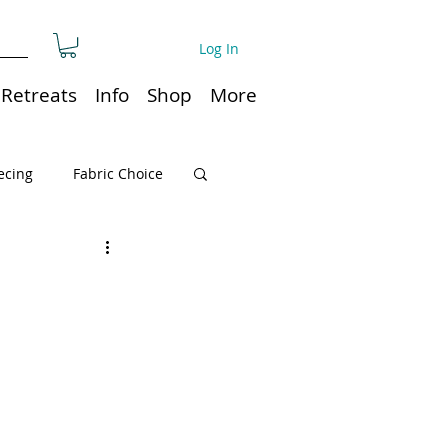
Log In
Retreats
Info
Shop
More
ecing
Fabric Choice
Quilt or Ruler Storage
ns
Quilt care
Organization