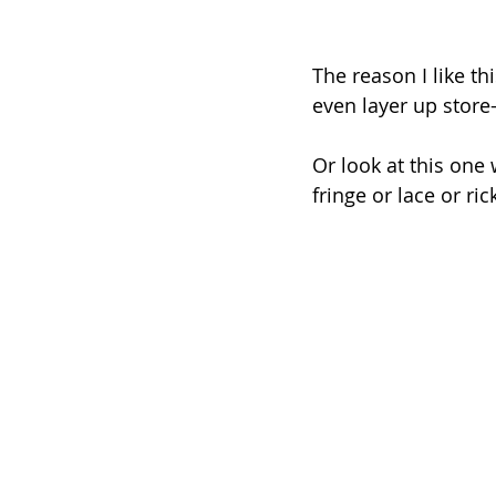
The reason I like th
even layer up store
Or look at this one 
fringe or lace or ric