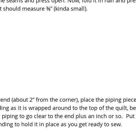
e seams and press open. Now, fold it in half and pr
 It should measure ⅜” (kinda small).
 end (about 2” from the corner), place the piping piece
ing as it is wrapped around to the top of the quilt, be
piping to go clear to the end plus an inch or so.  Put
ding to hold it in place as you get ready to sew.