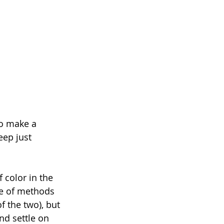
to make a 
eep just 
 color in the 
le of methods 
f the two), but 
nd settle on 