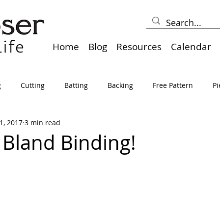
Home
Blog
Resources
Calendar
g
Cutting
Batting
Backing
Free Pattern
Pi
1, 2017
3 min read
lts
Holidays
Thread
Basting
Table Runners
Bland Binding!
sden
Borders
Bias
Miscellaneous
Pressing/Iro
avel
Marking
Art Quilt, Collage, Panels
Pillows