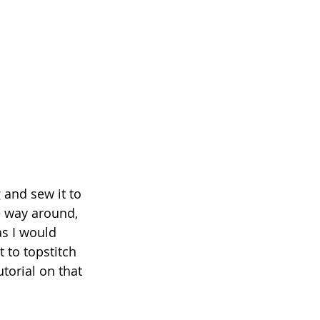
 and sew it to 
he way around, 
as I would 
t to topstitch 
torial on that 