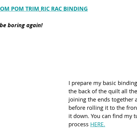
POM POM TRIM
RIC RAC BINDING
 be boring again!
I prepare my basic binding
the back of the quilt all t
joining the ends together 
before rolling it to the fron
it down. You can find my tu
process 
HERE.