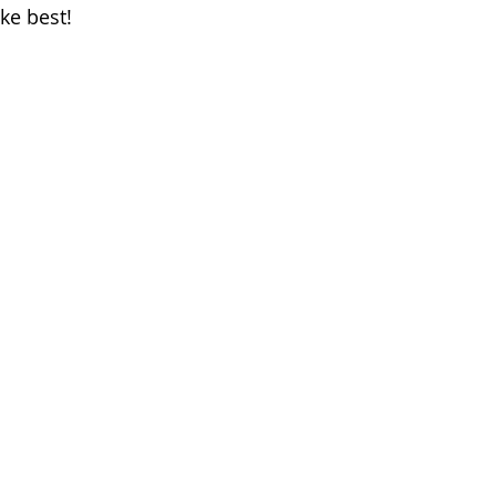
ke best!