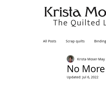
All Posts
Scrap quilts
Bindin
Krista Moser
May 
Crafts/Sewing
Preparing Qui
No More 
Updated:
Jul 6, 2022
Patterns
Applique
Dre
Maintenance
Seams
Tr