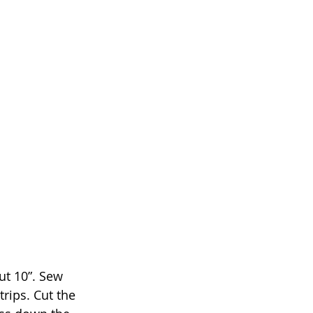
ut 10”. Sew 
rips. Cut the 