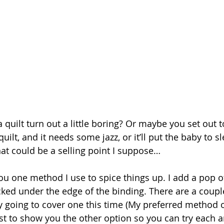
 quilt turn out a little boring? Or maybe you set out 
ilt, and it needs some jazz, or it’ll put the baby to sl
That could be a selling point I suppose…
ou one method I use to spice things up. I add a pop of
ucked under the edge of the binding. There are a coup
ly going to cover one this time (My preferred method o
ost to show you the other option so you can try each a