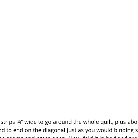
 strips ¾” wide to go around the whole quilt, plus abo
nd to end on the diagonal just as you would binding st