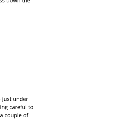
ess down the 
 just under 
ing careful to 
 a couple of 