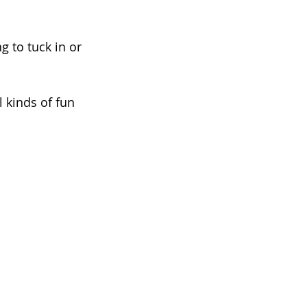
g to tuck in or 
 kinds of fun 