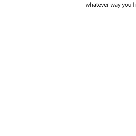
whatever way you li