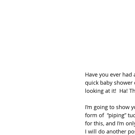
Have you ever had a
quick baby shower qu
looking at it!  Ha! 
I’m going to show y
form of  “piping” t
for this, and I’m on
I will do another p