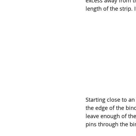
excess away from th
length of the strip.
Starting close to an
the edge of the bind
leave enough of the 
pins through the bin