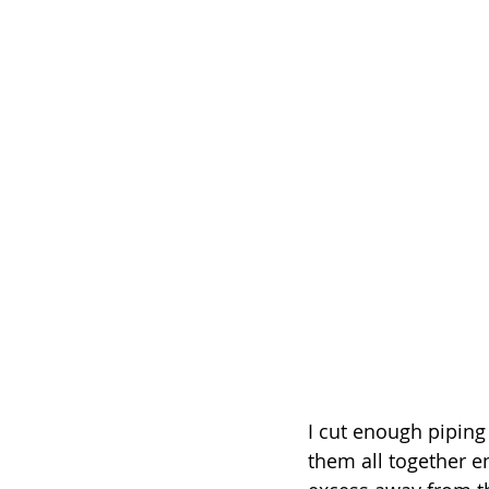
I cut enough piping
them all together e