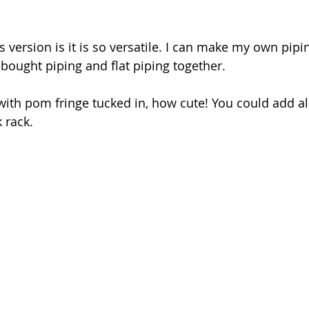
is version is it is so versatile. I can make my own pipin
-bought piping and flat piping together.
with pom fringe tucked in, how cute! You could add all
k rack.