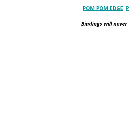
POM POM EDGE
Bindings will never