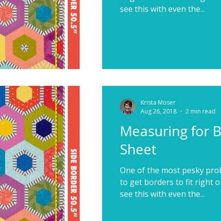
see this with even the...
Krista Moser
Aug 26, 2018
2 min read
Measuring for 
Sheet
One of the most pesky probl
to get borders to fit right o
see this with even the...