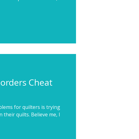
Borders Cheat
ems for quilters is trying
n their quilts. Believe me, I