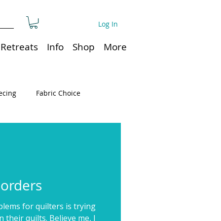
Log In
Retreats
Info
Shop
More
ecing
Fabric Choice
Quilt or Ruler Storage
ns
Quilt care
Borders
ems for quilters is trying
Organization
n their quilts. Believe me, I