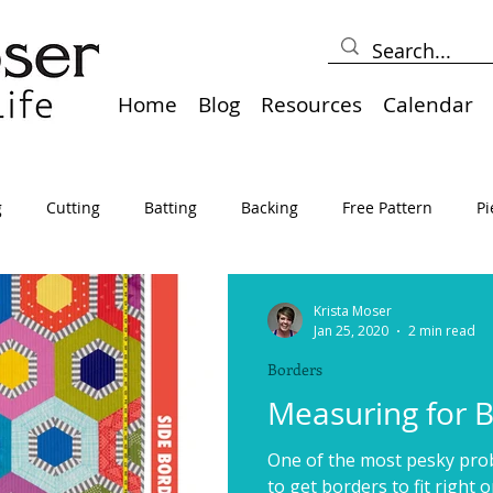
Home
Blog
Resources
Calendar
g
Cutting
Batting
Backing
Free Pattern
Pi
lts
Holidays
Thread
Basting
Table Runners
Krista Moser
Jan 25, 2020
2 min read
Borders
sden
Borders
Bias
Miscellaneous
Pressing/Iro
Measuring for 
One of the most pesky probl
avel
Marking
Art Quilt, Collage, Panels
Pillows
to get borders to fit right o