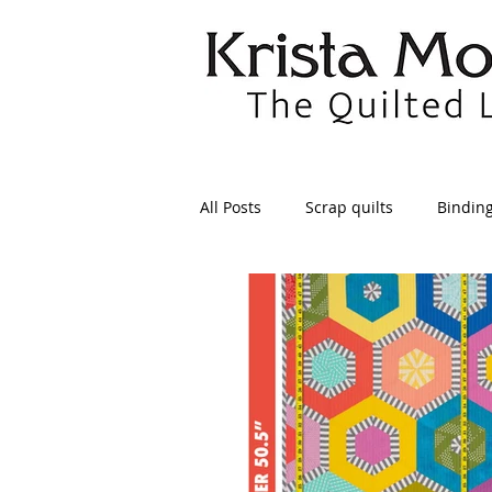
All Posts
Scrap quilts
Bindin
Crafts/Sewing
Preparing Qui
Patterns
Applique
Dre
Maintenance
Seams
Tr