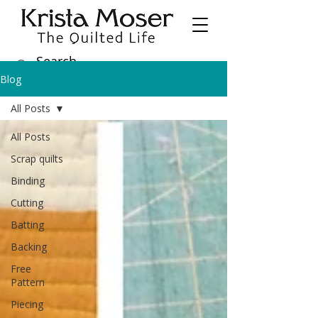
Blog
All Posts
All Posts
Scrap quilts
Binding
Cutting
Batting
Backing
Free
Pattern
Piecing