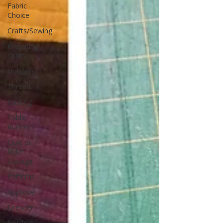
Fabric
Choice
Crafts/Sewing
Preparing
Quilts
Holidays
Thread
Basting
Table
Runners
Quilt or
Ruler
Storage
Patterns
Applique
Dresden
Borders