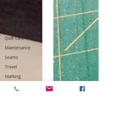
Bias
Miscellaneous
Pressing/Irons
Quilt care
Maintenance
Seams
Travel
Marking
Art Quilt,
Collage,
Panels
Pillows
Organization
Corners
Quilting