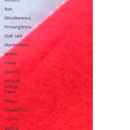
Bias
Miscellaneous
Pressing/Irons
Quilt care
Maintenance
Seams
Travel
Marking
Art Quilt,
Collage,
Panels
Pillows
Organization
Corners
Quilting