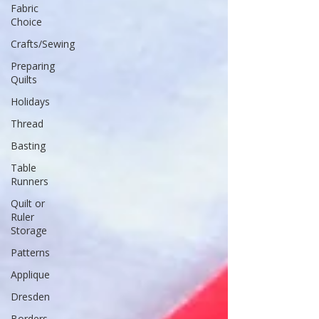
Fabric
Choice
Crafts/Sewing
Preparing
Quilts
Holidays
Thread
Basting
Table
Runners
Quilt or
Ruler
Storage
Patterns
Applique
Dresden
Borders