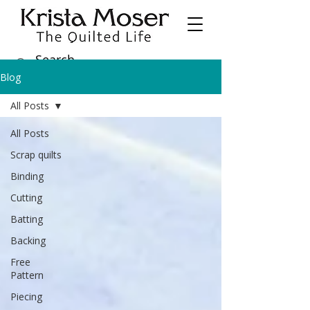
Blog
All Posts
All Posts
Scrap quilts
Binding
Cutting
Batting
Backing
Free
Pattern
Piecing