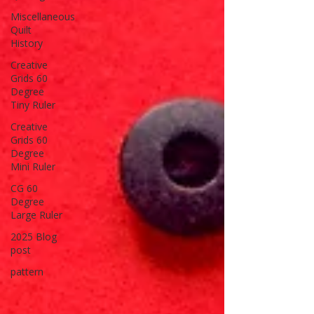
Miscellaneous
Quilt
History
Creative
Grids 60
Degree
Tiny Ruler
Creative
Grids 60
Degree
Mini Ruler
CG 60
Degree
Large Ruler
2025 Blog
post
pattern