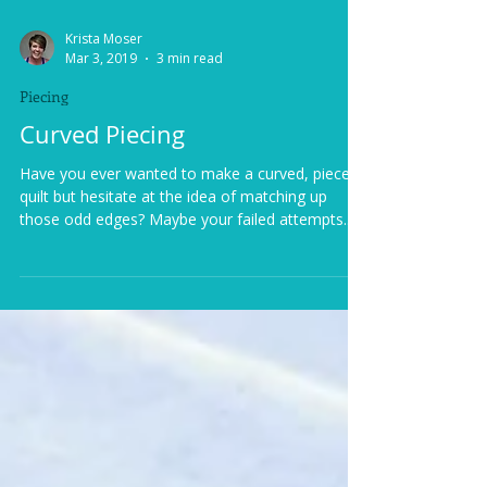
Krista Moser
Mar 3, 2019
3 min read
Piecing
Curved Piecing
Have you ever wanted to make a curved, pieced
quilt but hesitate at the idea of matching up
those odd edges? Maybe your failed attempts...