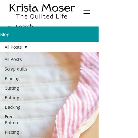
Blog
All Posts
All Posts
Scrap quilts
Binding
Cutting
Batting
Backing
Free
Pattern
Piecing