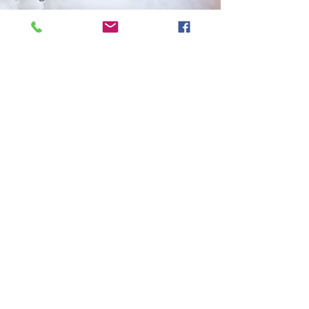
Miscellaneous
Quilt
History
Creative
Grids 60
Degree
Tiny Ruler
Creative
Grids 60
Degree
Mini Ruler
CG 60
Degree
Large Ruler
2025 Blog
post
pattern