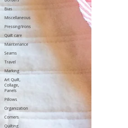
Bias
Miscellaneous
Pressing/Irons
Quilt care
Maintenance
Seams
Travel
Marking
Art Quilt,
Collage,
Panels
Pillows
Organization
Corners
Quilting