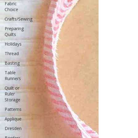
Fabric
Choice
Crafts/Sewing
Preparing
Quilts
Holidays
Thread
Basting
Table
Runners
Quilt or
Ruler
Storage
Patterns
Applique
Dresden
Borders