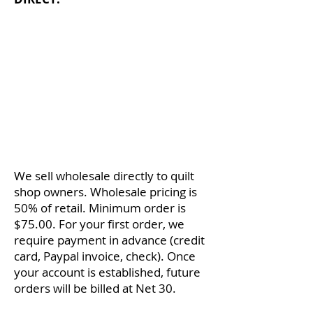
If you are an active quilt shop, I'd
like to send you one of my patterns
for
FREE
. Then, you can see the
quality and detailed illustrations
firsthand. If you'd like to receive a
free pattern, send an email to
info@kristamoser.com
with your
tax ID number and mailing address
(one per shop, please :-).
We sell wholesale directly to quilt
shop owners. Wholesale pricing is
50% of retail. Minimum order is
$75.00. For your first order, we
require payment in advance (credit
card, Paypal invoice, check). Once
your account is established, future
orders will be billed at Net 30.