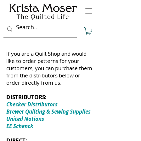
If you are a Quilt Shop and would
like to order patterns for your
customers, you can purchase them
from the distributors below or
order directly from us.
DISTRIBUTORS:
Checker Distributors
Brewer Quilting & Sewing Supplies
United Notions
EE Schenck
DIRECT: