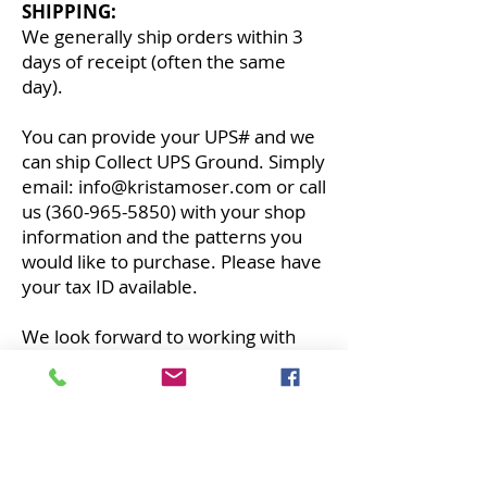
SHIPPING:
We generally ship orders within 3
days of receipt (often the same
day).
You can provide your UPS# and we
can ship Collect UPS Ground.
Simply
email:
info@kristamoser.com
or call
us
(360-965-5850)
with your shop
information and the patterns you
would like to purchase. Please have
your tax ID available.
We look forward to working with
you!
THE QUILTED LIFE
© 2026 Krista Moser