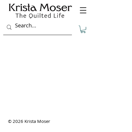
THE QUILTED LIFE
© 2026 Krista Moser