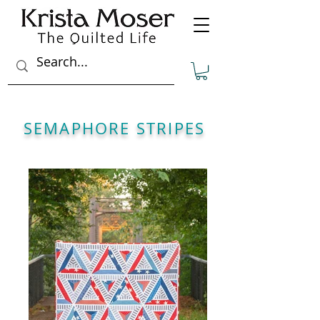
SEMAPHORE STRIPES