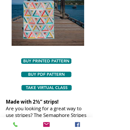
BUY PRINTED PATTERN
BUY PDF PATTERN
TAKE VIRTUAL CLASS
Made with 2½” strips!
Are you looking for a great way to
use stripes? The Semaphore Stripes
quilt is the perfect way to use
striped fabric to make a secondary