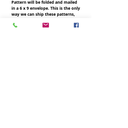
Pattern will be folded and mailed
in a 6 x 9 envelope. This is the only
way we can ship these patterns,
printed on card stock, cost-
effectively.
THE QUILTED LIFE
© 2026 Krista Moser
EMAIL:
info@kristamoser.com
Seattle, WA USA
Join our mailing list
Never miss an update