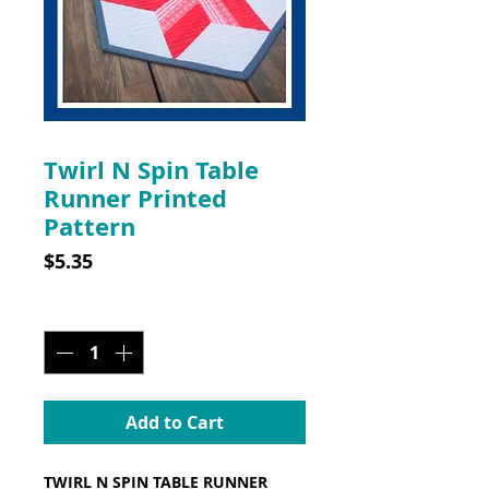
SKU: CLP004
Twirl N Spin Table
Runner Printed
Pattern
Price
$5.35
Quantity
*
Add to Cart
TWIRL N SPIN TABLE RUNNER