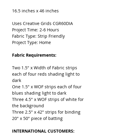
16.5 inches x 46 inches
Uses Creative Grids CGR60DIA
Project Time: 2-6 Hours
Fabric Type: Strip Friendly
Project Type: Home
Fabric Requirements:
Two 1.5" x Width of Fabric strips
each of four reds shading light to
dark
One 1.5" x WOF strips each of four
blues shading light to dark
Three 4.5" x WOF strips of white for
the background
Three 2.5" x 42" strips for binding
20" x 50" piece of batting
INTERNATIONAL CUSTOMERS: