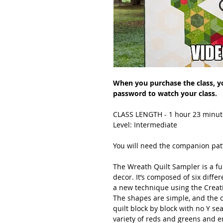
When you purchase the class, you
password to watch your class.
CLASS LENGTH - 1 hour 23 minut
Level: Intermediate
You will need the companion patt
The Wreath Quilt Sampler is a fun
decor. It’s composed of six diffe
a new technique using the Creat
The shapes are simple, and the c
quilt block by block with no Y se
variety of reds and greens and e