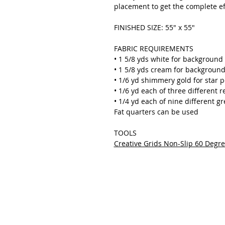
placement to get the complete ef
FINISHED SIZE: 55" x 55"
FABRIC REQUIREMENTS
• 1 5/8 yds white for background 
• 1 5/8 yds cream for background
• 1/6 yd shimmery gold for star p
• 1/6 yd each of three different r
• 1/4 yd each of nine different g
Fat quarters can be used
TOOLS
Creative Grids Non-Slip 60 Degr
THE QUILTED LIFE