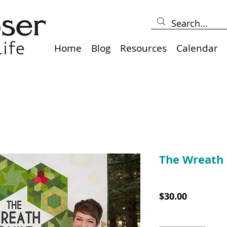
Home
Blog
Resources
Calendar
The Wreath 
SKU: TWQCLASS
Price
$30.00
Quantity
*