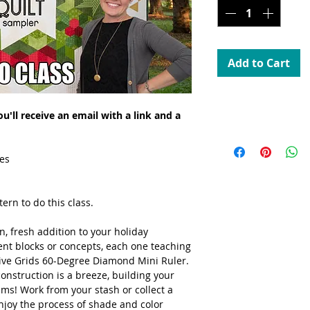
Add to Cart
Streaming
'll receive an email with a link and a
Can be streamed over
es
ern to do this class.
, fresh addition to your holiday
rent blocks or concepts, each one teaching
ive Grids 60-Degree Diamond Mini Ruler.
onstruction is a breeze, building your
ams! Work from your stash or collect a
njoy the process of shade and color