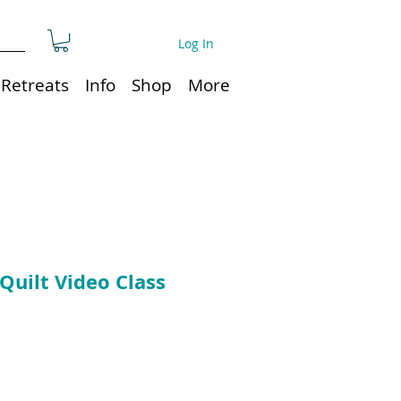
Log In
Retreats
Info
Shop
More
Quilt Video Class