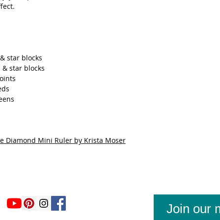
fect.
& star blocks
 & star blocks
oints
eds
reens
ee Diamond Mini Ruler by Krista Moser
Join our m