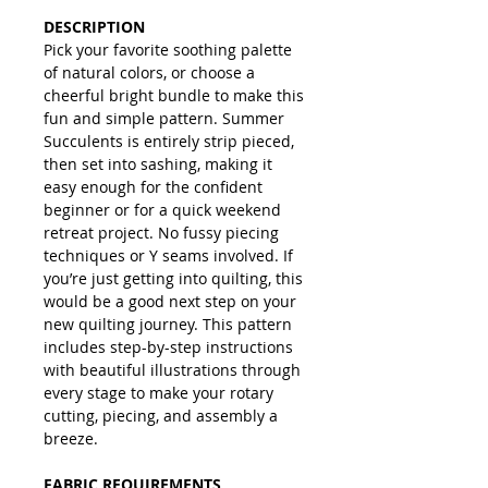
DESCRIPTION
Pick your favorite soothing palette
of natural colors, or choose a
cheerful bright bundle to make this
fun and simple pattern. Summer
Succulents is entirely strip pieced,
then set into sashing, making it
easy enough for the confident
beginner or for a quick weekend
retreat project. No fussy piecing
techniques or Y seams involved. If
you’re just getting into quilting, this
would be a good next step on your
new quilting journey. This pattern
includes step-by-step instructions
with beautiful illustrations through
every stage to make your rotary
cutting, piecing, and assembly a
breeze.
FABRIC REQUIREMENTS