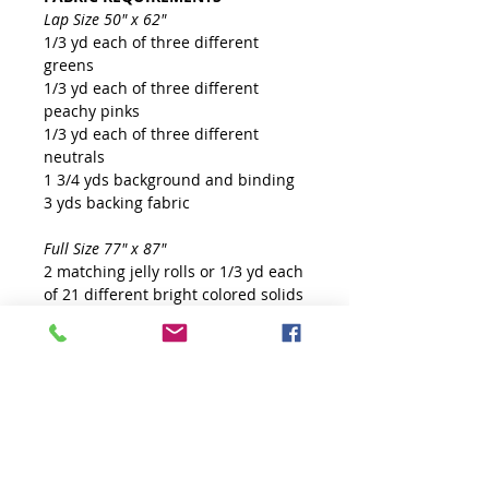
Lap Size 50" x 62"
1/3 yd each of three different
greens
1/3 yd each of three different
peachy pinks
1/3 yd each of three different
neutrals
1 3/4 yds background and binding
3 yds backing fabric
Full Size 77" x 87"
2 matching jelly rolls or 1/3 yd each
of 21 different bright colored solids
3 yds background and binding
5 1/4 yds backing fabric
TOOLS
Creative Grids Non-Slip 60° Large
Diamond Ruler