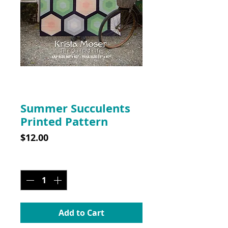
SKU: 10028
Summer Succulents
Printed Pattern
Price
$12.00
Quantity
*
Add to Cart