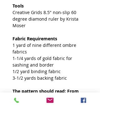
Tools
Creative Grids 8.5" non-slip 60
degree diamond ruler by Krista
Moser
Fabric Requirements
1 yard of nine different ombre
fabrics
1-1/4 yards of gold fabric for
sashing and border
1/2 yard binding fabric
3-1/2 yards backing fabric
The pattern should read: From
gold fabric, cut (33) 1" strips for
sashing.
Free Fabric Planner
A free fabric planner for this quilt
is available on our tutorial page.