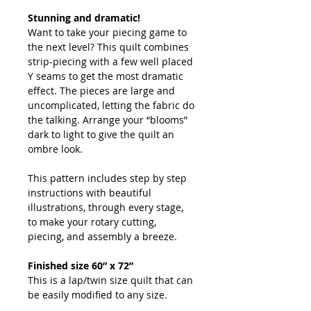
Stunning and dramatic!
Want to take your piecing game to
the next level? This quilt combines
strip-piecing with a few well placed
Y seams to get the most dramatic
effect. The pieces are large and
uncomplicated, letting the fabric do
the talking. Arrange your “blooms”
dark to light to give the quilt an
ombre look.
This pattern includes step by step
instructions with beautiful
illustrations, through every stage,
to make your rotary cutting,
piecing, and assembly a breeze.
Finished size 60” x 72”
This is a lap/twin size quilt that can
be easily modified to any size.