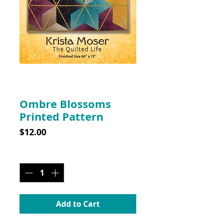
SKU: 10009
Ombre Blossoms
Printed Pattern
Price
$12.00
Quantity
*
Add to Cart