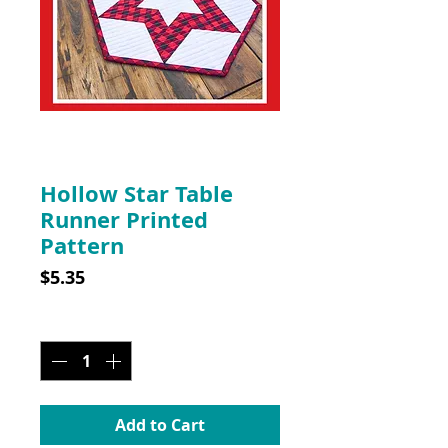
SKU: CLP005
Hollow Star Table
Runner Printed
Pattern
Price
$5.35
Quantity
*
Add to Cart