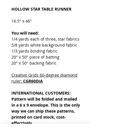
HOLLOW STAR TABLE RUNNER
16.5" x 46"
You will need:
1/4 yards each of three, star fabrics
5/8 yards white background fabric
1/3 yards binding fabric
20" x 50" piece of batting
20" x 50" backing fabric
Creative Grids 60-degree diamond
ruler:
CGR60DIA
INTERNATIONAL CUSTOMERS:
Pattern will be folded and mailed
in a 6 x 9 envelope. This is the only
way we can ship these patterns,
printed on card stock, cost-
effectively.